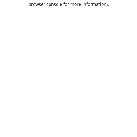
browser console for more information).