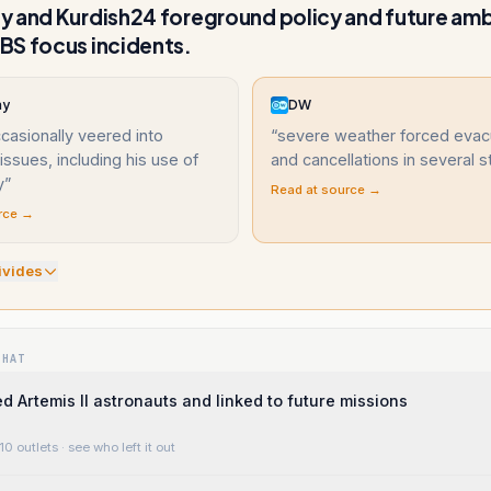
 and Kurdish24 foreground policy and future amb
BS focus incidents.
ay
DW
asionally veered into
“
severe weather forced evac
ssues, including his use of
and cancellations in several s
y
”
Read at source →
rce →
ivide
s
WHAT
d Artemis II astronauts and linked to future missions
10 outlets
· see who left it out