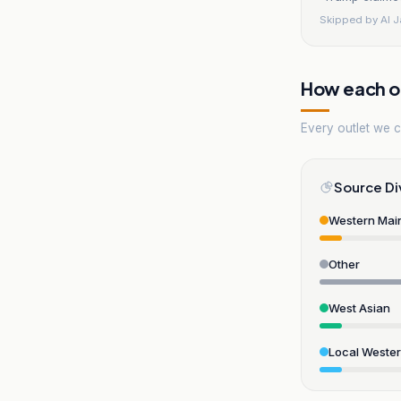
Skipped by
Al 
How each ou
Every outlet we co
Source Di
Western Mai
Other
West Asian
Local Weste