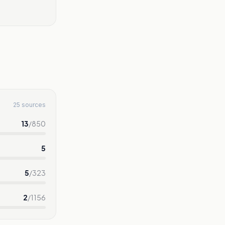
25 sources
13
/
850
5
5
/
323
2
/
1156