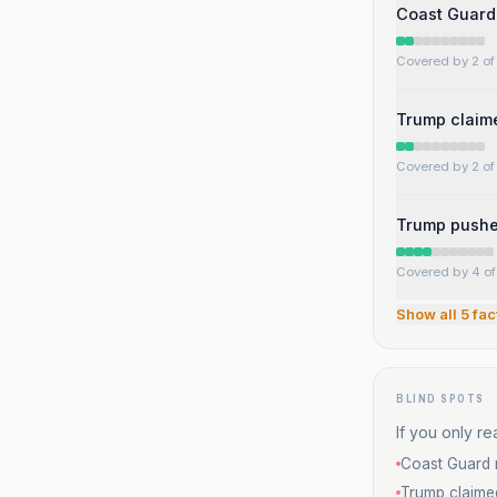
Coast Guard 
Covered by 2 of 
Trump claime
Covered by 2 of 
Trump pushed
Covered by 4 of 
Show all
5
fac
BLIND SPOTS
If you only re
Coast Guard r
Trump claime