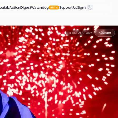
torials
Action
Digest
Watchdog
Support Us
Sign in
BETA
Share
Image:
USA Today