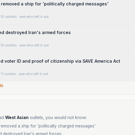
removed a ship for 'politically charged messages'
10 outlets
· see who left it out
d destroyed Iran's armed forces
10 outlets
· see who left it out
 voter ID and proof of citizenship via SAVE America Act
11 outlets
· see who left it out
ts
ad
West Asian
outlets, you would not know:
emoved a ship for 'politically charged messages'
d destroyed Iran's armed forces