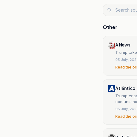
Other
A News
Trump take
05 July, 20
Read the or
Atlántico
Trump ensa
comunism
05 July, 20
Read the or