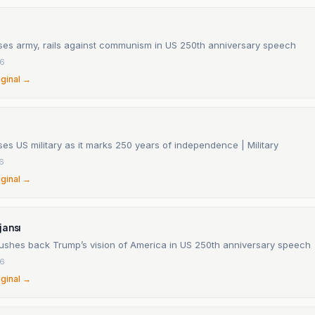
ses army, rails against communism in US 250th anniversary speech
26
iginal →
es US military as it marks 250 years of independence | Military
26
iginal →
jansı
shes back Trump’s vision of America in US 250th anniversary speech
26
iginal →