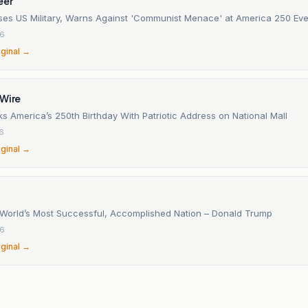
eer
ses US Military, Warns Against 'Communist Menace' at America 250 Eve
26
iginal →
 Wire
 America’s 250th Birthday With Patriotic Address on National Mall
26
iginal →
 World’s Most Successful, Accomplished Nation – Donald Trump
26
iginal →