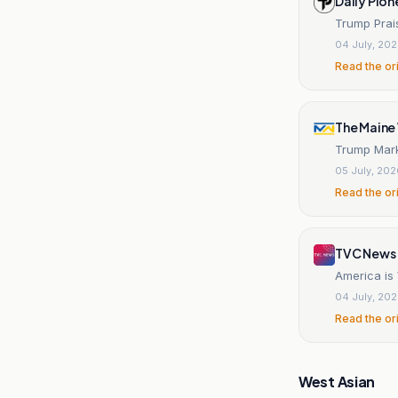
Daily Pion
Trump Prai
04 July, 20
Read the or
The Maine
Trump Marks
05 July, 20
Read the or
TVC News
America is
04 July, 20
Read the or
West Asian