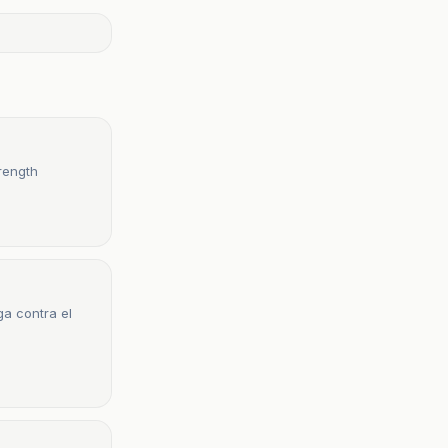
rength
a contra el