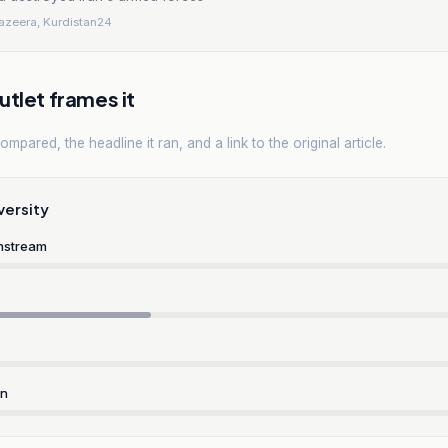
Jazeera, Kurdistan24
tlet frames it
mpared, the headline it ran, and a link to the original article.
versity
nstream
rn