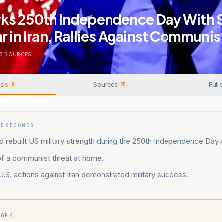
ks 250th Independence Day With 
r in Iran, Rallies Against Communis
5
SOURCES
sis
Sources
Full 
9
25
15 SECONDS
 rebuilt US military strength during the 250th Independence Day
f a communist threat at home.
.S. actions against Iran demonstrated military success.
 OF 4