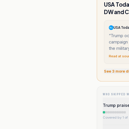
USA Today
DW and C
USA Tod
“
Trump occ
campaign i
the militar
Read at sou
See
3
more d
WHO SKIPPED 
Trump praise
Covered by 1 of 