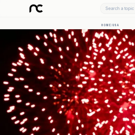
Search a topic 
HOME
/
USA