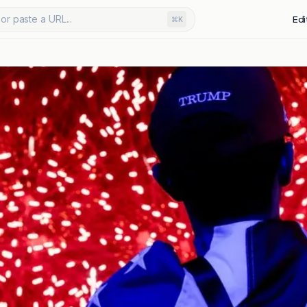
or paste a URL...
Edi
⌘K