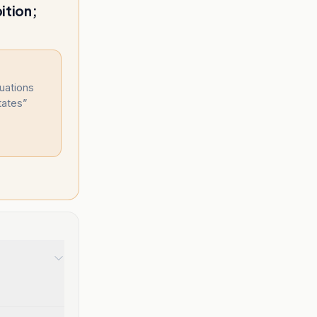
ition;
uations
tates
”