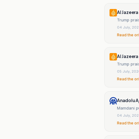
Al Jazeera
Trump prai
04 July, 20
Read the or
Al Jazeera
Trump prais
05 July, 20
Read the or
Anadolu A
Mamdani pu
04 July, 20
Read the or