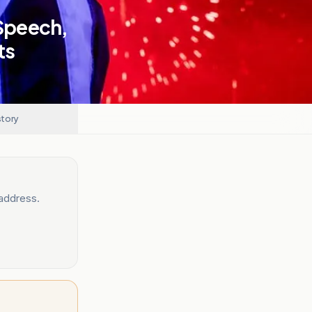
Speech,
ts
story
 address.