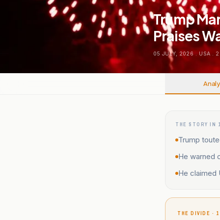
Trump Mar
Praises Wa
05 JULY, 2026
.
USA
.
2
Analy
THE STORY IN 
Trump touted
He warned o
He claimed U
THE DIVIDE · 1