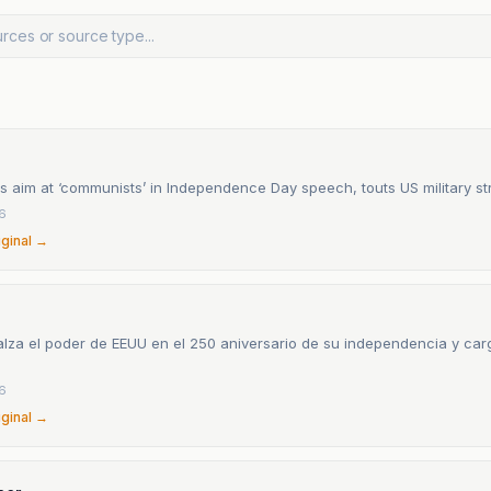
s aim at ‘communists’ in Independence Day speech, touts US military st
26
iginal →
lza el poder de EEUU en el 250 aniversario de su independencia y carg
o
26
iginal →