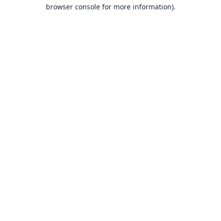
browser console for more information).