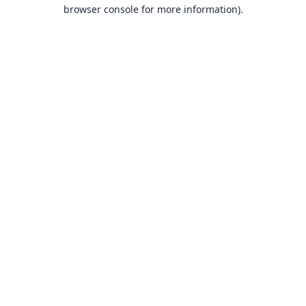
browser console for more information).