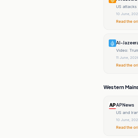
US attacks 
10 June, 20
Read the or
Al-Jazeer
Video: Trum
11 June, 202
Read the or
Western Main
AP News
US and Ira
10 June, 20
Read the or