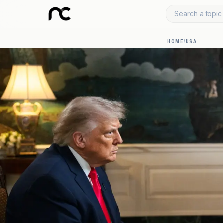
Search a topic 
HOME
/
USA