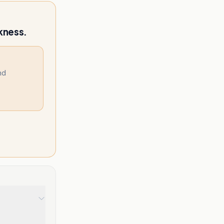
kness.
nd