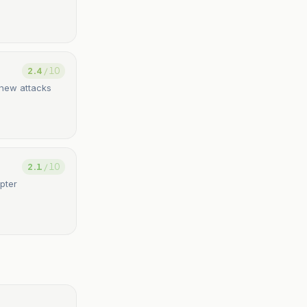
2.4
/ 10
h new attacks
2.1
/ 10
pter