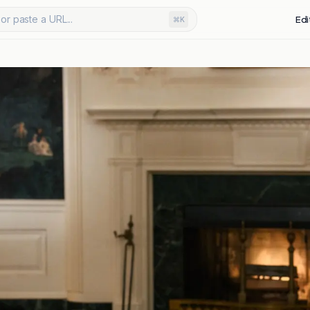
or paste a URL...
Edi
⌘K