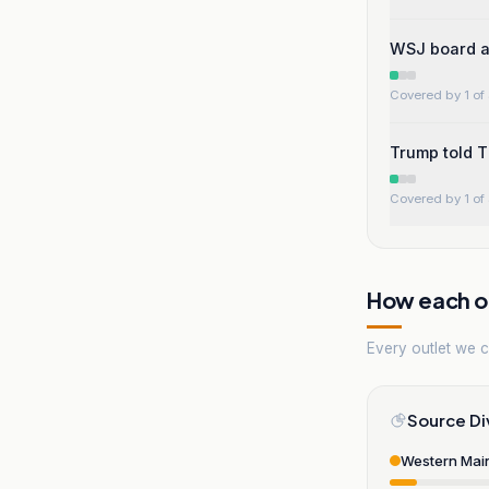
WSJ board ar
Covered by 1 of 
Trump told T
Covered by 1 of 
How each ou
Every outlet we co
Source Di
Western Mai