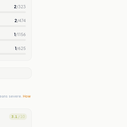
2
/
323
2
/
474
1
/
1156
1
/
625
eans severe.
How
3.1
/ 10