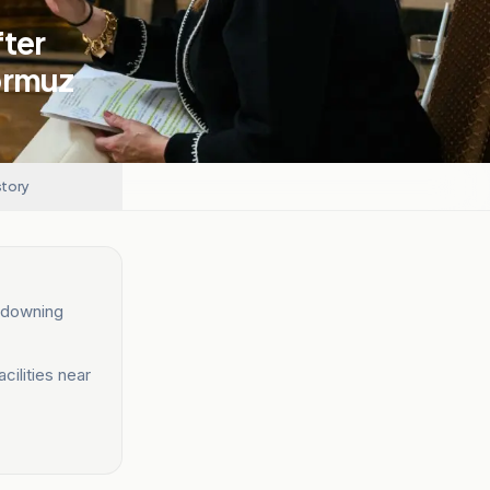
fter
ormuz
story
r downing
cilities near