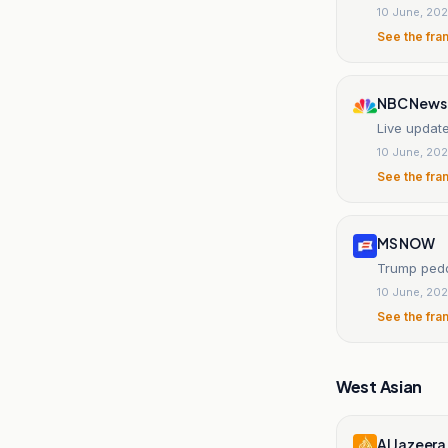
10 June, 20
See the fra
NBC News
Live update
10 June, 20
See the fra
MS NOW
Trump pedd
10 June, 20
See the fra
West Asian
Al Jazeera