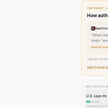
THE DIVIDE · 1
How auth
Raw Stor
“
When the 
hears 'we
Read at sou
Signals wheth
See
2
more d
WHO SKIPPED 
U.S. says it
Covered by 2 of 