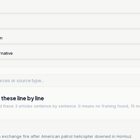
rn
rnative
hese line by line
ad
these 3 articles
sentence by sentence. 0 means no framing found, 10 m
n exchange fire after American patrol helicopter downed in Hormuz