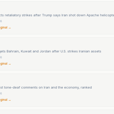
ts retaliatory strikes after Trump says Iran shot down Apache helicopt
26
iginal →
ets Bahrain, Kuwait and Jordan after U.S. strikes Iranian assets
26
iginal →
st tone-deaf comments on Iran and the economy, ranked
26
iginal →