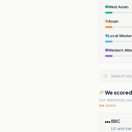
West Asian
Asian
Local Weste
Western Alte
We scored t
Our Watchdog re
we score
.
BBC
US and Ira