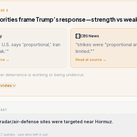
 OF 3
orities frame Trump’s response—strength vs wea
y
CBS News
U.S. says 'proportional,' Iran
“
strikes were "proportional a
ak.'
”
limited."
”
rce →
Read at source →
er deterrence is working or being undercut.
ivide
s
WHAT
s radar/air-defense sites were targeted near Hormuz.
7 outlets
· see who left it out