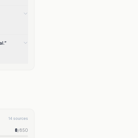
l.”
14 sources
8
/
850