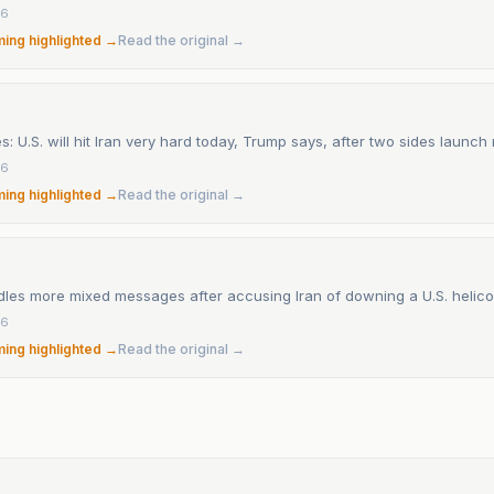
26
ming highlighted →
Read the original →
s: U.S. will hit Iran very hard today, Trump says, after two sides launc
26
ming highlighted →
Read the original →
les more mixed messages after accusing Iran of downing a U.S. helico
26
ming highlighted →
Read the original →