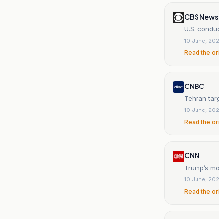
CBS News
U.S. conduc
10 June, 20
Read the or
CNBC
Tehran targ
10 June, 20
Read the or
CNN
Trump’s mo
10 June, 20
Read the or