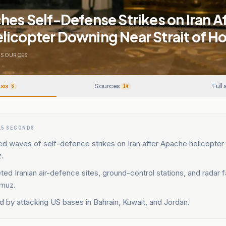
hes Self-Defense Strikes on Iran A
licopter Downing Near Strait of H
SOURCES
sis
Sources
Full 
6
14
15 SECONDS
d waves of self-defence strikes on Iran after Apache helicopte
.
eted Iranian air-defence sites, ground-control stations, and radar fa
rmuz.
ted by attacking US bases in Bahrain, Kuwait, and Jordan.