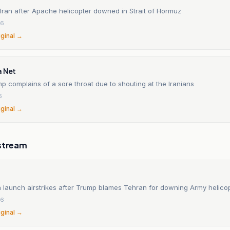
Iran after Apache helicopter downed in Strait of Hormuz
26
iginal →
a Net
p complains of a sore throat due to shouting at the Iranians
6
iginal →
stream
n launch airstrikes after Trump blames Tehran for downing Army helico
26
iginal →