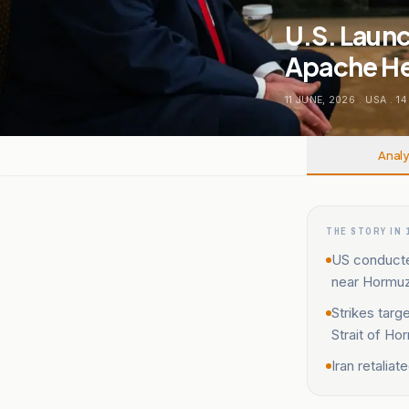
U.S. Launc
Apache He
11 JUNE, 2026
.
USA
.
14
Analy
THE STORY IN 
US conducte
near Hormuz
Strikes targ
Strait of Ho
Iran retalia