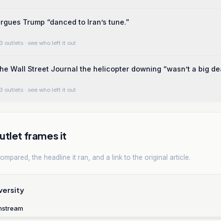
gues Trump “danced to Iran’s tune.”
3 outlets
· see who left it out
he Wall Street Journal the helicopter downing “wasn’t a big dea
3 outlets
· see who left it out
tlet frames it
mpared, the headline it ran, and a link to the original article.
versity
nstream