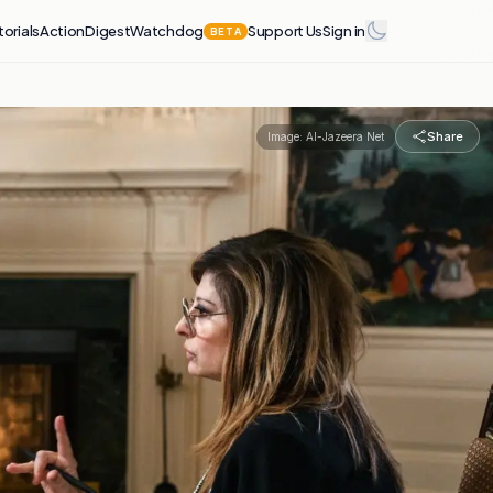
torials
Action
Digest
Watchdog
Support Us
Sign in
BETA
Share
Image:
Al-Jazeera Net