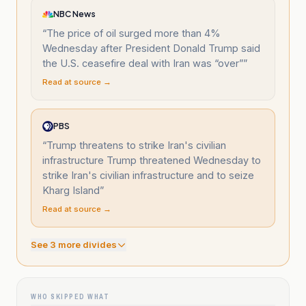
NBC News
“
The price of oil surged more than 4%
Wednesday after President Donald Trump said
the U.S. ceasefire deal with Iran was “over”
”
Read at source →
PBS
“
Trump threatens to strike Iran's civilian
infrastructure Trump threatened Wednesday to
strike Iran's civilian infrastructure and to seize
Kharg Island
”
Read at source →
See
3
more divide
s
WHO SKIPPED WHAT