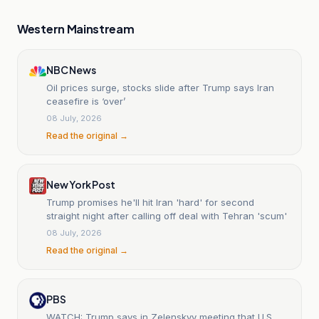
Western Mainstream
NBC News
Oil prices surge, stocks slide after Trump says Iran
ceasefire is ‘over’
08 July, 2026
Read the original →
New York Post
Trump promises he'll hit Iran 'hard' for second
straight night after calling off deal with Tehran 'scum'
08 July, 2026
Read the original →
PBS
WATCH: Trump says in Zelenskyy meeting that U.S.