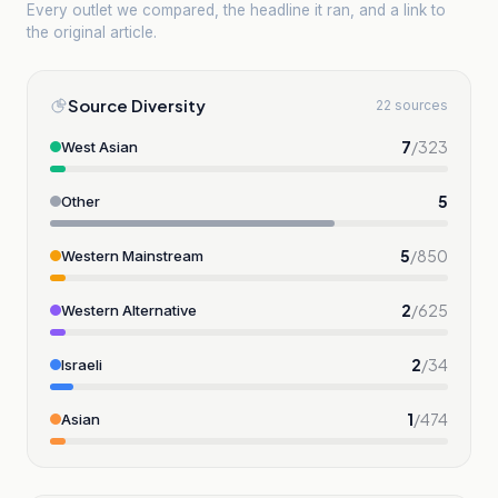
Every outlet we compared, the headline it ran, and a link to
the original article.
Source Diversity
22 sources
7
/
323
West Asian
5
Other
5
/
850
Western Mainstream
2
/
625
Western Alternative
2
/
34
Israeli
1
/
474
Asian