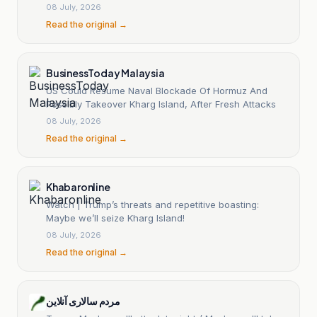
08 July, 2026
Read the original →
BusinessToday Malaysia
US Could Resume Naval Blockade Of Hormuz And
Possibly Takeover Kharg Island, After Fresh Attacks
08 July, 2026
Read the original →
Khabaronline
Watch | Trump’s threats and repetitive boasting:
Maybe we’ll seize Kharg Island!
08 July, 2026
Read the original →
مردم سالاری آنلاین