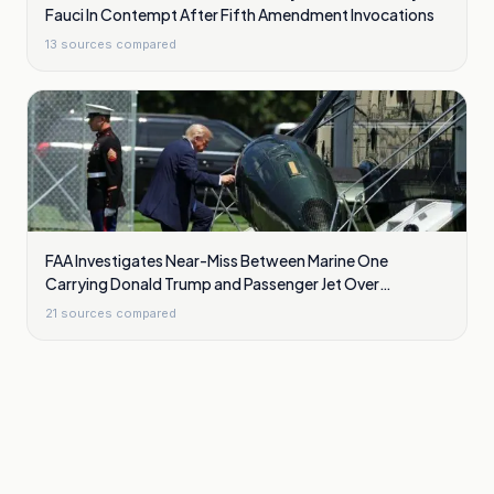
Fauci In Contempt After Fifth Amendment Invocations
13
sources compared
FAA Investigates Near-Miss Between Marine One
Carrying Donald Trump and Passenger Jet Over
Washington
21
sources compared