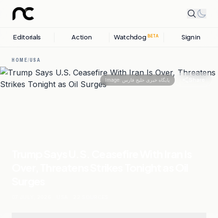
Editorials
Action
Watchdog
Sign in
BETA
HOME
/
USA
Share
Image:
پایگاه خبری خلیج فارس
Trump Says U.S. Ceasefire With Iran Is
Over, Threatens Strikes Tonight as Oil
Surges
07 JULY, 2026
.
USA
.
22
SOURCES