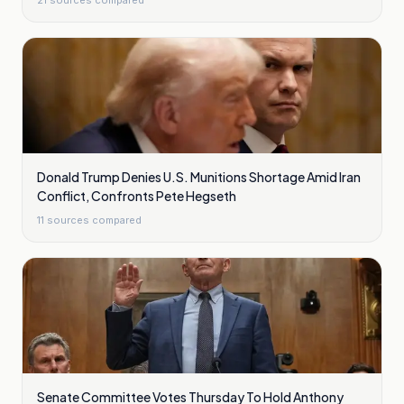
21
sources compared
Donald Trump Denies U.S. Munitions Shortage Amid Iran
Conflict, Confronts Pete Hegseth
11
sources compared
Senate Committee Votes Thursday To Hold Anthony