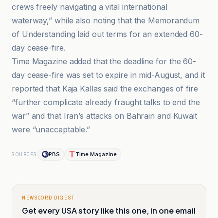
crews freely navigating a vital international
waterway,” while also noting that the Memorandum
of Understanding laid out terms for an extended 60-
day cease-fire.
Time Magazine added that the deadline for the 60-
day cease-fire was set to expire in mid-August, and it
reported that Kaja Kallas said the exchanges of fire
“further complicate already fraught talks to end the
war” and that Iran’s attacks on Bahrain and Kuwait
were “unacceptable.”
PBS
Time Magazine
SOURCES
NEWSCORD DIGEST
Get every USA story like this one, in one email