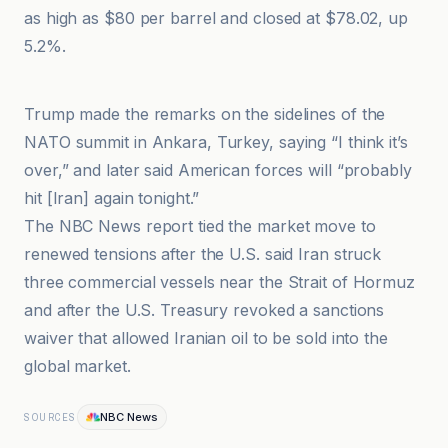
as high as $80 per barrel and closed at $78.02, up
5.2%.
A News
Trump made the remarks on the sidelines of the
NATO summit in Ankara, Turkey, saying “I think it’s
over,” and later said American forces will “probably
hit [Iran] again tonight.”
The NBC News report tied the market move to
renewed tensions after the U.S. said Iran struck
three commercial vessels near the Strait of Hormuz
and after the U.S. Treasury revoked a sanctions
waiver that allowed Iranian oil to be sold into the
global market.
NBC News
SOURCES