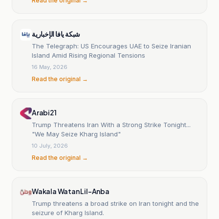
Read the original →
شبكة يافا الإخبارية
The Telegraph: US Encourages UAE to Seize Iranian
Island Amid Rising Regional Tensions
16 May, 2026
Read the original →
Arabi21
Trump Threatens Iran With a Strong Strike Tonight...
"We May Seize Kharg Island"
10 July, 2026
Read the original →
Wakala Watan Lil-Anba
Trump threatens a broad strike on Iran tonight and the
seizure of Kharg Island.