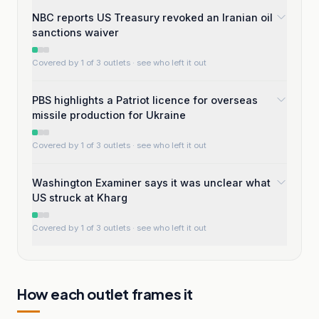
NBC reports US Treasury revoked an Iranian oil
sanctions waiver
Covered by 1 of 3 outlets
· see who left it out
PBS highlights a Patriot licence for overseas
missile production for Ukraine
Covered by 1 of 3 outlets
· see who left it out
Washington Examiner says it was unclear what
US struck at Kharg
Covered by 1 of 3 outlets
· see who left it out
How each outlet frames it