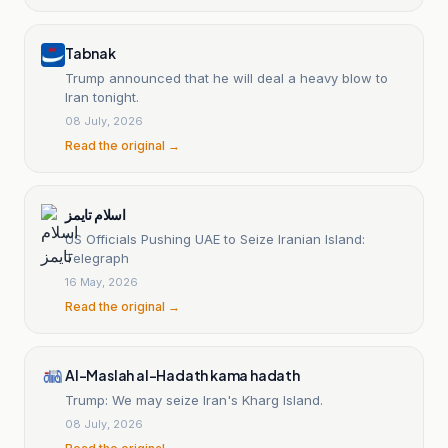
Tabnak
Trump announced that he will deal a heavy blow to
Iran tonight.
08 July, 2026
Read the original →
اسلام تايمز
US Officials Pushing UAE to Seize Iranian Island:
Telegraph
16 May, 2026
Read the original →
Al-Maslah al-Hadath kama hadath
Trump: We may seize Iran's Kharg Island.
08 July, 2026