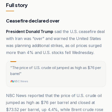
Full story
Ceasefire declared over
President Donald Trump
said the U.S. ceasefire deal
with Iran was “over” and warned the United States
was planning additional strikes, as oil prices surged
more than 4% and U.S. stocks fell Wednesday.
“
The price of U.S. crude oil jumped as high as $76 per
barrel
”
NBC News
NBC News reported that the price of U.S. crude oil
jumped as high as $76 per barrel and closed at
$73.52 per barrel, up 4.4%, while Brent crude rose