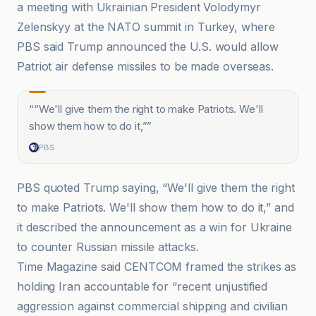
a meeting with Ukrainian President Volodymyr
Zelenskyy at the NATO summit in Turkey, where
PBS said Trump announced the U.S. would allow
Patriot air defense missiles to be made overseas.
“
“We'll give them the right to make Patriots. We'll
show them how to do it,”
”
PBS
PBS quoted Trump saying, “We'll give them the right
to make Patriots. We'll show them how to do it,” and
it described the announcement as a win for Ukraine
to counter Russian missile attacks.
Time Magazine said CENTCOM framed the strikes as
holding Iran accountable for “recent unjustified
aggression against commercial shipping and civilian