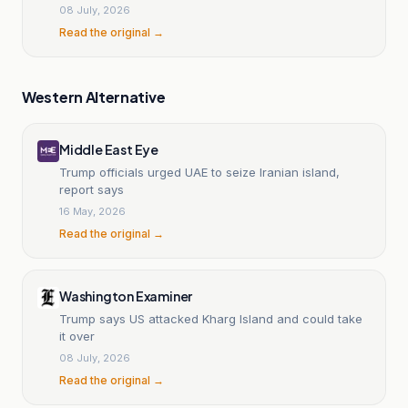
08 July, 2026
Read the original →
Western Alternative
Middle East Eye
Trump officials urged UAE to seize Iranian island,
report says
16 May, 2026
Read the original →
Washington Examiner
Trump says US attacked Kharg Island and could take
it over
08 July, 2026
Read the original →