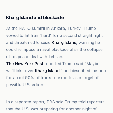
Kharg Island and blockade
At the NATO summit in Ankara, Turkey, Trump
vowed to hit Iran “hard” for a second straight night
and threatened to seize
Kharg Island
, warning he
could reimpose a naval blockade after the collapse
of his peace deal with Tehran.
The New York Post
reported Trump said “Maybe
we’ll take over
Kharg Island
,” and described the hub
for about 90% of Iran’s oil exports as a target of
possible U.S. action.
Al Jazeera
In a separate report, PBS said Trump told reporters
that the U.S. was preparing for another night of