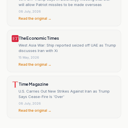
will allow Patriot missiles to be made overseas
08 July, 2026
Read the original →
The Economic Times
West Asia War: Ship reported seized off UAE as Trump
discusses Iran with Xi
15 May, 2026
Read the original →
Time Magazine
U.S. Carries Out New Strikes Against Iran as Trump
Says Cease-Fire Is 'Over'
08 July, 2026
Read the original →