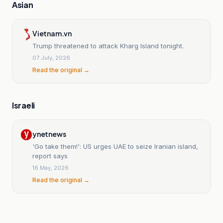
Asian
Vietnam.vn
Trump threatened to attack Kharg Island tonight.
07 July, 2026
Read the original →
Israeli
ynetnews
'Go take them!': US urges UAE to seize Iranian island,
report says
16 May, 2026
Read the original →