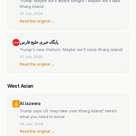
Trump: Maybe we'll attack tonight / Maybe we'll take
Kharg Island.
07 July, 2026
Read the original →
پایگاه خبری خلیج فارس
Trump's new rhetoric: Maybe we'll seize Kharg Island!
07 July, 2026
Read the original →
West Asian
Al Jazeera
Trump says US ‘may take over Kharg Island’: Here’s
what you need to know
08 July, 2026
Read the original →