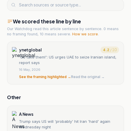
We scored these line by line
Our Watchdog read
this article
sentence by sentence. 0 means
no framing found, 10 means severe.
How we score
.
ynetglobal
4.2
/ 10
'Go take them!': US urges UAE to seize Iranian island,
report says
16 May, 2026
See the framing highlighted →
Read the original →
Other
A News
Trump says US will 'probably' hit Iran 'hard' again
Wednesday night