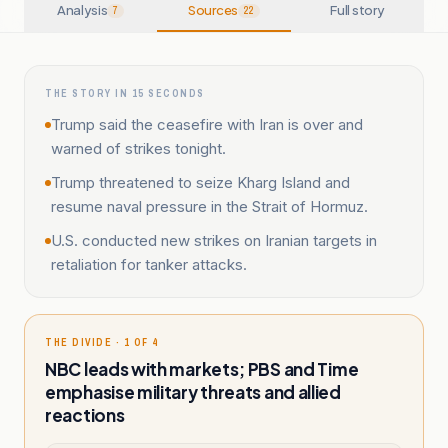
Analysis
Sources
Full story
7
22
THE STORY IN 15 SECONDS
Trump said the ceasefire with Iran is over and
warned of strikes tonight.
Trump threatened to seize Kharg Island and
resume naval pressure in the Strait of Hormuz.
U.S. conducted new strikes on Iranian targets in
retaliation for tanker attacks.
THE DIVIDE · 1 OF 4
NBC leads with markets; PBS and Time
emphasise military threats and allied
reactions