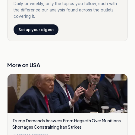
Daily or weekly, only the topics you follow, each with
the difference our analysis found across the outlets
covering it.
Set up your digest
More on
USA
Trump Demands Answers From Hegseth Over Munitions
Shortages Constraining Iran Strikes