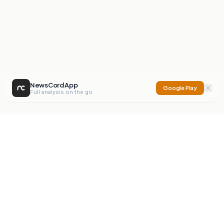
NewsCord App
Google Play
Full analysis on the go
NewsCord
Compare news sources. Expose media bias.
Mission
Editorials
Action
Digest
Watchdog
BETA
For Organisations
Privacy Policy
Terms
Contact
NEW
iOS App
Android App