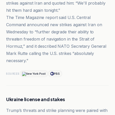
strikes against Iran and quoted him: “We'll probably
hit them hard again tonight.”
The Time Magazine report said U.S. Central
Command announced new strikes against Iran on
Wednesday to “further degrade their ability to
threaten freedom of navigation in the Strait of
Hormuz,” and it described NATO Secretary General
Mark Rutte calling the U.S. strikes “absolutely
necessary.”
New York Post
PBS
SOURCES
Ukraine license and stakes
Trump’s threats and strike planning were paired with