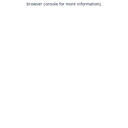
browser console for more information).