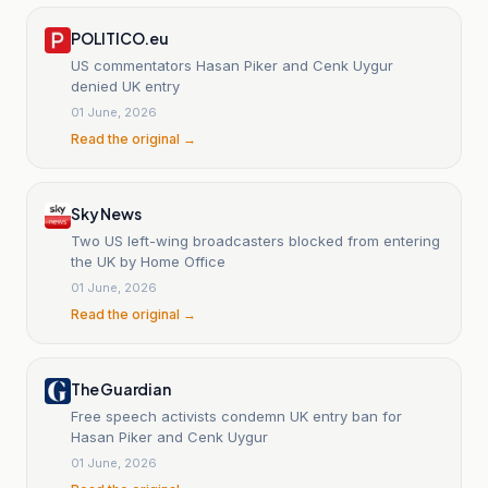
POLITICO.eu
US commentators Hasan Piker and Cenk Uygur
denied UK entry
01 June, 2026
Read the original →
Sky News
Two US left-wing broadcasters blocked from entering
the UK by Home Office
01 June, 2026
Read the original →
The Guardian
Free speech activists condemn UK entry ban for
Hasan Piker and Cenk Uygur
01 June, 2026