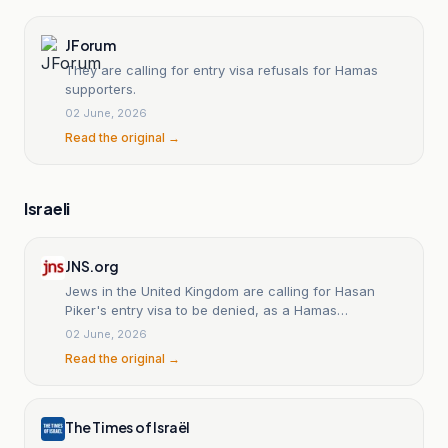
JForum
They are calling for entry visa refusals for Hamas
supporters.
02 June, 2026
Read the original →
Israeli
JNS.org
Jews in the United Kingdom are calling for Hasan
Piker's entry visa to be denied, as a Hamas
sympathizer.
02 June, 2026
Read the original →
The Times of Israël