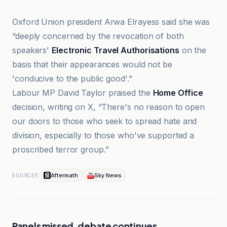
Oxford Union president Arwa Elrayess said she was
“deeply concerned by the revocation of both
speakers'
Electronic Travel Authorisations
on the
basis that their appearances would not be
'conducive to the public good'.”
Labour MP David Taylor praised the
Home Office
decision, writing on X, “There's no reason to open
our doors to those who seek to spread hate and
division, especially to those who've supported a
proscribed terror group.”
Aftermath
Sky News
SOURCES
Panels missed, debate continues