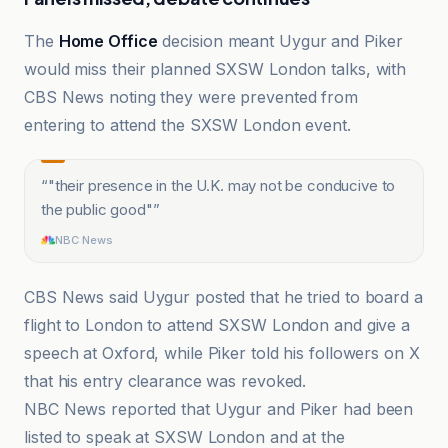
The
Home Office
decision meant Uygur and Piker
would miss their planned SXSW London talks, with
CBS News noting they were prevented from
entering to attend the SXSW London event.
“
"their presence in the U.K. may not be conducive to
the public good"
”
NBC News
CBS News said Uygur posted that he tried to board a
flight to London to attend SXSW London and give a
speech at Oxford, while Piker told his followers on X
that his entry clearance was revoked.
NBC News reported that Uygur and Piker had been
listed to speak at SXSW London and at the