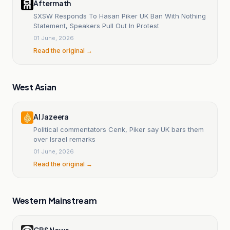
Aftermath
SXSW Responds To Hasan Piker UK Ban With Nothing
Statement, Speakers Pull Out In Protest
01 June, 2026
Read the original →
West Asian
Al Jazeera
Political commentators Cenk, Piker say UK bars them
over Israel remarks
01 June, 2026
Read the original →
Western Mainstream
CBS News