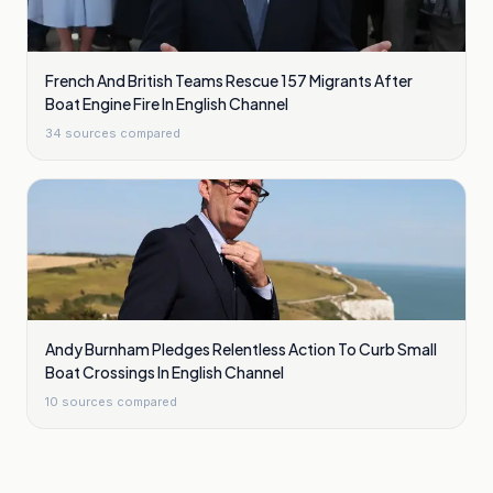
French And British Teams Rescue 157 Migrants After
Boat Engine Fire In English Channel
34
sources compared
Andy Burnham Pledges Relentless Action To Curb Small
Boat Crossings In English Channel
10
sources compared