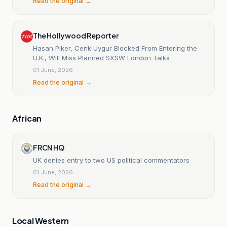
Read the original →
The Hollywood Reporter
Hasan Piker, Cenk Uygur Blocked From Entering the
U.K., Will Miss Planned SXSW London Talks
01 June, 2026
Read the original →
African
FRCN HQ
UK denies entry to two US political commentators
01 June, 2026
Read the original →
Local Western