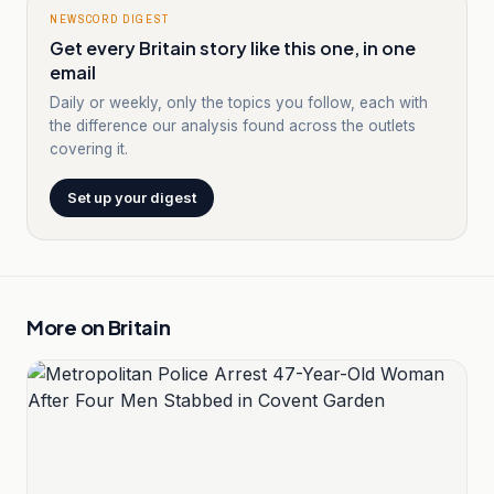
NEWSCORD DIGEST
Get every Britain story like this one, in one
email
Daily or weekly, only the topics you follow, each with
the difference our analysis found across the outlets
covering it.
Set up your digest
More on
Britain