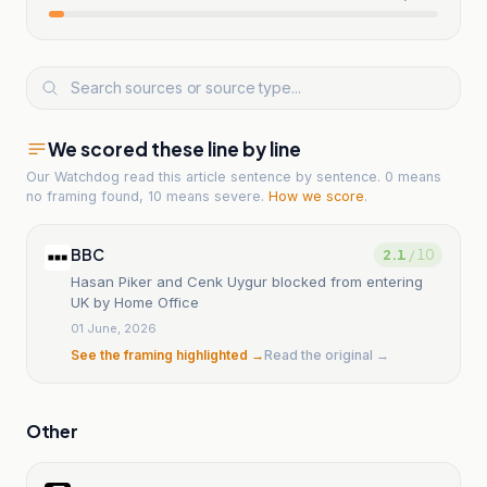
We scored these line by line
Our Watchdog read
this article
sentence by sentence. 0 means
no framing found, 10 means severe.
How we score
.
BBC
2.1
/ 10
Hasan Piker and Cenk Uygur blocked from entering
UK by Home Office
01 June, 2026
See the framing highlighted →
Read the original →
Other