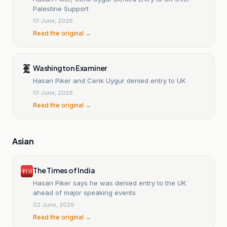
Palestine Support
01 June, 2026
Read the original →
Washington Examiner
Hasan Piker and Cenk Uygur denied entry to UK
01 June, 2026
Read the original →
Asian
The Times of India
Hasan Piker says he was denied entry to the UK
ahead of major speaking events
02 June, 2026
Read the original →