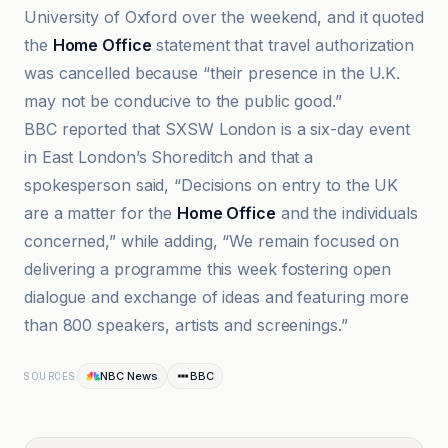
University of Oxford over the weekend, and it quoted
the
Home Office
statement that travel authorization
was cancelled because “their presence in the U.K.
may not be conducive to the public good.”
BBC reported that SXSW London is a six-day event
in East London’s Shoreditch and that a
spokesperson said, “Decisions on entry to the UK
are a matter for the
Home Office
and the individuals
concerned,” while adding, “We remain focused on
delivering a programme this week fostering open
dialogue and exchange of ideas and featuring more
than 800 speakers, artists and screenings.”
NBC News
BBC
SOURCES