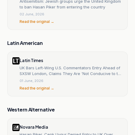
Antisemitism: Jewish groups urge the United Kingdom
to ban Hasan Piker from entering the country
02 June, 2026
Read the original →
Latin American
Latin Times
UK Bars Left-Wing U.S. Commentators Entry Ahead of
SXSW London, Claims They Are 'Not Conducive to the
Public Good'
01 June, 2026
Read the original →
Western Alternative
Novara Media
Hasan Piker, Cenk Uygur Denied Entry to UK Over