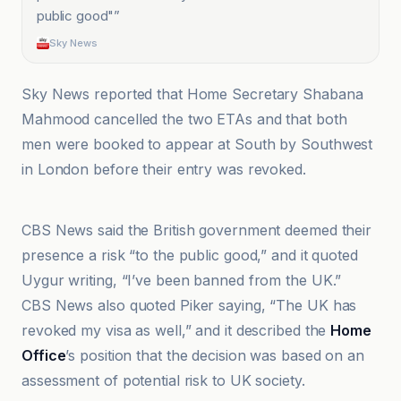
public good"
”
Sky News
Sky News reported that Home Secretary Shabana
Mahmood cancelled the two ETAs and that both
men were booked to appear at South by Southwest
in London before their entry was revoked.
Aftermath
CBS News said the British government deemed their
presence a risk “to the public good,” and it quoted
Uygur writing, “I’ve been banned from the UK.”
CBS News also quoted Piker saying, “The UK has
revoked my visa as well,” and it described the
Home
Office
’s position that the decision was based on an
assessment of potential risk to UK society.