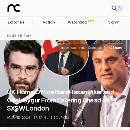
Editorials
Action
Watchdog
Sign in
BETA
HOME
/
BRITAIN
Share
Image:
Washington Examiner
UK Home Office Bars Hasan Piker and
Cenk Uygur From Entering Ahead of
SXSW London
01 JUNE, 2026
.
BRITAIN
.
18
SOURCES