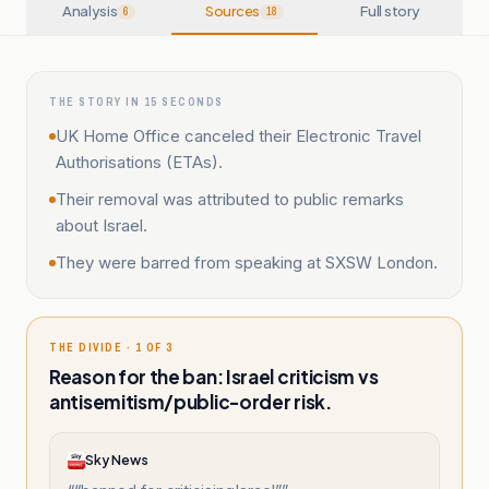
Analysis
Sources
Full story
6
18
THE STORY IN 15 SECONDS
UK Home Office canceled their Electronic Travel
Authorisations (ETAs).
Their removal was attributed to public remarks
about Israel.
They were barred from speaking at SXSW London.
THE DIVIDE · 1 OF 3
Reason for the ban: Israel criticism vs
antisemitism/public-order risk.
Sky News