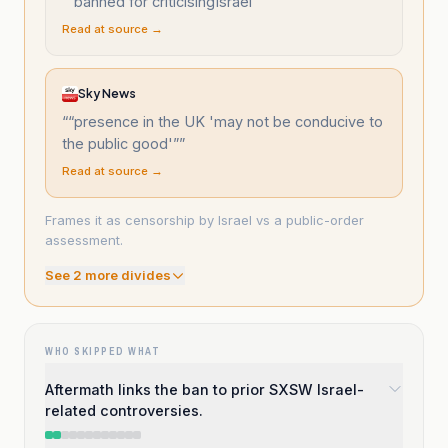
“
“banned for criticisingIsrael”
”
Read at source →
Sky News
“
“presence in the UK 'may not be conducive to
the public good'”
”
Read at source →
Frames it as censorship by Israel vs a public-order
assessment.
See
2
more divide
s
WHO SKIPPED WHAT
Aftermath links the ban to prior SXSW Israel-
related controversies.