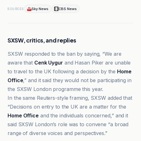
Sky News
CBS News
SOURCES
SXSW, critics, and replies
SXSW responded to the ban by saying, “We are
aware that
Cenk Uygur
and Hasan Piker are unable
to travel to the UK following a decision by the
Home
Office
,” and it said they would not be participating in
the SXSW London programme this year.
In the same Reuters-style framing, SXSW added that
“Decisions on entry to the UK are a matter for the
Home Office
and the individuals concerned,” and it
said SXSW London’s role was to convene “a broad
range of diverse voices and perspectives.”
Al Jazeera