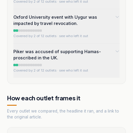
Covered by 2 of 12 outlets
· see who left it out
Oxford University event with Uygur was
impacted by travel revocation.
Covered by 2 of 12 outlets
· see who left it out
Piker was accused of supporting Hamas-
proscribed in the UK.
Covered by 2 of 12 outlets
· see who left it out
How each outlet frames it
Every outlet we compared, the headline it ran, and a link to
the original article.