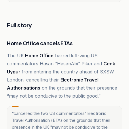
Full story
Home Office cancels ETAs
The UK
Home Office
barred left-wing US
commentators Hasan “HasanAbi” Piker and
Cenk
Uygur
from entering the country ahead of SXSW
London, cancelling their
Electronic Travel
Authorisations
on the grounds that their presence
“may not be conducive to the public good.”
“
cancelled the two US commentators' Electronic
Travel Authorisation (ETA) on the grounds that their
presence in the UK "may not be conducive to the