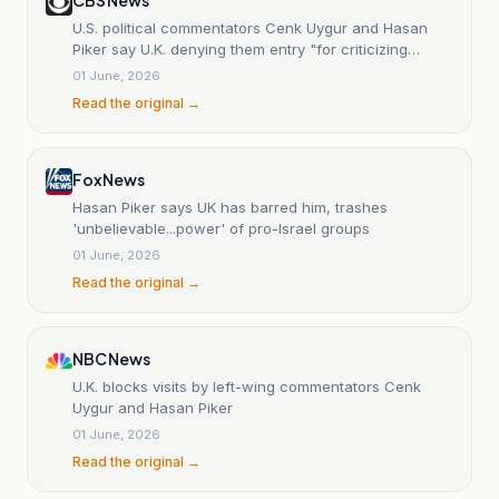
U.S. political commentators Cenk Uygur and Hasan
Piker say U.K. denying them entry "for criticizing
Israel"
01 June, 2026
Read the original →
Fox News
Hasan Piker says UK has barred him, trashes
'unbelievable...power' of pro-Israel groups
01 June, 2026
Read the original →
NBC News
U.K. blocks visits by left-wing commentators Cenk
Uygur and Hasan Piker
01 June, 2026
Read the original →