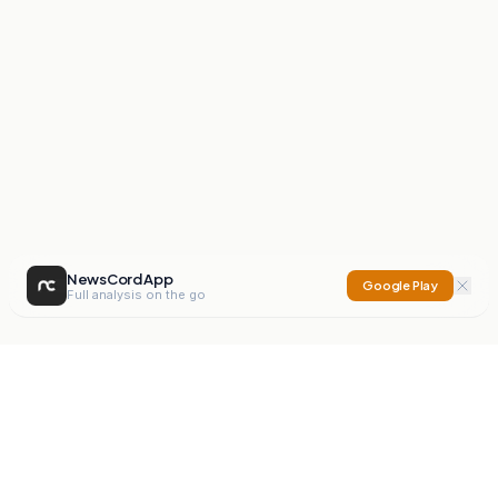
NewsCord App
Google Play
Full analysis on the go
NewsCord
Compare news sources. Expose media bias.
Mission
Editorials
Action
Digest
Watchdog
BETA