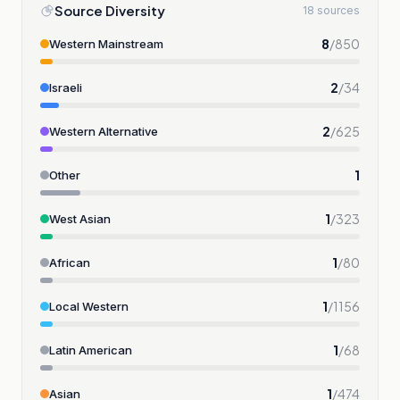
Source Diversity
18 sources
8
/
850
Western Mainstream
2
/
34
Israeli
2
/
625
Western Alternative
1
Other
1
/
323
West Asian
1
/
80
African
1
/
1156
Local Western
1
/
68
Latin American
1
/
474
Asian