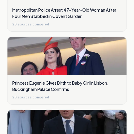
Metropolitan Police Arrest 47-Year-Old Woman After
Four Men Stabbed in Covent Garden
20
sources compared
Princess Eugenie Gives Birth to Baby Girl in Lisbon,
Buckingham Palace Confirms
20
sources compared