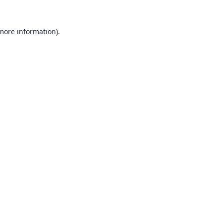
 more information).