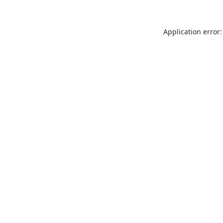
Application error: