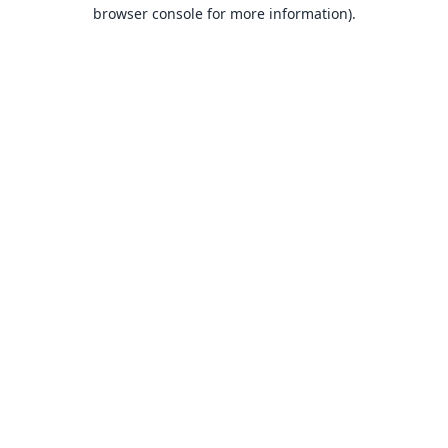
browser console for more information).