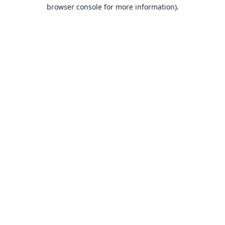
browser console for more information).