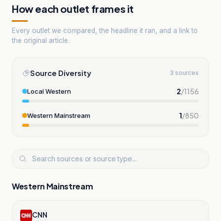
How each outlet frames it
Every outlet we compared, the headline it ran, and a link to
the original article.
Source Diversity
3 sources
2
/
1156
Local Western
1
/
850
Western Mainstream
Western Mainstream
CNN