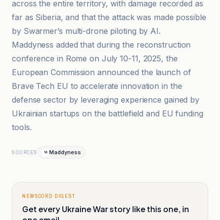
across the entire territory, with damage recorded as
far as Siberia, and that the attack was made possible
by Swarmer’s multi-drone piloting by AI.
Maddyness added that during the reconstruction
conference in Rome on July 10-11, 2025, the
European Commission announced the launch of
Brave Tech EU to accelerate innovation in the
defense sector by leveraging experience gained by
Ukrainian startups on the battlefield and EU funding
tools.
Maddyness
SOURCES
NEWSCORD DIGEST
Get every Ukraine War story like this one, in
one email