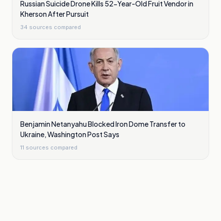
Russian Suicide Drone Kills 52-Year-Old Fruit Vendor in
Kherson After Pursuit
34
sources compared
Benjamin Netanyahu Blocked Iron Dome Transfer to
Ukraine, Washington Post Says
11
sources compared