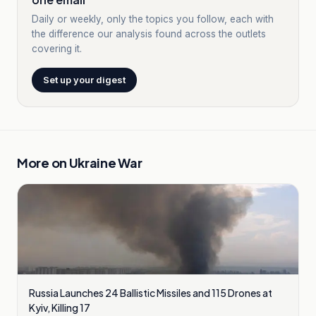
Daily or weekly, only the topics you follow, each with
the difference our analysis found across the outlets
covering it.
Set up your digest
More on
Ukraine War
Russia Launches 24 Ballistic Missiles and 115 Drones at
Kyiv, Killing 17