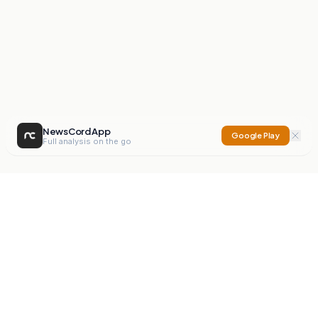
NewsCord App
Google Play
Full analysis on the go
NewsCord
Compare news sources. Expose media bias.
Mission
Editorials
Action
Digest
Watchdog
BETA
For Organisations
Privacy Policy
Terms
Contact
NEW
iOS App
Android App