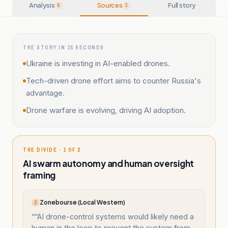
Analysis
Sources
Full story
6
3
THE STORY IN 15 SECONDS
Ukraine is investing in AI-enabled drones.
Tech-driven drone effort aims to counter Russia's
advantage.
Drone warfare is evolving, driving AI adoption.
THE DIVIDE · 1 OF 2
AI swarm autonomy and human oversight
framing
Zonebourse (Local Western)
Z
“
“AI drone-control systems would likely need a
human in the loop to prevent the system from