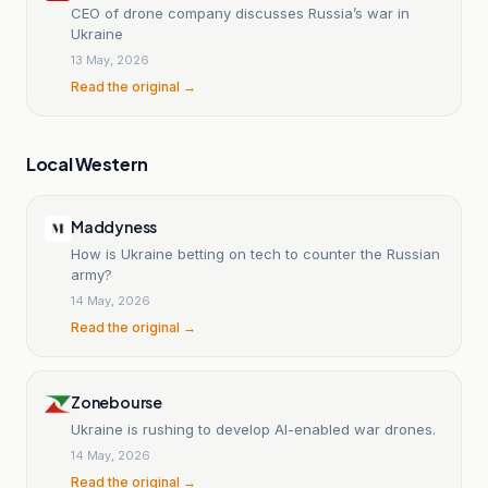
CEO of drone company discusses Russia’s war in
Ukraine
13 May, 2026
Read the original →
Local Western
Maddyness
How is Ukraine betting on tech to counter the Russian
army?
14 May, 2026
Read the original →
Zonebourse
Ukraine is rushing to develop AI-enabled war drones.
14 May, 2026
Read the original →