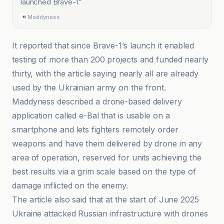
launched Brave-1
”
Maddyness
It reported that since Brave-1’s launch it enabled
testing of more than 200 projects and funded nearly
thirty, with the article saying nearly all are already
used by the Ukrainian army on the front.
Maddyness described a drone-based delivery
application called e-Bal that is usable on a
smartphone and lets fighters remotely order
weapons and have them delivered by drone in any
area of operation, reserved for units achieving the
best results via a grim scale based on the type of
damage inflicted on the enemy.
The article also said that at the start of June 2025
Ukraine attacked Russian infrastructure with drones