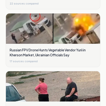
22
sources compared
Russian FPV Drone Hunts Vegetable Vendor Yurii in
Kherson Market, Ukrainian Officials Say
17
sources compared