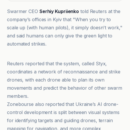
Swarmer CEO
Serhiy Kupriienko
told Reuters at the
company’s offices in Kyiv that "When you try to
scale up (with human pilots), it simply doesn't work,"
and said humans can only give the green light to
automated strikes.
CNN
Reuters reported that the system, called Styx,
coordinates a network of reconnaissance and strike
drones, with each drone able to plan its own
movements and predict the behavior of other swarm
members.
Zonebourse also reported that Ukraine’s AI drone-
control development is split between visual systems
for identifying targets and guiding drones, terrain
mapping for navigation, and more complex