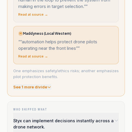
making errors in target selection.”
”
Read at source →
Maddyness (Local Western)
M
“
“automation helps protect drone pilots
operating near the front lines”
”
Read at source →
One emphasizes safety/ethics risks; another emphasizes
pilot protection benefits.
See
1
more divide
WHO SKIPPED WHAT
Styx can implement decisions instantly across a
drone network.