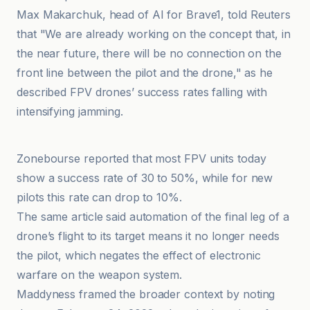
Max Makarchuk, head of AI for Brave1, told Reuters
that "We are already working on the concept that, in
the near future, there will be no connection on the
front line between the pilot and the drone," as he
described FPV drones’ success rates falling with
intensifying jamming.
Maddyness
Zonebourse reported that most FPV units today
show a success rate of 30 to 50%, while for new
pilots this rate can drop to 10%.
The same article said automation of the final leg of a
drone’s flight to its target means it no longer needs
the pilot, which negates the effect of electronic
warfare on the weapon system.
Maddyness framed the broader context by noting