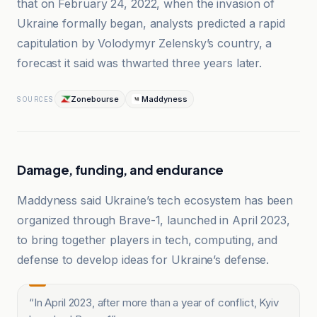
that on February 24, 2022, when the invasion of
Ukraine formally began, analysts predicted a rapid
capitulation by Volodymyr Zelensky’s country, a
forecast it said was thwarted three years later.
Zonebourse
Maddyness
SOURCES
Damage, funding, and endurance
Maddyness said Ukraine’s tech ecosystem has been
organized through Brave-1, launched in April 2023,
to bring together players in tech, computing, and
defense to develop ideas for Ukraine’s defense.
“
In April 2023, after more than a year of conflict, Kyiv