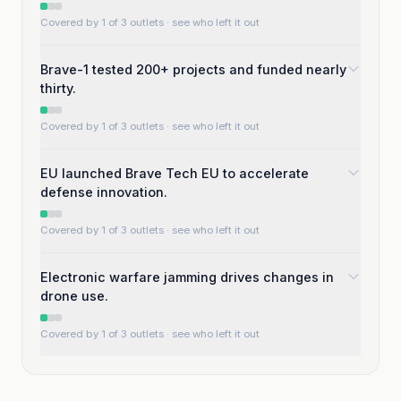
Covered by 1 of 3 outlets
· see who left it out
Brave-1 tested 200+ projects and funded nearly
thirty.
Covered by 1 of 3 outlets
· see who left it out
EU launched Brave Tech EU to accelerate
defense innovation.
Covered by 1 of 3 outlets
· see who left it out
Electronic warfare jamming drives changes in
drone use.
Covered by 1 of 3 outlets
· see who left it out