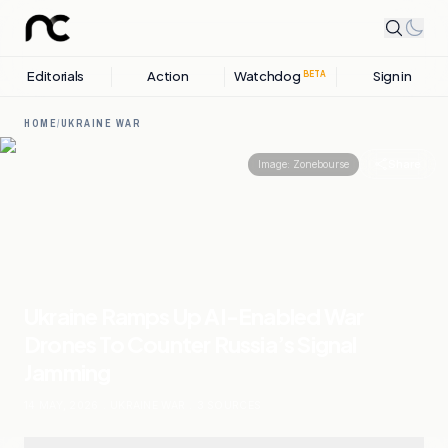
Editorials
Action
Watchdog
Sign in
BETA
HOME
/
UKRAINE WAR
Share
Image:
Zonebourse
Ukraine Ramps Up AI-Enabled War
Drones To Counter Russia’s Signal
Jamming
14 MAY, 2026
.
UKRAINE WAR
.
3
SOURCES