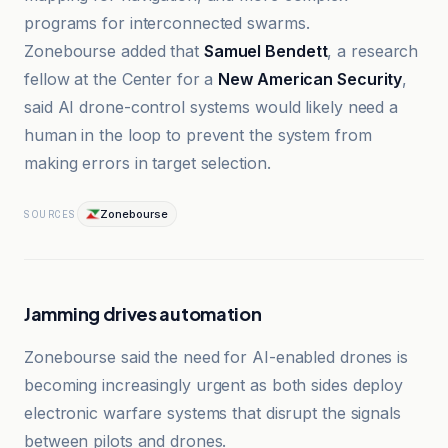
programs for interconnected swarms.
Zonebourse added that
Samuel Bendett
, a research
fellow at the Center for a
New American Security
,
said AI drone-control systems would likely need a
human in the loop to prevent the system from
making errors in target selection.
Zonebourse
SOURCES
Jamming drives automation
Zonebourse said the need for AI-enabled drones is
becoming increasingly urgent as both sides deploy
electronic warfare systems that disrupt the signals
between pilots and drones.