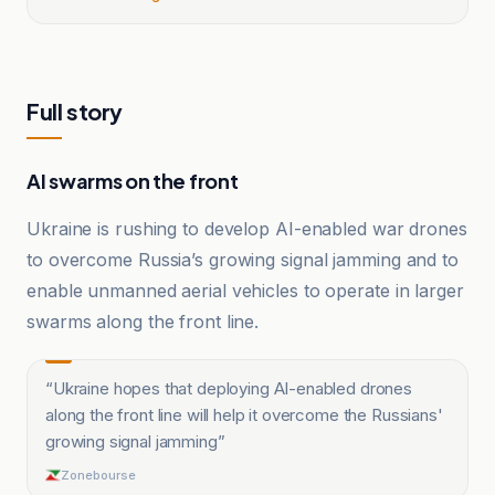
Full story
AI swarms on the front
Ukraine is rushing to develop AI-enabled war drones
to overcome Russia’s growing signal jamming and to
enable unmanned aerial vehicles to operate in larger
swarms along the front line.
“
Ukraine hopes that deploying AI-enabled drones
along the front line will help it overcome the Russians'
growing signal jamming
”
Zonebourse