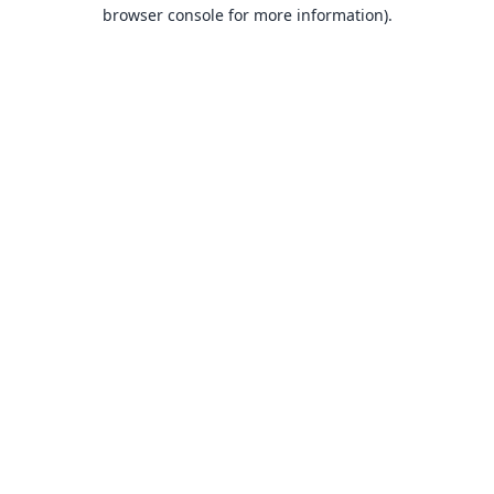
browser console for more information).