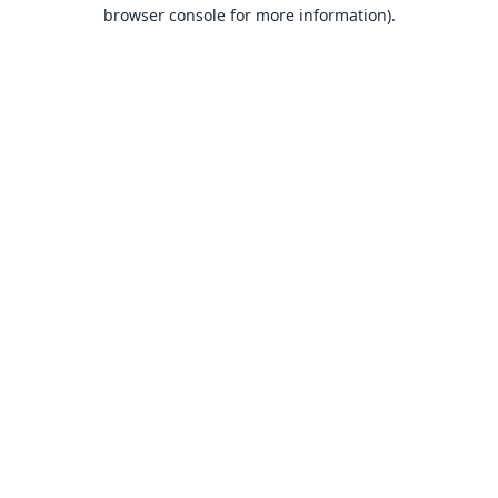
browser console for more information).