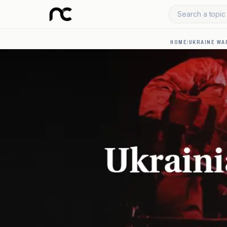
Search a topic 
HOME
/
UKRAINE WA