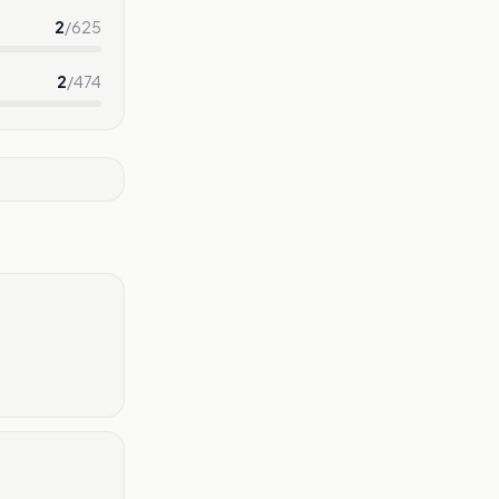
2
/
625
2
/
474