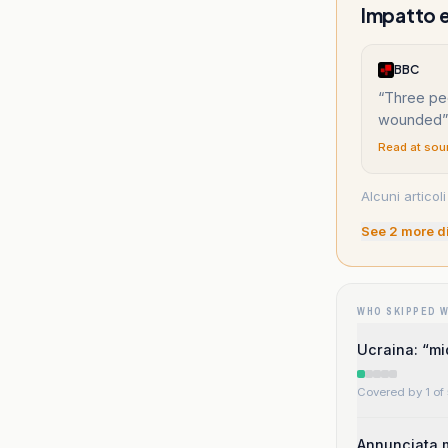
Impatto e 
BBC
“
Three pe
wounded
”
Read at sou
Alcuni articoli
See
2
more d
WHO SKIPPED 
Ucraina: “mi
Covered by 1 of 
Annunciata m