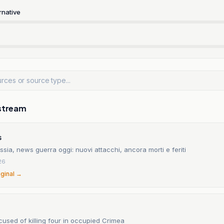
rnative
stream
s
sia, news guerra oggi: nuovi attacchi, ancora morti e feriti
26
iginal →
used of killing four in occupied Crimea