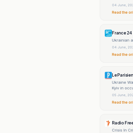
04 June, 20
Read the or
France 24
Ukrainian a
04 June, 20
Read the or
Le Parisie
Ukraine War
Kyiv in oc
05 June, 20
Read the or
Radio Fre
Crisis In 