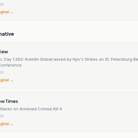
26
iginal →
native
View
, Day 1,562: Kremlin Embarrassed by Kyiv's Strikes on St. Petersburg Be
Conference
26
iginal →
ow Times
Attacks on Annexed Crimea Kill 4
26
iginal →