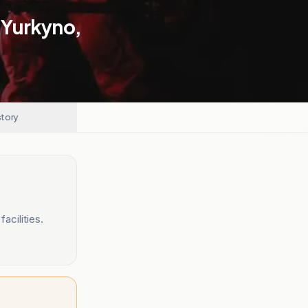
n Yurkyno,
story
acilities.