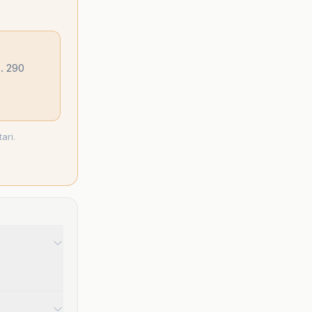
.. 290
ari.