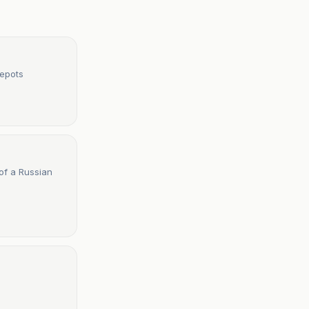
Depots
 of a Russian