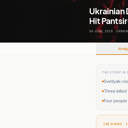
Ukrainian 
Hit Pantsir
04 JUNE, 2026
.
UKRAIN
Analy
THE STORY IN 
Svetlyak-cla
Three killed
Four people 
THE DIVIDE · 1