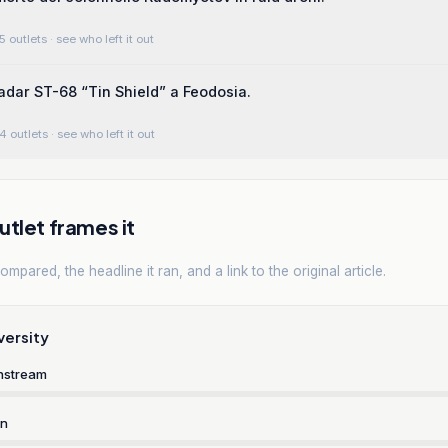
5 outlets
· see who left it out
radar ST-68 “Tin Shield” a Feodosia.
4 outlets
· see who left it out
tlet frames it
mpared, the headline it ran, and a link to the original article.
versity
nstream
rn