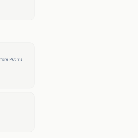
fore Putin's