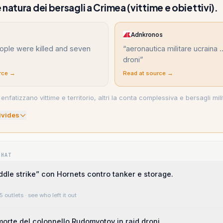
natura dei bersagli a Crimea (vittime e obiettivi).
Adnkronos
ople were killed and seven
“
aeronautica militare ucraina .
droni
”
rce →
Read at source →
 enfatizzano vittime e territorio, altri la conta complessiva e bersagli milit
ivide
s
WHAT
ddle strike” con Hornets contro tanker e storage.
5 outlets
· see who left it out
orte del colonnello Rudomyotov in raid droni.