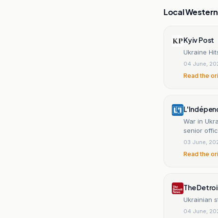
Local Wester
Kyiv Post
Ukraine Hit
04 June, 20
Read the or
L'Indépen
War in Ukra
senior off
03 June, 20
Read the or
The Detro
Ukrainian st
04 June, 20