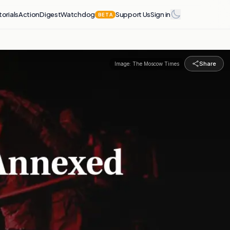
torials
Action
Digest
Watchdog
Support Us
Sign in
BETA
Share
Image:
The Moscow Times