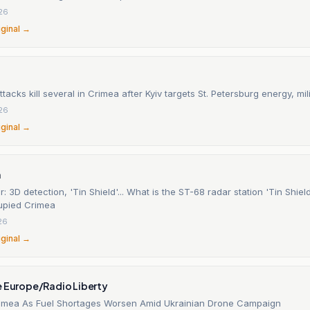
26
iginal →
ttacks kill several in Crimea after Kyiv targets St. Petersburg energy, mili
26
iginal →
n
: 3D detection, 'Tin Shield'... What is the ST-68 radar station 'Tin Shiel
cupied Crimea
26
iginal →
e Europe/Radio Liberty
Crimea As Fuel Shortages Worsen Amid Ukrainian Drone Campaign