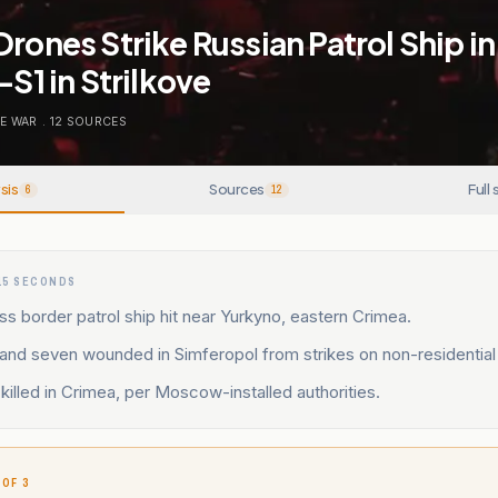
Drones Strike Russian Patrol Ship i
-S1 in Strilkove
E WAR
.
12
SOURCES
sis
Sources
Full 
6
12
15 SECONDS
ss border patrol ship hit near Yurkyno, eastern Crimea.
 and seven wounded in Simferopol from strikes on non-residential f
killed in Crimea, per Moscow-installed authorities.
 OF 3