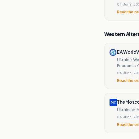
04 June, 20
Read the or
Western Alter
EA World
Ukraine War
Economic 
04 June, 20
Read the or
The Mosc
Ukrainian 
04 June, 20
Read the or