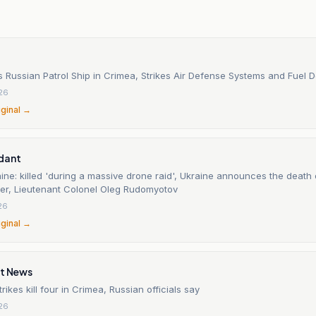
n
s Russian Patrol Ship in Crimea, Strikes Air Defense Systems and Fuel 
26
iginal →
dant
ine: killed 'during a massive drone raid', Ukraine announces the death
icer, Lieutenant Colonel Oleg Rudomyotov
26
iginal →
it News
rikes kill four in Crimea, Russian officials say
26