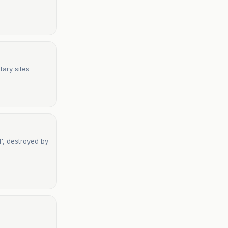
tary sites
d', destroyed by