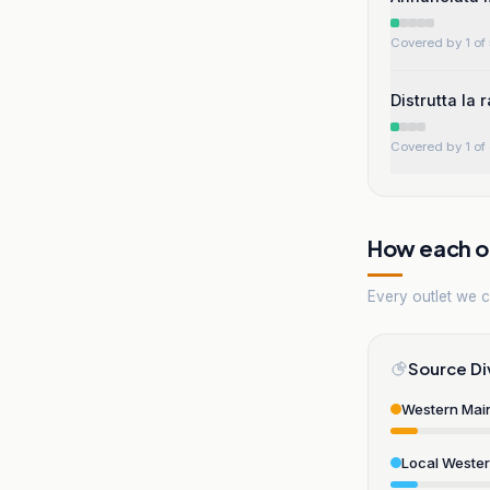
Covered by 1 of 
Distrutta la 
Covered by 1 of 
How each ou
Every outlet we co
Source Di
Western Mai
Local Weste