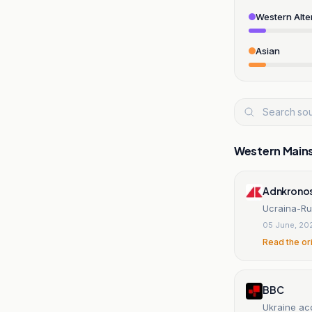
Western Alte
Asian
Western Main
Adnkrono
Ucraina-Rus
05 June, 20
Read the or
BBC
Ukraine acc