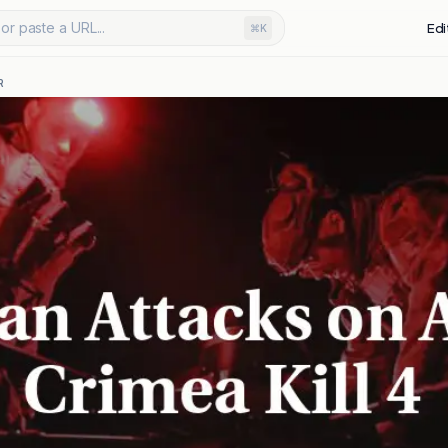
or paste a URL...
Edi
⌘K
R