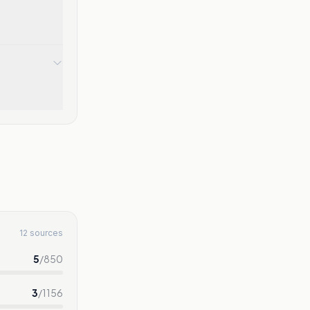
12 sources
5
/
850
3
/
1156