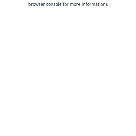
browser console for more information).