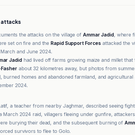
 attacks
uments the attacks on the village of
Ammar Jadid
, where f
ere set on fire and the
Rapid Support Forces
attacked the v
 March and June 2024.
ar Jadid
had lived off farms growing maize and millet that
-Fasher
about 32 kilometres away, but photos from summ
, burned homes and abandoned farmland, and agricultural a
tember 2024.
o TV Online
atif, a teacher from nearby Jaghmar, described seeing fighte
 March 2024 raid, villagers fleeing under gunfire, attackers
ere burying their dead, and the subsequent burning of
Amm
orced survivors to flee to Golo.