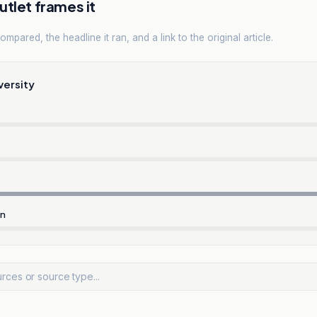
tlet frames it
mpared, the headline it ran, and a link to the original article.
versity
rn