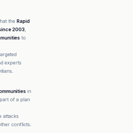
that the
Rapid
since 2003
,
mmunities
to
argeted
nd experts
lians.
communities
in
art of a plan
e attacks
ther conflicts.