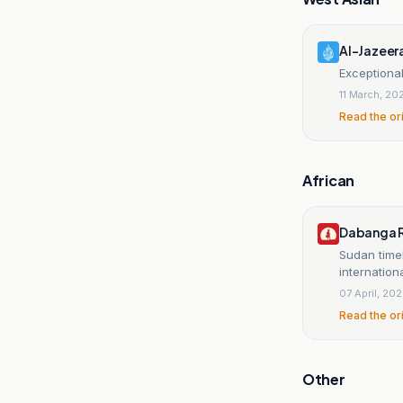
Al-Jazeer
Exceptional
11 March, 20
Read the or
African
Dabanga R
Sudan time
internation
07 April, 20
Read the or
Other