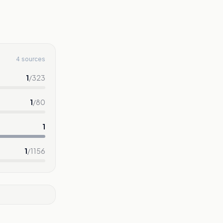
4 sources
1
/
323
1
/
80
1
1
/
1156