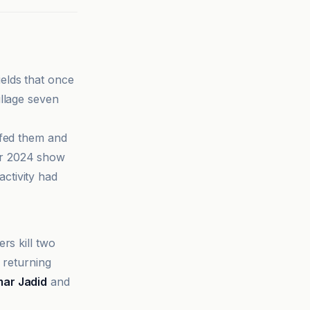
ields that once
illage seven
 fed them and
er 2024 show
ctivity had
rs kill two
 returning
ar Jadid
and