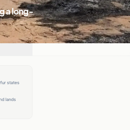
g a long-
fur states
and lands