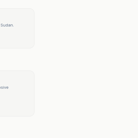
n Sudan.
osive