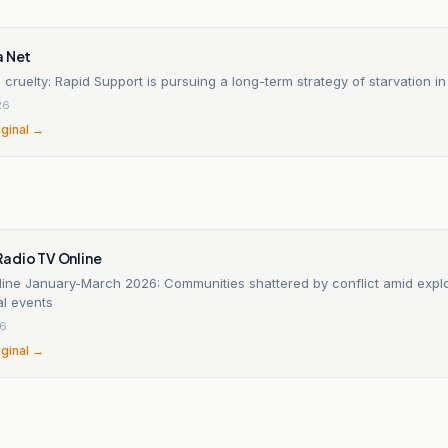
a Net
 cruelty: Rapid Support is pursuing a long-term strategy of starvation i
26
iginal →
adio TV Online
line January-March 2026: Communities shattered by conflict amid expl
al events
26
iginal →