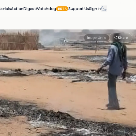
torials
Action
Digest
Watchdog
Support Us
Sign in
BETA
Share
Image:
Unric