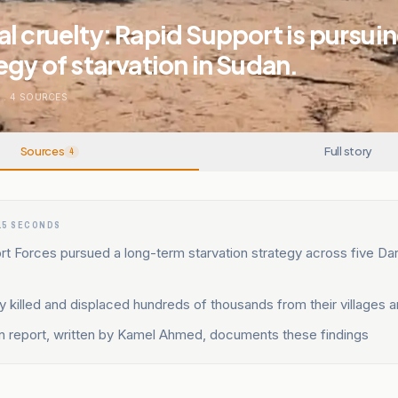
l cruelty: Rapid Support is pursuin
egy of starvation in Sudan.
N
.
4
SOURCES
Sources
Full story
4
15 SECONDS
t Forces pursued a long-term starvation strategy across five Dar
y killed and displaced hundreds of thousands from their villages 
n report, written by Kamel Ahmed, documents these findings