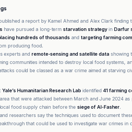
ngs
ublished a report by Kamel Ahmed and Alex Clark finding 
s
have pursued a long-term
starvation strategy
in
Darfur 
splacing hundreds of thousands
and
targeting farming co
from producing food.
es experts and
remote-sensing and satellite data
showing t
ming communities intended to destroy local food systems, a
tacks could be classed as a war crime aimed at starving civi
et
t
Yale’s Humanitarian Research Lab
identified
41 farming 
area that were attacked between March and June 2024 as p
 local food supply chain before the
siege of Al-Fasher
.
 and researchers say the techniques used to document thes
eakthrough that could be used to investigate war crimes in o