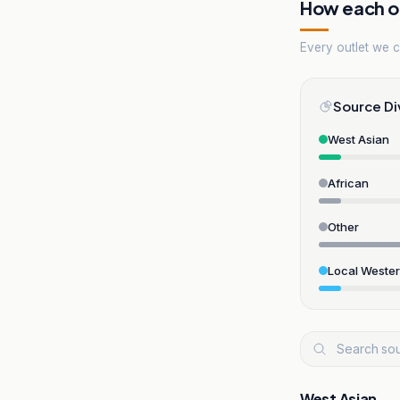
How each ou
Every outlet we co
Source Di
West Asian
African
Other
Local Weste
West Asian