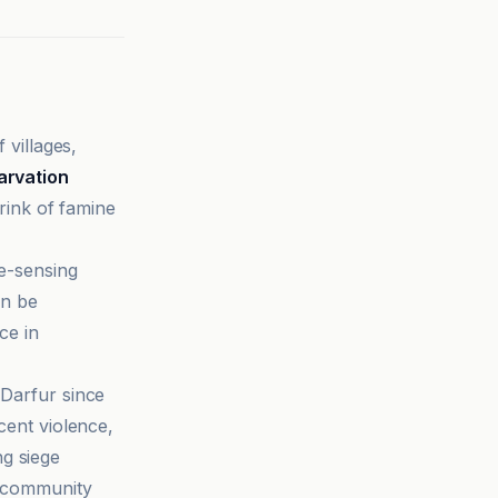
villages,
arvation
ink of famine
e-sensing
an be
ce in
 Darfur since
cent violence,
g siege
t community