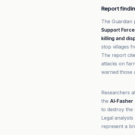
Report findi
The Guardian p
Support Force
killing and di
stop villages 
The report cit
attacks on far
warned those at
Al-Jazeera N
Researchers a
the
Al-Fasher
to destroy the
Legal analysts
represent a br