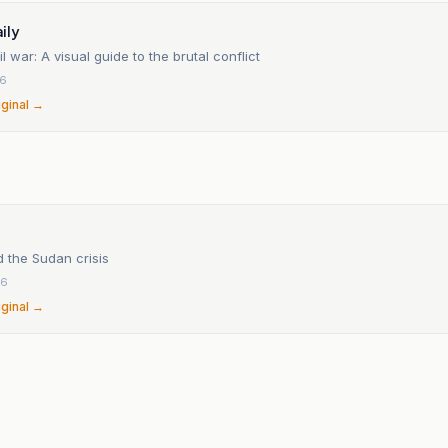
ily
l war: A visual guide to the brutal conflict
26
iginal →
n
 the Sudan crisis
26
iginal →