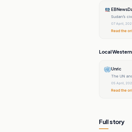
EBNewsDa
Sudan’s civi
07 April, 20
Read the or
Local Wester
Unric
The UN and
05 April, 20
Read the or
Full story