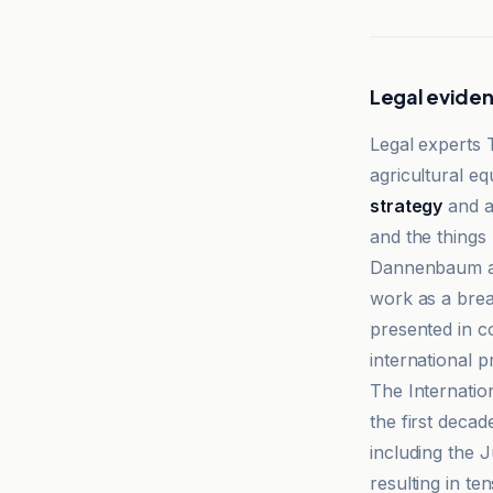
Legal evide
Legal experts
agricultural e
strategy
and a
and the things
Dannenbaum an
work as a bre
presented in co
international p
The Internatio
the first decad
including the 
resulting in t