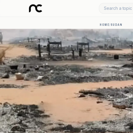
Search a topic 
HOME
/
SUDAN