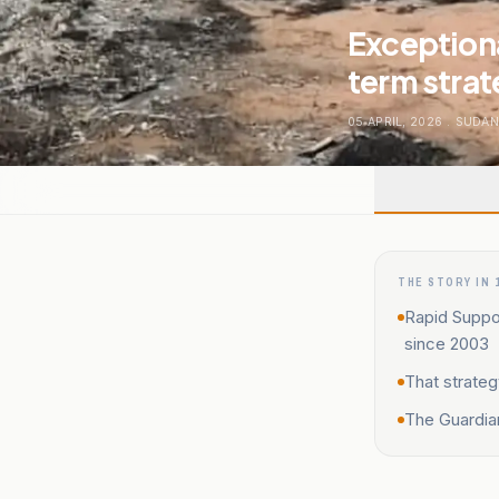
Exceptiona
term strat
05 APRIL, 2026
.
SUDA
THE STORY IN 
Rapid Suppor
since 2003
That strateg
The Guardia