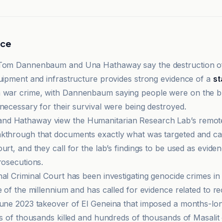
nce
 Tom Dannenbaum and Una Hathaway say the destruction of 
quipment and infrastructure provides strong evidence of a
st
 war crime, with Dannenbaum saying people were on the br
 necessary for their survival were being destroyed.
d Hathaway view the Humanitarian Research Lab’s remot
akthrough that documents exactly what was targeted and c
urt, and they call for the lab’s findings to be used as eviden
rosecutions.
nal Criminal Court has been investigating genocide crimes in
e of the millennium and has called for evidence related to re
June 2023 takeover of El Geneina that imposed a months-lon
ens of thousands killed and hundreds of thousands of Masali