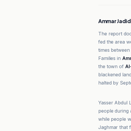
Ammar Jadid
The report doc
fed the area w
times between
Families in
Amm
the town of
Al
blackened land
halted by Sep
Dabanga Radi
Yasser Abdul L
people during a
while people w
Jaghmar that f