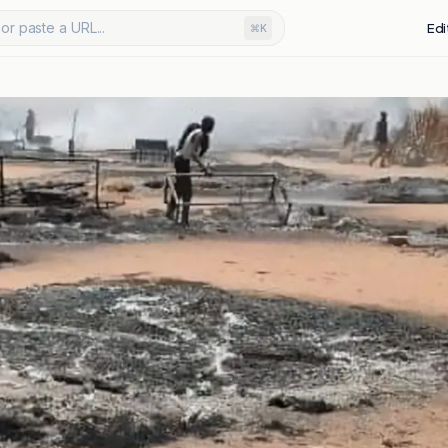
or paste a URL...
Edi
⌘K