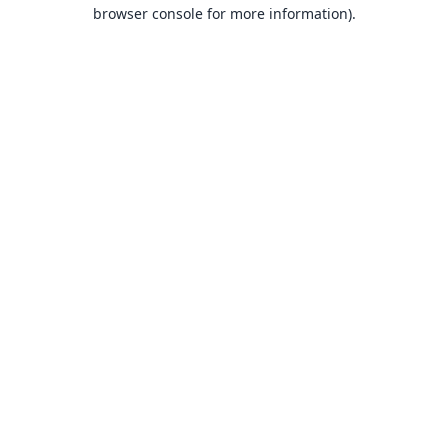
browser console for more information).