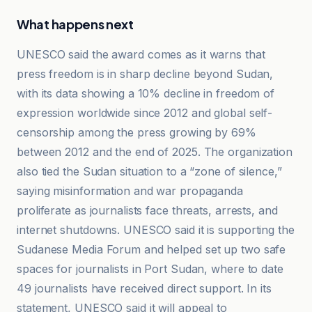
What happens next
UNESCO said the award comes as it warns that
press freedom is in sharp decline beyond Sudan,
with its data showing a 10% decline in freedom of
expression worldwide since 2012 and global self-
censorship among the press growing by 69%
between 2012 and the end of 2025. The organization
also tied the Sudan situation to a “zone of silence,”
saying misinformation and war propaganda
proliferate as journalists face threats, arrests, and
internet shutdowns. UNESCO said it is supporting the
Sudanese Media Forum and helped set up two safe
spaces for journalists in Port Sudan, where to date
49 journalists have received direct support. In its
statement, UNESCO said it will appeal to