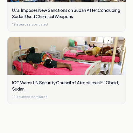
U.S. Imposes New Sanctions on Sudan After Concluding
Sudan Used Chemical Weapons
19
sources compared
ICC Warns UN Security Council of Atrocities in El-Obeid,
Sudan
12
sources compared