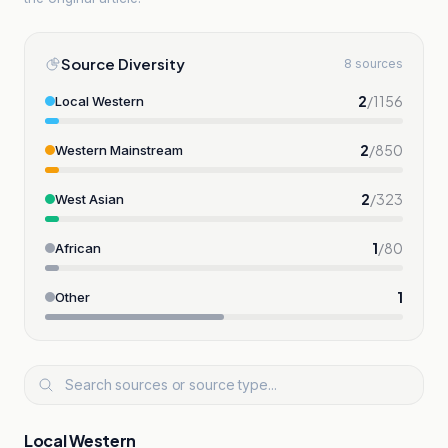
Source Diversity
8 sources
2
/
1156
Local Western
2
/
850
Western Mainstream
2
/
323
West Asian
1
/
80
African
1
Other
Local Western