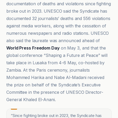
documentation of deaths and violations since fighting
broke out in 2023. UNESCO said the Syndicate has
documented 32 journalists’ deaths and 556 violations
against media workers, along with the cessation of
numerous newspapers and radio stations. UNESCO
also said the laureate was announced ahead of
World Press Freedom Day
on May 3, and that the
global conference “Shaping a Future at Peace” will
take place in Lusaka from 4-6 May, co-hosted by
Zambia. At the Paris ceremony, journalists
Mohammed Harika and Nabe Al-Madani received
the prize on behalf of the Syndicate’s Executive
Committee in the presence of UNESCO Director-
General Khaled El-Anani.
“
Since fighting broke out in 2023, the Syndicate has