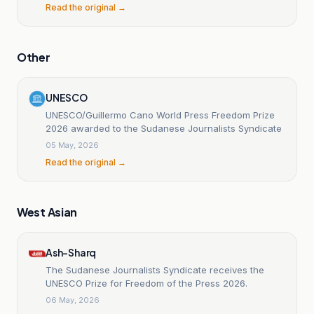
Read the original →
Other
UNESCO
UNESCO/Guillermo Cano World Press Freedom Prize
2026 awarded to the Sudanese Journalists Syndicate
05 May, 2026
Read the original →
West Asian
Ash-Sharq
The Sudanese Journalists Syndicate receives the
UNESCO Prize for Freedom of the Press 2026.
06 May, 2026