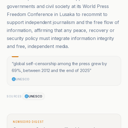
governments and civil society at its World Press
Freedom Conference in Lusaka to recommit to
support independent journalism and the free flow of
information, affirming that any peace, recovery or
security policy must integrate information integrity
and free, independent media.
“
global self-censorship among the press grew by
69%, between 2012 and the end of 2025
”
UNESCO
UNESCO
SOURCES
NEWSCORD DIGEST