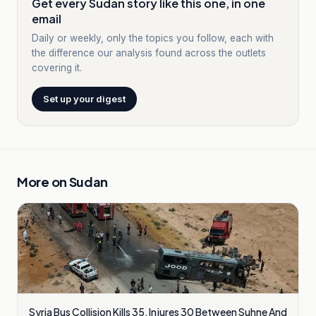
Get every Sudan story like this one, in one
email
Daily or weekly, only the topics you follow, each with
the difference our analysis found across the outlets
covering it.
Set up your digest
More on
Sudan
Syria Bus Collision Kills 35, Injures 30 Between Suhne And