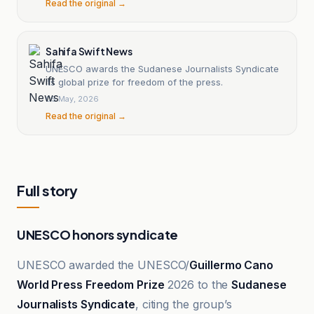
Read the original →
Sahifa Swift News
UNESCO awards the Sudanese Journalists Syndicate
its global prize for freedom of the press.
05 May, 2026
Read the original →
Full story
UNESCO honors syndicate
UNESCO awarded the UNESCO/
Guillermo Cano
World Press Freedom Prize
2026 to the
Sudanese
Journalists Syndicate
, citing the group’s