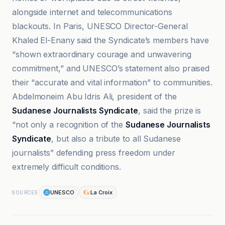
alongside internet and telecommunications
blackouts. In Paris, UNESCO Director-General
Khaled El-Enany said the Syndicate’s members have
“shown extraordinary courage and unwavering
commitment,” and UNESCO’s statement also praised
their “accurate and vital information” to communities.
Abdelmoneim Abu Idris Ali, president of the
Sudanese Journalists Syndicate
, said the prize is
“not only a recognition of the
Sudanese Journalists
Syndicate
, but also a tribute to all Sudanese
journalists” defending press freedom under
extremely difficult conditions.
UNESCO
La Croix
SOURCES