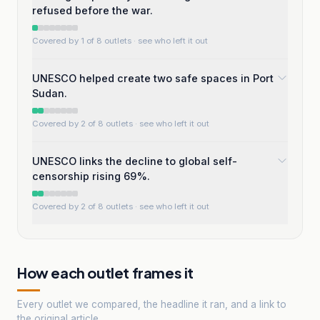
refused before the war.
Covered by 1 of 8 outlets
· see who left it out
UNESCO helped create two safe spaces in Port
Sudan.
Covered by 2 of 8 outlets
· see who left it out
UNESCO links the decline to global self-
censorship rising 69%.
Covered by 2 of 8 outlets
· see who left it out
How each outlet frames it
Every outlet we compared, the headline it ran, and a link to
the original article.