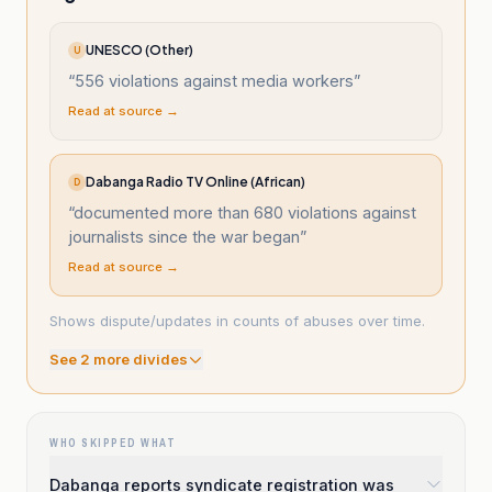
UNESCO (Other)
U
“
556 violations against media workers
”
Read at source →
Dabanga Radio TV Online (African)
D
“
documented more than 680 violations against
journalists since the war began
”
Read at source →
Shows dispute/updates in counts of abuses over time.
See
2
more divide
s
WHO SKIPPED WHAT
Dabanga reports syndicate registration was