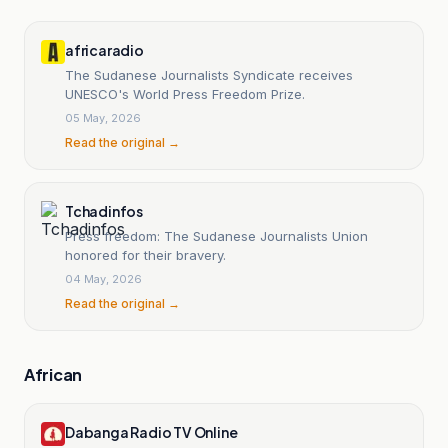
africaradio
The Sudanese Journalists Syndicate receives
UNESCO's World Press Freedom Prize.
05 May, 2026
Read the original →
Tchadinfos
Press freedom: The Sudanese Journalists Union
honored for their bravery.
04 May, 2026
Read the original →
African
Dabanga Radio TV Online