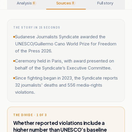
Analysis
Sources
Full story
6
8
THE STORY IN 15 SECONDS
Sudanese Journalists Syndicate awarded the
UNESCO/Guillermo Cano World Prize for Freedom
of the Press 2026.
Ceremony held in Paris, with award presented on
behalf of the Syndicate’s Executive Committee.
Since fighting began in 2023, the Syndicate reports
32 journalists' deaths and 556 media-rights
violations.
THE DIVIDE · 1 OF 3
Whether reported violations include a
higher number than UNESCO’s baseline