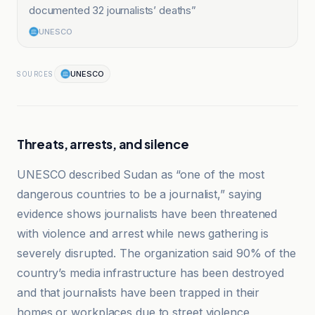
documented 32 journalists’ deaths
”
UNESCO
UNESCO
SOURCES
Threats, arrests, and silence
UNESCO described Sudan as “one of the most
dangerous countries to be a journalist,” saying
evidence shows journalists have been threatened
with violence and arrest while news gathering is
severely disrupted. The organization said 90% of the
country’s media infrastructure has been destroyed
and that journalists have been trapped in their
homes or workplaces due to street violence,