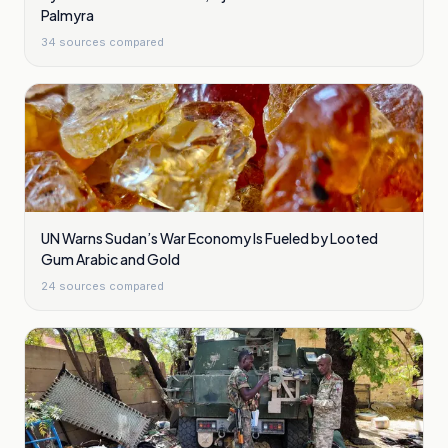
Palmyra
34
sources compared
UN Warns Sudan’s War Economy Is Fueled by Looted
Gum Arabic and Gold
24
sources compared