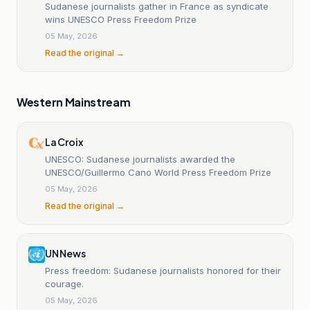
Sudanese journalists gather in France as syndicate
wins UNESCO Press Freedom Prize
05 May, 2026
Read the original →
Western Mainstream
La Croix
UNESCO: Sudanese journalists awarded the
UNESCO/Guillermo Cano World Press Freedom Prize
05 May, 2026
Read the original →
UN News
Press freedom: Sudanese journalists honored for their
courage.
05 May, 2026