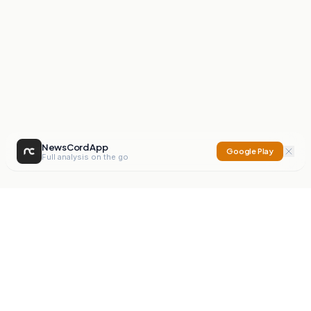
NewsCord App
Google Play
Full analysis on the go
NewsCord
Compare news sources. Expose media bias.
Mission
Editorials
Action
Digest
Watchdog
BETA
For Organisations
Privacy Policy
Terms
Contact
NEW