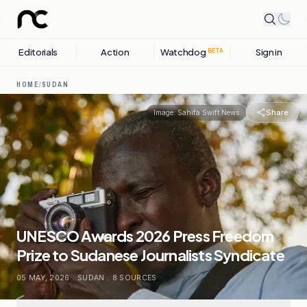
Editorials
Action
Watchdog
Sign in
BETA
HOME
/
SUDAN
Share
Image:
Sahifa Swift News
UNESCO Awards 2026 Press Freedom
Prize to Sudanese Journalists Syndicate
05 MAY, 2026
.
SUDAN
.
8
SOURCES