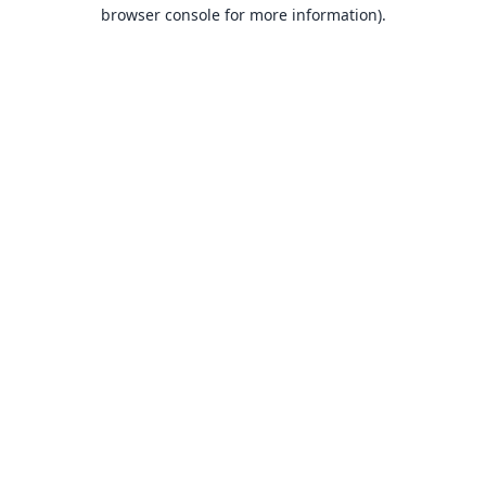
browser console for more information).