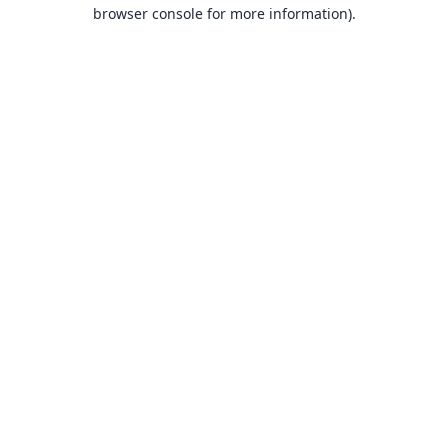
browser console for more information).