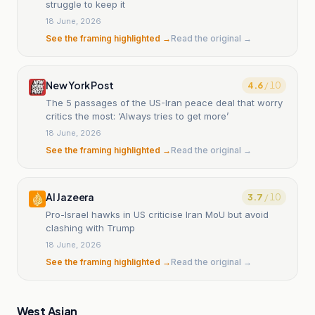
struggle to keep it
18 June, 2026
See the framing highlighted →
Read the original →
New York Post
4.6
/ 10
The 5 passages of the US-Iran peace deal that worry
critics the most: ‘Always tries to get more’
18 June, 2026
See the framing highlighted →
Read the original →
Al Jazeera
3.7
/ 10
Pro-Israel hawks in US criticise Iran MoU but avoid
clashing with Trump
18 June, 2026
See the framing highlighted →
Read the original →
West Asian