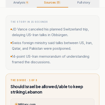
Analysis
Sources
Full story
4
23
THE STORY IN 15 SECONDS
JD Vance canceled his planned Switzerland trip,
delaying US-Iran talks in Obbürgen.
Swiss foreign ministry said talks between US, Iran,
Qatar, and Pakistan were postponed.
14-point US-Iran memorandum of understanding
framed the discussions.
THE DIVIDE · 1 OF 3
Should Israel be allowed/able to keep
striking Lebanon
Military.com
M