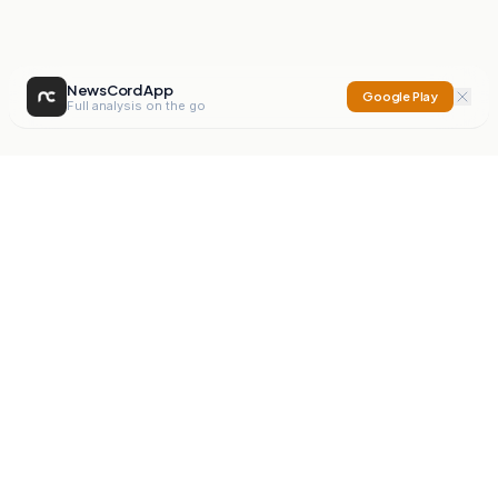
NewsCord App
Google Play
Full analysis on the go
NewsCord
Compare news sources. Expose media bias.
Mission
Editorials
Action
Digest
Watchdog
BETA
For Organisations
Privacy Policy
Terms
Contact
NEW
iOS App
Android App
X
Instagram
©
2026
NewsCord