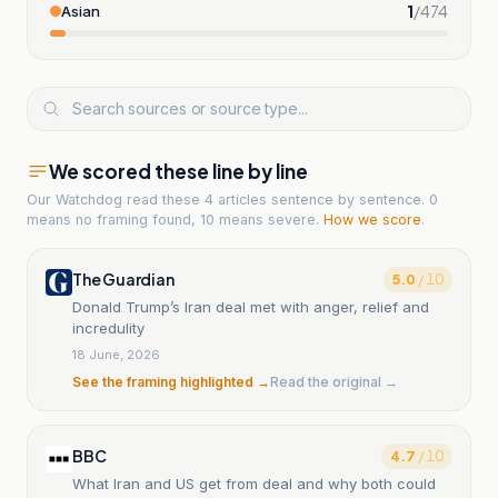
1
/
474
Asian
We scored these line by line
Our Watchdog read
these 4 articles
sentence by sentence. 0
means no framing found, 10 means severe.
How we score
.
The Guardian
5.0
/ 10
Donald Trump’s Iran deal met with anger, relief and
incredulity
18 June, 2026
See the framing highlighted →
Read the original →
BBC
4.7
/ 10
What Iran and US get from deal and why both could