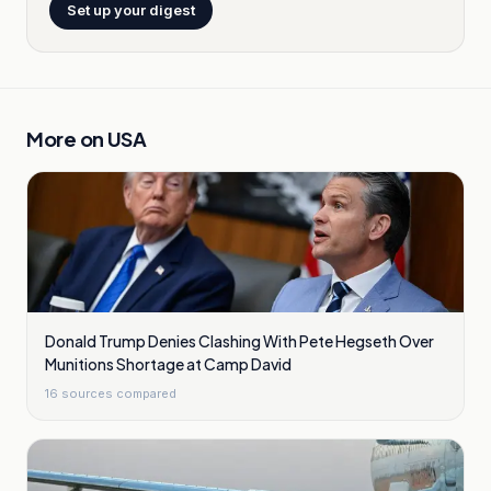
Set up your digest
More on
USA
Donald Trump Denies Clashing With Pete Hegseth Over
Munitions Shortage at Camp David
16
sources compared