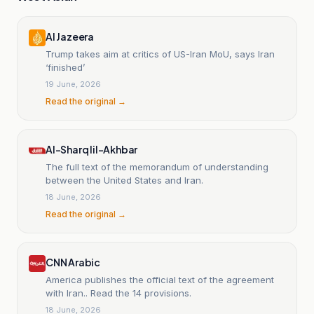
Al Jazeera
Trump takes aim at critics of US-Iran MoU, says Iran
‘finished’
19 June, 2026
Read the original →
Al-Sharq lil-Akhbar
The full text of the memorandum of understanding
between the United States and Iran.
18 June, 2026
Read the original →
CNN Arabic
America publishes the official text of the agreement
with Iran.. Read the 14 provisions.
18 June, 2026