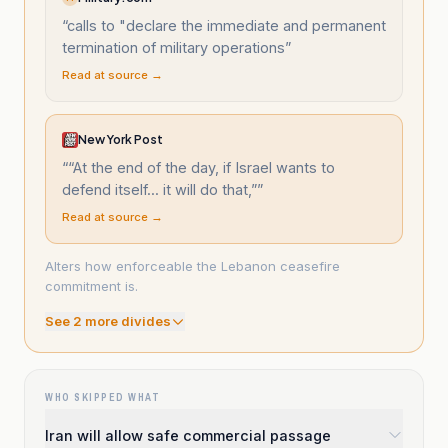
“
calls to "declare the immediate and permanent
termination of military operations
”
Read at source →
New York Post
“
“At the end of the day, if Israel wants to
defend itself... it will do that,”
”
Read at source →
Alters how enforceable the Lebanon ceasefire
commitment is.
See
2
more divide
s
WHO SKIPPED WHAT
Iran will allow safe commercial passage