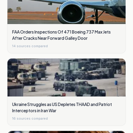
FAA Orders Inspections Of 471 Boeing 737 Max Jets
After Cracks Near Forward Galley Door
14
sources compared
Ukraine Struggles as US Depletes THAAD and Patriot
Interceptors in Iran War
16
sources compared