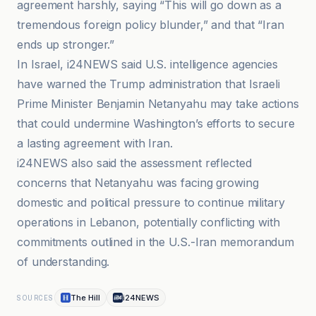
agreement harshly, saying “This will go down as a
tremendous foreign policy blunder,” and that “Iran
ends up stronger.”
In Israel, i24NEWS said U.S. intelligence agencies
have warned the Trump administration that Israeli
Prime Minister Benjamin Netanyahu may take actions
that could undermine Washington’s efforts to secure
a lasting agreement with Iran.
i24NEWS also said the assessment reflected
concerns that Netanyahu was facing growing
domestic and political pressure to continue military
operations in Lebanon, potentially conflicting with
commitments outlined in the U.S.-Iran memorandum
of understanding.
The Hill
i24NEWS
SOURCES