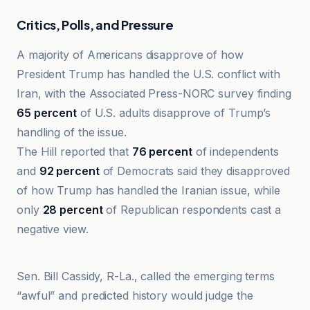
Critics, Polls, and Pressure
A majority of Americans disapprove of how
President Trump has handled the U.S. conflict with
Iran, with the Associated Press-NORC survey finding
65 percent
of U.S. adults disapprove of Trump’s
handling of the issue.
The Hill reported that
76 percent
of independents
and
92 percent
of Democrats said they disapproved
of how Trump has handled the Iranian issue, while
only
28 percent
of Republican respondents cast a
negative view.
Al Jazeera
Sen. Bill Cassidy, R-La., called the emerging terms
“awful” and predicted history would judge the