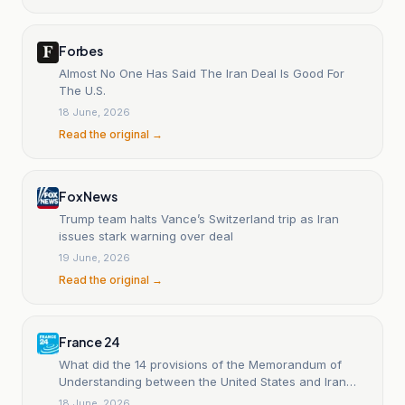
Forbes
Almost No One Has Said The Iran Deal Is Good For
The U.S.
18 June, 2026
Read the original →
Fox News
Trump team halts Vance’s Switzerland trip as Iran
issues stark warning over deal
19 June, 2026
Read the original →
France 24
What did the 14 provisions of the Memorandum of
Understanding between the United States and Iran
include?
18 June, 2026