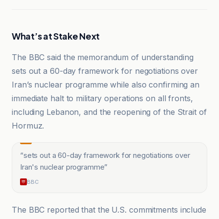
What’s at Stake Next
The BBC said the memorandum of understanding
sets out a 60-day framework for negotiations over
Iran’s nuclear programme while also confirming an
immediate halt to military operations on all fronts,
including Lebanon, and the reopening of the Strait of
Hormuz.
“
sets out a 60-day framework for negotiations over
Iran's nuclear programme
”
BBC
The BBC reported that the U.S. commitments include