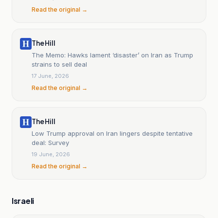
Read the original →
The Hill
The Memo: Hawks lament ‘disaster’ on Iran as Trump
strains to sell deal
17 June, 2026
Read the original →
The Hill
Low Trump approval on Iran lingers despite tentative
deal: Survey
19 June, 2026
Read the original →
Israeli