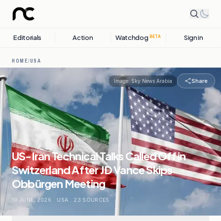
Editorials
Action
Watchdog
Sign in
BETA
HOME
/
USA
Share
Image:
Sky News Arabia
US-Iran Technical Talks Called Off in
Switzerland After JD Vance Skips
Obbürgen Meeting
19 JUNE, 2026
.
USA
.
23
SOURCES