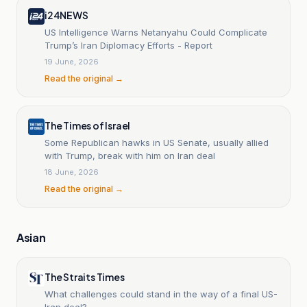
i24NEWS
US Intelligence Warns Netanyahu Could Complicate
Trump’s Iran Diplomacy Efforts - Report
19 June, 2026
Read the original →
The Times of Israel
Some Republican hawks in US Senate, usually allied
with Trump, break with him on Iran deal
18 June, 2026
Read the original →
Asian
The Straits Times
What challenges could stand in the way of a final US-
Iran deal?