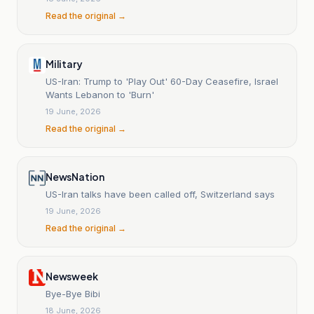
Read the original →
Military
US-Iran: Trump to 'Play Out' 60-Day Ceasefire, Israel
Wants Lebanon to 'Burn'
19 June, 2026
Read the original →
NewsNation
US-Iran talks have been called off, Switzerland says
19 June, 2026
Read the original →
Newsweek
Bye-Bye Bibi
18 June, 2026