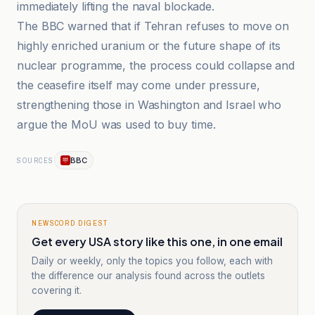
immediately lifting the naval blockade.
The BBC warned that if Tehran refuses to move on
highly enriched uranium or the future shape of its
nuclear programme, the process could collapse and
the ceasefire itself may come under pressure,
strengthening those in Washington and Israel who
argue the MoU was used to buy time.
BBC
SOURCES
NEWSCORD DIGEST
Get every USA story like this one, in one email
Daily or weekly, only the topics you follow, each with
the difference our analysis found across the outlets
covering it.