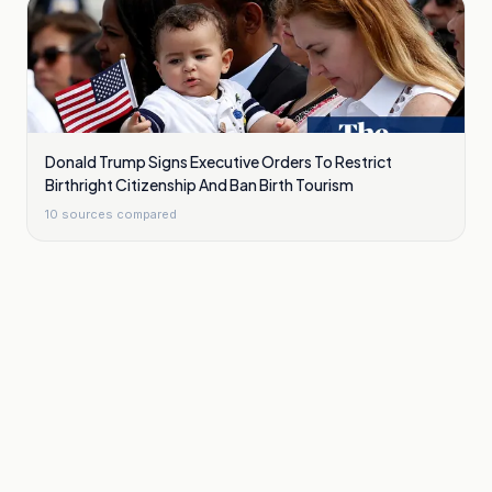
Donald Trump Signs Executive Orders To Restrict
Birthright Citizenship And Ban Birth Tourism
10
sources compared