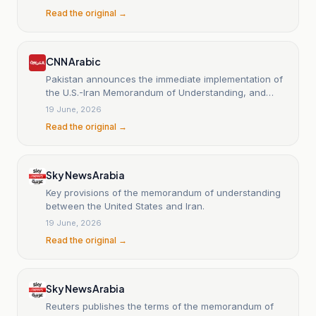
Read the original →
CNN Arabic
Pakistan announces the immediate implementation of
the U.S.-Iran Memorandum of Understanding, and
reveals the measures.
19 June, 2026
Read the original →
Sky News Arabia
Key provisions of the memorandum of understanding
between the United States and Iran.
19 June, 2026
Read the original →
Sky News Arabia
Reuters publishes the terms of the memorandum of