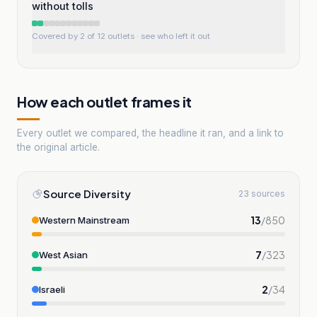
without tolls
Covered by 2 of 12 outlets
· see who left it out
How each outlet frames it
Every outlet we compared, the headline it ran, and a link to
the original article.
Source Diversity
23 sources
13
/
850
Western Mainstream
7
/
323
West Asian
2
/
34
Israeli