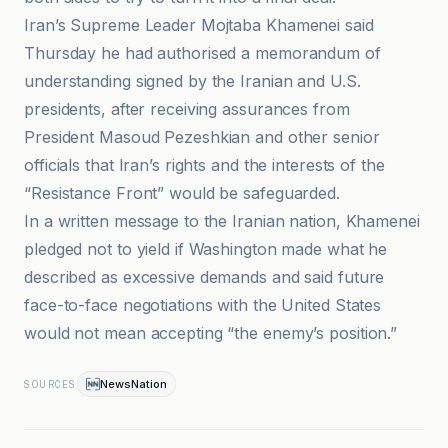
Iran’s Supreme Leader Mojtaba Khamenei said
Thursday he had authorised a memorandum of
understanding signed by the Iranian and U.S.
presidents, after receiving assurances from
President Masoud Pezeshkian and other senior
officials that Iran’s rights and the interests of the
“Resistance Front” would be safeguarded.
In a written message to the Iranian nation, Khamenei
pledged not to yield if Washington made what he
described as excessive demands and said future
face-to-face negotiations with the United States
would not mean accepting “the enemy’s position.”
NewsNation
SOURCES