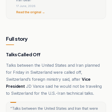
17 June, 2026
Read the original →
Full story
Talks Called Off
Talks between the United States and Iran planned
for Friday in Switzerland were called off,
Switzerland’s foreign ministry said, after
Vice
President
JD Vance said he would not be traveling
to Switzerland for the U.S.-Iran technical talks.
“
Talks between the United States and Iran that were