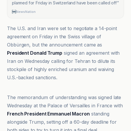
planned for Friday in Switzerland have been called off
”
NewsNation
The U.S. and Iran were set to negotiate a 14-point
agreement on Friday in the Swiss village of
Obbürgen, but the announcement came as
President Donald Trump
signed an agreement with
Iran on Wednesday calling for Tehran to dilute its
stockpile of highly enriched uranium and waiving
U.S.-backed sanctions.
Al Jazeera
The memorandum of understanding was signed late
Wednesday at the Palace of Versailles in France with
French President Emmanuel Macron
standing
alongside Trump, setting off a 60-day deadline for
both sides to try to turn it into a final deal.