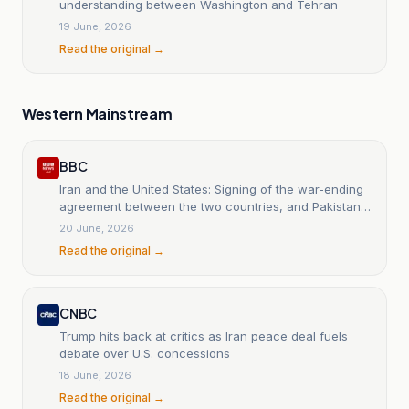
understanding between Washington and Tehran
19 June, 2026
Read the original →
Western Mainstream
BBC
Iran and the United States: Signing of the war-ending
agreement between the two countries, and Pakistan
confirms that the ceremony will be held in
20 June, 2026
Switzerland.
Read the original →
CNBC
Trump hits back at critics as Iran peace deal fuels
debate over U.S. concessions
18 June, 2026
Read the original →