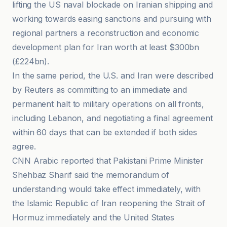
lifting the US naval blockade on Iranian shipping and
working towards easing sanctions and pursuing with
regional partners a reconstruction and economic
development plan for Iran worth at least $300bn
(£224bn).
In the same period, the U.S. and Iran were described
by Reuters as committing to an immediate and
permanent halt to military operations on all fronts,
including Lebanon, and negotiating a final agreement
within 60 days that can be extended if both sides
agree.
CNN Arabic reported that Pakistani Prime Minister
Shehbaz Sharif said the memorandum of
understanding would take effect immediately, with
the Islamic Republic of Iran reopening the Strait of
Hormuz immediately and the United States