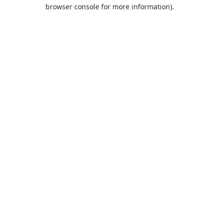
browser console for more information).