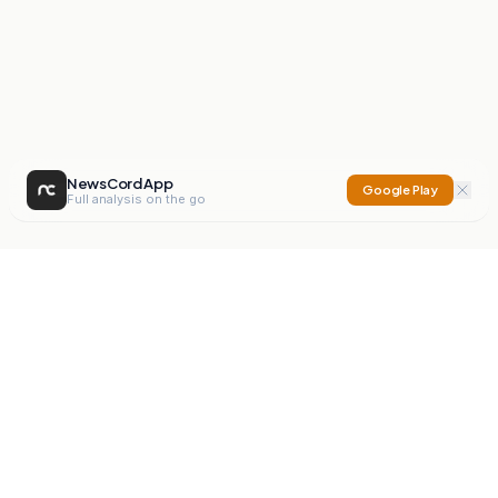
NewsCord App
Google Play
Full analysis on the go
NewsCord
Compare news sources. Expose media bias.
Mission
Editorials
Action
Digest
Watchdog
BETA
For Organisations
Privacy Policy
Terms
Contact
NEW
iOS App
Android App