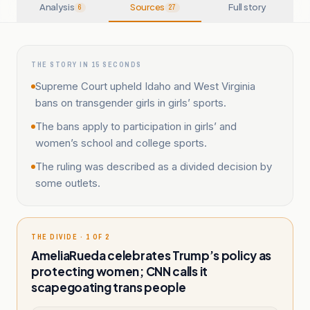
Analysis
Sources
Full story
6
27
THE STORY IN 15 SECONDS
Supreme Court upheld Idaho and West Virginia
bans on transgender girls in girls’ sports.
The bans apply to participation in girls’ and
women’s school and college sports.
The ruling was described as a divided decision by
some outlets.
THE DIVIDE · 1 OF 2
AmeliaRueda celebrates Trump’s policy as
protecting women; CNN calls it
scapegoating trans people