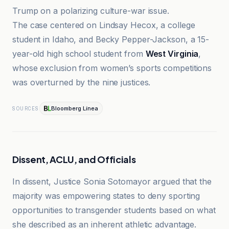
Trump on a polarizing culture-war issue.
The case centered on Lindsay Hecox, a college
student in Idaho, and Becky Pepper-Jackson, a 15-
year-old high school student from
West Virginia
,
whose exclusion from women’s sports competitions
was overturned by the nine justices.
Bloomberg Línea
SOURCES
Dissent, ACLU, and Officials
In dissent, Justice Sonia Sotomayor argued that the
majority was empowering states to deny sporting
opportunities to transgender students based on what
she described as an inherent athletic advantage.