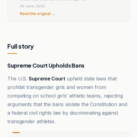
30 June, 2026
Read the original →
Full story
Supreme Court Upholds Bans
The U.S.
Supreme Court
upheld state laws that
prohibit transgender girls and women from
competing on school girls’ athletic teams, rejecting
arguments that the bans violate the Constitution and
a federal civil rights law by discriminating against
transgender athletes.