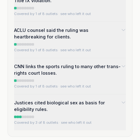
Title IX violation.
Covered by 1 of 8 outlets
· see who left it out
ACLU counsel said the ruling was
heartbreaking for clients.
Covered by 1 of 8 outlets
· see who left it out
CNN links the sports ruling to many other trans-
rights court losses.
Covered by 1 of 8 outlets
· see who left it out
Justices cited biological sex as basis for
eligibility rules.
Covered by 3 of 8 outlets
· see who left it out