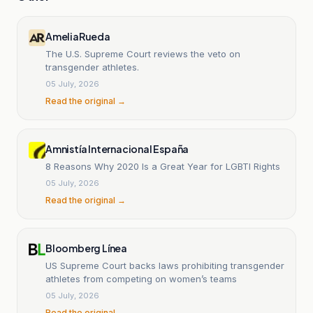
AmeliaRueda
The U.S. Supreme Court reviews the veto on
transgender athletes.
05 July, 2026
Read the original →
Amnistía Internacional España
8 Reasons Why 2020 Is a Great Year for LGBTI Rights
05 July, 2026
Read the original →
Bloomberg Línea
US Supreme Court backs laws prohibiting transgender
athletes from competing on women’s teams
05 July, 2026
Read the original →