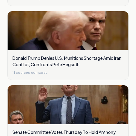
Donald Trump Denies U.S. Munitions Shortage Amid Iran
Conflict, Confronts Pete Hegseth
11
sources compared
Senate Committee Votes Thursday To Hold Anthony