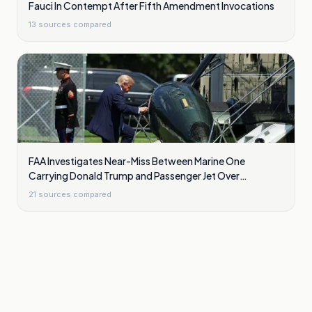
Fauci In Contempt After Fifth Amendment Invocations
13
sources compared
FAA Investigates Near-Miss Between Marine One
Carrying Donald Trump and Passenger Jet Over
Washington
21
sources compared