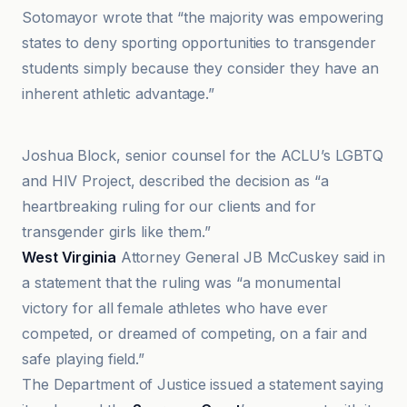
Sotomayor wrote that “the majority was empowering
states to deny sporting opportunities to transgender
students simply because they consider they have an
inherent athletic advantage.”
AmeliaRueda
Joshua Block, senior counsel for the ACLU’s LGBTQ
and HIV Project, described the decision as “a
heartbreaking ruling for our clients and for
transgender girls like them.”
West Virginia
Attorney General JB McCuskey said in
a statement that the ruling was “a monumental
victory for all female athletes who have ever
competed, or dreamed of competing, on a fair and
safe playing field.”
The Department of Justice issued a statement saying