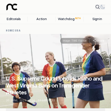
Editorials
Action
Watchdog
Sign in
BETA
HOME
/
USA
Share
Image:
TIME France
U.S. Supreme Court Upholds Idaho and
West Virginia Bans on Transgender
Athletes
30 JUNE, 2026
.
USA
.
27
SOURCES