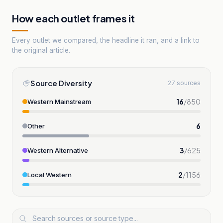
How each outlet frames it
Every outlet we compared, the headline it ran, and a link to
the original article.
Source Diversity
27 sources
16
/
850
Western Mainstream
6
Other
3
/
625
Western Alternative
2
/
1156
Local Western