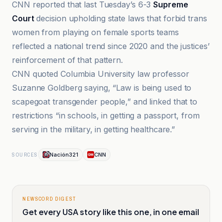
CNN reported that last Tuesday’s 6-3
Supreme
Court
decision upholding state laws that forbid trans
women from playing on female sports teams
reflected a national trend since 2020 and the justices’
reinforcement of that pattern.
CNN quoted Columbia University law professor
Suzanne Goldberg saying, “Law is being used to
scapegoat transgender people,” and linked that to
restrictions “in schools, in getting a passport, from
serving in the military, in getting healthcare.”
Nación321
CNN
SOURCES
NEWSCORD DIGEST
Get every USA story like this one, in one email