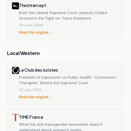
The Intercept
Even the Liberal Supreme Court Justices Ceded
Ground in the Fight for Trans Existence
30 June, 2026
Read the original →
Local Western
Le Club des Juristes
Freedom of Expression vs Public Health: 'Conversion
Therapies' Before the Supreme Court
05 July, 2026
Read the original →
TIME France
What the anti-transgender movement doesn’t
understand about women’s sports.