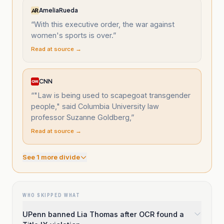
AmeliaRueda
“
With this executive order, the war against
women's sports is over.
”
Read at source →
CNN
“
"Law is being used to scapegoat transgender
people," said Columbia University law
professor Suzanne Goldberg,
”
Read at source →
See
1
more divide
WHO SKIPPED WHAT
UPenn banned Lia Thomas after OCR found a