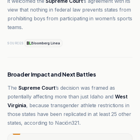
it welcomed the
Supreme Court
’s agreement with its
view that nothing in federal law prevents states from
prohibiting boys from participating in women’s sports
teams.
Bloomberg Línea
SOURCES
Broader Impact and Next Battles
The
Supreme Court
’s decision was framed as
potentially affecting more than just Idaho and
West
Virginia
, because transgender athlete restrictions in
those states have been replicated in at least 25 other
states, according to Nación321.