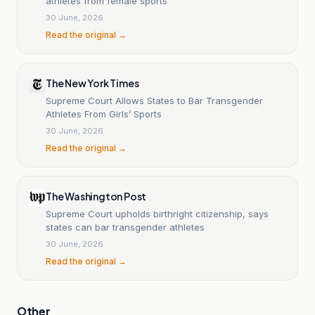
athletes from female sports
30 June, 2026
Read the original →
The New York Times
Supreme Court Allows States to Bar Transgender
Athletes From Girls’ Sports
30 June, 2026
Read the original →
The Washington Post
Supreme Court upholds birthright citizenship, says
states can bar transgender athletes
30 June, 2026
Read the original →
Other