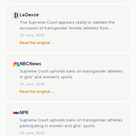
Le Devoir
The Supreme Court appears ready to validate the
exclusion of transgender female athletes from
women's competitions.
30 June, 2026
Read the original →
NBC News
Supreme Court upholds bans on transgender athletes
in girls’ and women’s sports
30 June, 2026
Read the original →
NPR
Supreme Court upholds bans on transgender athletes
participating in women and girls' sports
30 June, 2026