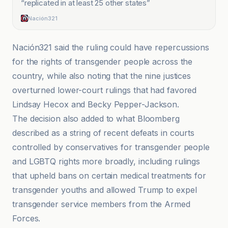
“
replicated in at least 25 other states
”
Nación321
Nación321 said the ruling could have repercussions
for the rights of transgender people across the
country, while also noting that the nine justices
overturned lower-court rulings that had favored
Lindsay Hecox and Becky Pepper-Jackson.
The decision also added to what Bloomberg
described as a string of recent defeats in courts
controlled by conservatives for transgender people
and LGBTQ rights more broadly, including rulings
that upheld bans on certain medical treatments for
transgender youths and allowed Trump to expel
transgender service members from the Armed
Forces.