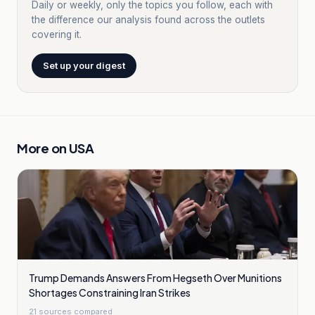
Daily or weekly, only the topics you follow, each with
the difference our analysis found across the outlets
covering it.
Set up your digest
More on
USA
Trump Demands Answers From Hegseth Over Munitions
Shortages Constraining Iran Strikes
21
sources compared