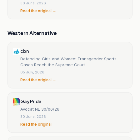
30 June, 2026
Read the original →
Western Alternative
cbn
Defending Girls and Women: Transgender Sports
Cases Reach the Supreme Court
05 July, 2026
Read the original →
Gay Pride
Avocat NL 30/06/26
30 June, 2026
Read the original →