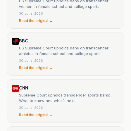
US Supreme Court upholds bans on transgender
women in female school and college sports
30 June, 2026
Read the original →
BBC
US Supreme Court upholds bans on transgender
athletes in female school and college sports
30 June, 2026
Read the original →
CNN
Supreme Court upholds transgender sports bans:
What to know and what’s next
30 June, 2026
Read the original →