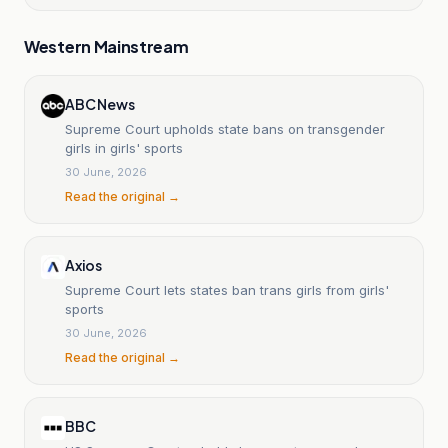
Western Mainstream
ABC News
Supreme Court upholds state bans on transgender
girls in girls' sports
30 June, 2026
Read the original →
Axios
Supreme Court lets states ban trans girls from girls'
sports
30 June, 2026
Read the original →
BBC