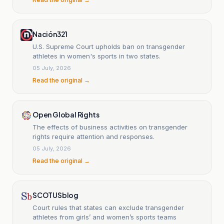
Nación321
U.S. Supreme Court upholds ban on transgender
athletes in women's sports in two states.
05 July, 2026
Read the original →
Open Global Rights
The effects of business activities on transgender
rights require attention and responses.
05 July, 2026
Read the original →
SCOTUSblog
Court rules that states can exclude transgender
athletes from girls’ and women’s sports teams