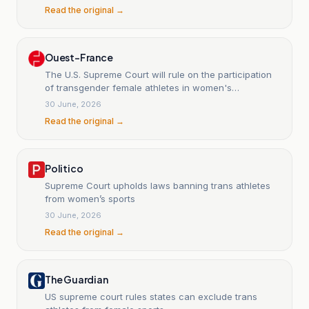
Read the original →
Ouest-France
The U.S. Supreme Court will rule on the participation
of transgender female athletes in women's
competitions.
30 June, 2026
Read the original →
Politico
Supreme Court upholds laws banning trans athletes
from women’s sports
30 June, 2026
Read the original →
The Guardian
US supreme court rules states can exclude trans