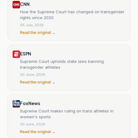
CNN
How the Supreme Court has changed on transgender
rights since 2020
05 July, 2026
Read the original →
ESPN
Supreme Court upholds state laws banning
transgender athletes
30 June, 2026
Read the original →
Fox News
Supreme Court makes ruling on trans athletes in
women's sports
30 June, 2026
Read the original →