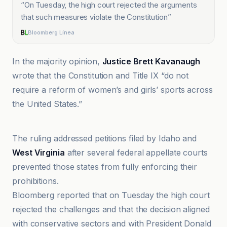
“
On Tuesday, the high court rejected the arguments
that such measures violate the Constitution
”
Bloomberg Línea
In the majority opinion,
Justice Brett Kavanaugh
wrote that the Constitution and Title IX “do not
require a reform of women’s and girls’ sports across
the United States.”
ABC News
The ruling addressed petitions filed by Idaho and
West Virginia
after several federal appellate courts
prevented those states from fully enforcing their
prohibitions.
Bloomberg reported that on Tuesday the high court
rejected the challenges and that the decision aligned
with conservative sectors and with President Donald