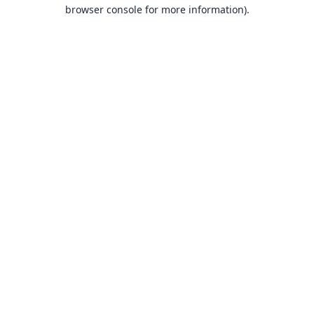
browser console for more information).