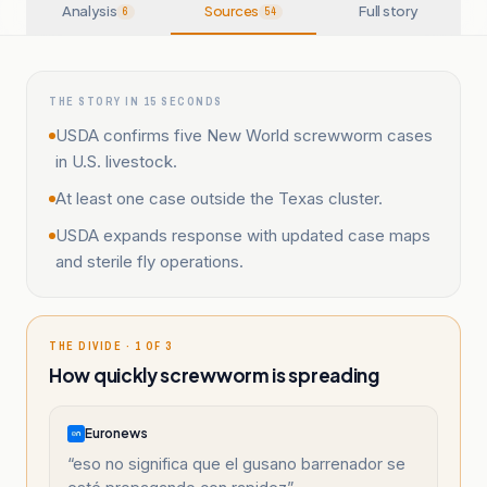
Analysis
Sources
Full story
6
54
THE STORY IN 15 SECONDS
USDA confirms five New World screwworm cases
in U.S. livestock.
At least one case outside the Texas cluster.
USDA expands response with updated case maps
and sterile fly operations.
THE DIVIDE · 1 OF 3
How quickly screwworm is spreading
Euronews
“
eso no significa que el gusano barrenador se