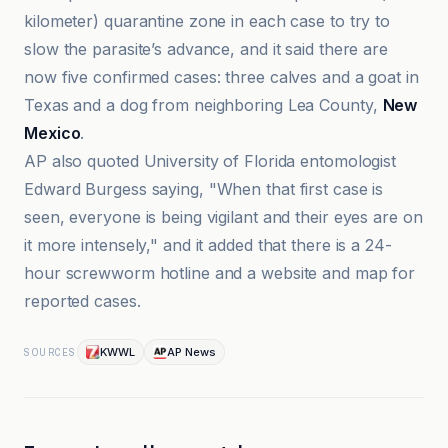
kilometer) quarantine zone in each case to try to
slow the parasite’s advance, and it said there are
now five confirmed cases: three calves and a goat in
Texas and a dog from neighboring Lea County,
New
Mexico
.
AP also quoted University of Florida entomologist
Edward Burgess saying, "When that first case is
seen, everyone is being vigilant and their eyes are on
it more intensely," and it added that there is a 24-
hour screwworm hotline and a website and map for
reported cases.
KWWL
AP News
SOURCES