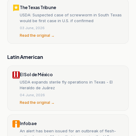
The Texas Tribune
USDA: Suspected case of screwworm in South Texas
would be first case in U.S. if confirmed
03 June, 2026
Read the original →
Latin American
El Sol de México
USDA expands sterile fly operations in Texas - El
Heraldo de Juárez
04 June, 2026
Read the original →
Infobae
An alert has been issued for an outbreak of flesh-