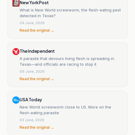
New York Post
What is New World screwworm, the flesh-eating pest
detected in Texas?
04 June, 2026
Read the original →
The Independent
A parasite that devours living flesh is spreading in
Texas—and officials are racing to stop it
09 June, 2026
Read the original →
USA Today
New World screwworm close to US. More on the
flesh-eating parasite
03 June, 2026
Read the original →