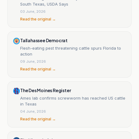
South Texas, USDA Says
03 June, 2026
Read the original →
Tallahassee Democrat
Flesh-eating pest threatening cattle spurs Florida to
action
09 June, 2026
Read the original →
The Des Moines Register
Ames lab confirms screwworm has reached US cattle
in Texas
04 June, 2026
Read the original →