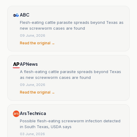
ABC
Flesh-eating cattle parasite spreads beyond Texas as
new screwworm cases are found
09 June, 2026
Read the original →
AP News
A flesh-eating cattle parasite spreads beyond Texas
as new screwworm cases are found
09 June, 2026
Read the original →
Ars Technica
Possible flesh-eating screwworm infection detected
in South Texas, USDA says
03 June, 2026