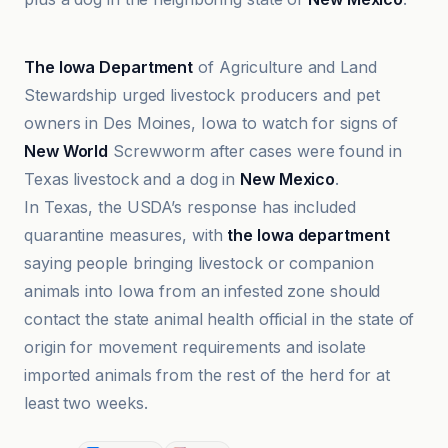
ABC
The Iowa Department
of Agriculture and Land
Stewardship urged livestock producers and pet
owners in Des Moines, Iowa to watch for signs of
New World
Screwworm after cases were found in
Texas livestock and a dog in
New Mexico
.
In Texas, the USDA’s response has included
quarantine measures, with
the Iowa department
saying people bringing livestock or companion
animals into Iowa from an infested zone should
contact the state animal health official in the state of
origin for movement requirements and isolate
imported animals from the rest of the herd for at
least two weeks.