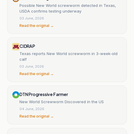
Possible New World screwworm detected in Texas,
USDA confirms testing underway
03 June, 2026
Read the original →
CIDRAP
Texas reports New World screwworm in 3-week-old
calf
03 June, 2026
Read the original →
DTN Progressive Farmer
New World Screwworm Discovered in the US
04 June, 2026
Read the original →