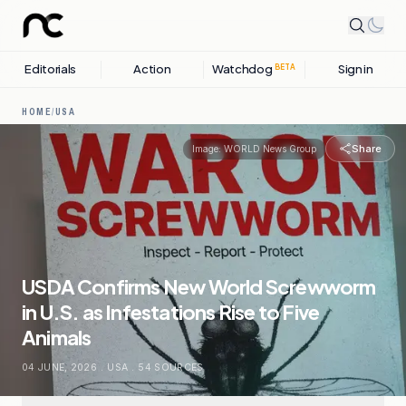
Editorials
Action
Watchdog
Sign in
BETA
HOME
/
USA
Share
Image:
WORLD News Group
USDA Confirms New World Screwworm
in U.S. as Infestations Rise to Five
Animals
04 JUNE, 2026
.
USA
.
54
SOURCES