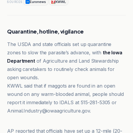
Euronews
KWWL
SOURCES
Quarantine, hotline, vigilance
The USDA and state officials set up quarantine
zones to slow the parasite’s advance, with
the Iowa
Department
of Agriculture and Land Stewardship
asking caretakers to routinely check animals for
open wounds.
KWWL said that if maggots are found in an open
wound on any warm-blooded animal, people should
report it immediately to IDALS at 515-281-5305 or
Animal.Industry@iowaagriculture.gov.
Abilene Reporter-News
AP reported that officials have set up a 12-mile (20-