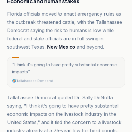
Economic and human stakes
Florida officials moved to enact emergency rules as
the outbreak threatened cattle, with the Tallahassee
Democrat saying the risk to humans is low while
federal and state officials are in full swing in
southwest Texas,
New Mexico
and beyond.
“
I think it's going to have pretty substantial economic
impacts
”
Tallahassee Democrat
Tallahassee Democrat quoted Dr. Sally DeNotta
saying, "I think it's going to have pretty substantial
economic impacts on the livestock industry in the
United States," and it tied the concern to a livestock
industry already at a 75-year low for herd counts.