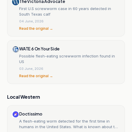
The Victoria Advocate
First U.S screwworm case in 60 years detected in
South Texas calf
04 June, 2026
Read the original →
WATE 6 On Your Side
Possible flesh-eating screwworm infection found in
US
03 June, 2026
Read the original →
Local Western
Doctissimo
A flesh-eating worm detected for the first time in
humans in the United States. What is known about this