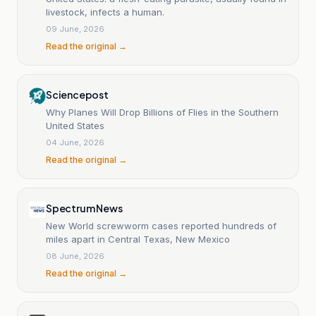
livestock, infects a human.
09 June, 2026
Read the original →
Sciencepost
Why Planes Will Drop Billions of Flies in the Southern
United States
04 June, 2026
Read the original →
Spectrum News
New World screwworm cases reported hundreds of
miles apart in Central Texas, New Mexico
08 June, 2026
Read the original →