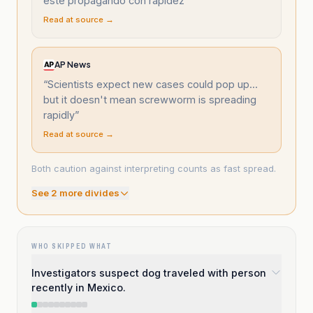
esté propagando con rapidez
”
Read at source →
AP News
“
Scientists expect new cases could pop up...
but it doesn't mean screwworm is spreading
rapidly
”
Read at source →
Both caution against interpreting counts as fast spread.
See
2
more divide
s
WHO SKIPPED WHAT
Investigators suspect dog traveled with person
recently in Mexico.