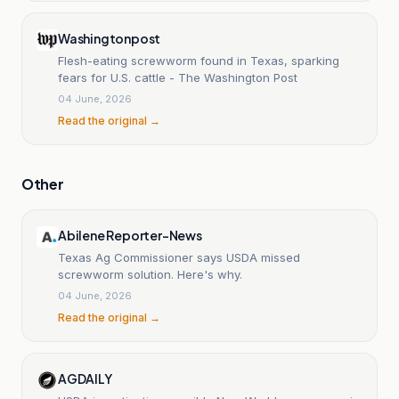
Washingtonpost
Flesh-eating screwworm found in Texas, sparking
fears for U.S. cattle - The Washington Post
04 June, 2026
Read the original →
Other
Abilene Reporter-News
Texas Ag Commissioner says USDA missed
screwworm solution. Here's why.
04 June, 2026
Read the original →
AGDAILY