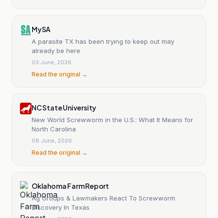
MySA
A parasite TX has been trying to keep out may
already be here
03 June, 2026
Read the original →
NC State University
New World Screwworm in the U.S.: What It Means for
North Carolina
08 June, 2026
Read the original →
Oklahoma Farm Report
Ag Groups & Lawmakers React To Screwworm
Discovery In Texas