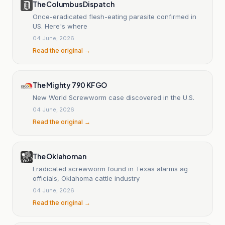
The Columbus Dispatch
Once-eradicated flesh-eating parasite confirmed in
US. Here's where
04 June, 2026
Read the original →
The Mighty 790 KFGO
New World Screwworm case discovered in the U.S.
04 June, 2026
Read the original →
The Oklahoman
Eradicated screwworm found in Texas alarms ag
officials, Oklahoma cattle industry
04 June, 2026
Read the original →