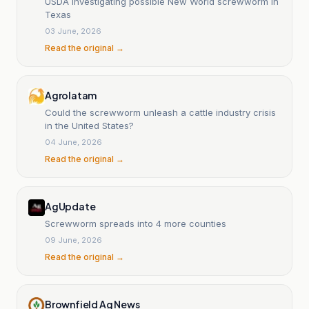
USDA investigating possible New World screwworm in
Texas
03 June, 2026
Read the original →
Agrolatam
Could the screwworm unleash a cattle industry crisis
in the United States?
04 June, 2026
Read the original →
AgUpdate
Screwworm spreads into 4 more counties
09 June, 2026
Read the original →
Brownfield Ag News