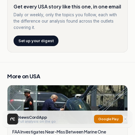
Get every USA story like this one, in one email
Daily or weekly, only the topics you follow, each with
the difference our analysis found across the outlets
covering it.
Set up your digest
More on
USA
NewsCord App
Google Play
Full analysis on the go
FAA Investigates Near-Miss Between Marine One