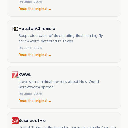
parasite.
04 June, 2026
Read the original →
Houston Chronicle
Suspected case of devastating flesh-eating fly
screwworm detected in Texas
03 June, 2026
Read the original →
KWWL
Iowa warns animal owners about New World
Screwworm spread
09 June, 2026
Read the original →
Science et vie
United States: a flesh-eating parasite, usually found in