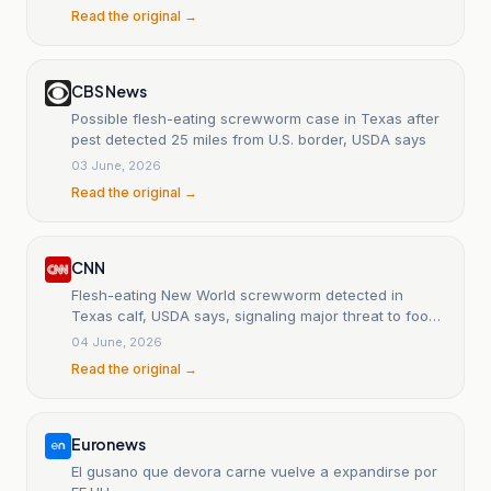
Read the original →
CBS News
Possible flesh-eating screwworm case in Texas after
pest detected 25 miles from U.S. border, USDA says
03 June, 2026
Read the original →
CNN
Flesh-eating New World screwworm detected in
Texas calf, USDA says, signaling major threat to food
production
04 June, 2026
Read the original →
Euronews
El gusano que devora carne vuelve a expandirse por