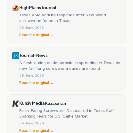
High Plains Journal
Texas A&M AgriLife responds after New World
screwworm found in Texas
06 June, 2026
Read the original →
Journal-News
A flesh-eating cattle parasite is spreading in Texas as
new far-flung screwworm cases are found
09 June, 2026
Read the original →
Kursiv Media Казахстан
Flesh-Eating Screwworm Discovered in Texas Calf
Sparking Fears for U.S. Cattle Market
04 June, 2026
Read the original →