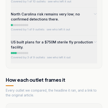
Covered by 1 of 10 outlets
· see who left it out
North Carolina risk remains very low; no
confirmed detections there.
Covered by 1 of 9 outlets
· see who left it out
US built plans for a $750M sterile fly production
facility.
Covered by 3 of 9 outlets
· see who left it out
How each outlet frames it
Every outlet we compared, the headline it ran, and a link to
the original article.