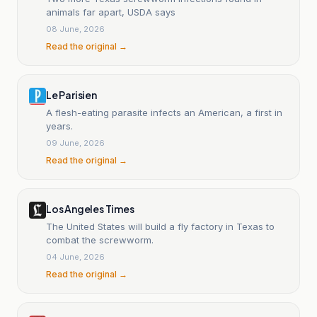
animals far apart, USDA says
08 June, 2026
Read the original →
Le Parisien
A flesh-eating parasite infects an American, a first in
years.
09 June, 2026
Read the original →
Los Angeles Times
The United States will build a fly factory in Texas to
combat the screwworm.
04 June, 2026
Read the original →