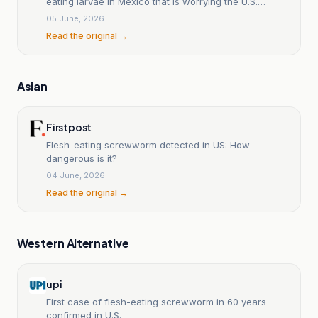
eating larvae in Mexico that is worrying the U.S.
southern border.
05 June, 2026
Read the original →
Asian
Firstpost
Flesh-eating screwworm detected in US: How
dangerous is it?
04 June, 2026
Read the original →
Western Alternative
upi
First case of flesh-eating screwworm in 60 years
confirmed in U.S.