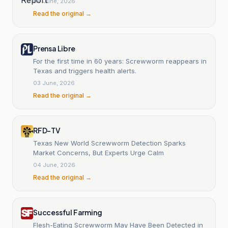
04 June, 2026
Read the original →
Prensa Libre
For the first time in 60 years: Screwworm reappears in
Texas and triggers health alerts.
03 June, 2026
Read the original →
RFD-TV
Texas New World Screwworm Detection Sparks
Market Concerns, But Experts Urge Calm
04 June, 2026
Read the original →
Successful Farming
Flesh-Eating Screwworm May Have Been Detected in