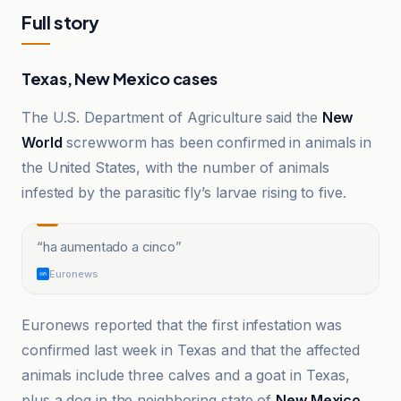
Full story
Texas, New Mexico cases
The U.S. Department of Agriculture said the
New
World
screwworm has been confirmed in animals in
the United States, with the number of animals
infested by the parasitic fly’s larvae rising to five.
“
ha aumentado a cinco
”
Euronews
Euronews reported that the first infestation was
confirmed last week in Texas and that the affected
animals include three calves and a goat in Texas,
plus a dog in the neighboring state of
New Mexico
.