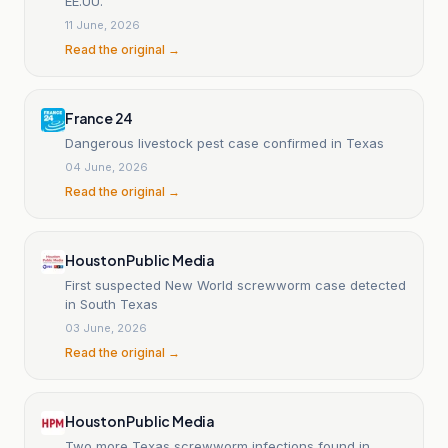
EE.UU.
11 June, 2026
Read the original →
France 24
Dangerous livestock pest case confirmed in Texas
04 June, 2026
Read the original →
Houston Public Media
First suspected New World screwworm case detected
in South Texas
03 June, 2026
Read the original →
Houston Public Media
Two more Texas screwworm infections found in