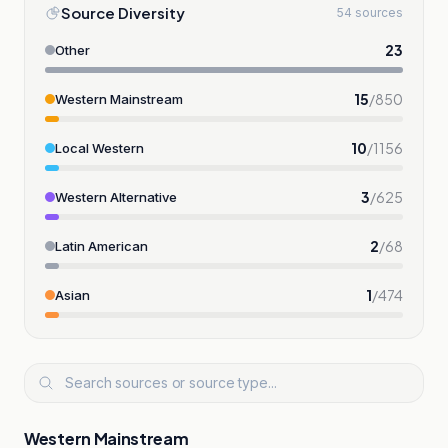
Source Diversity
54 sources
23
Other
15
/
850
Western Mainstream
10
/
1156
Local Western
3
/
625
Western Alternative
2
/
68
Latin American
1
/
474
Asian
Western Mainstream