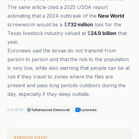
The same article cited a 2025 USDA report
estimating that a 2024 outbreak of the
New World
screwworm would be a $
732 million
loss for the
Texas livestock industry valued at $
24.9 billion
that
year.
Euronews said the larvae do not transmit from
person to person and that the risk to the population
is very low, while also warning that people can be at
risk if they travel to zones where the flies are
present and pass long periods outdoors during the
day, especially if they sleep outside.
Tallahassee Democrat
Euronews
SOURCES
NEWSCORD DIGEST