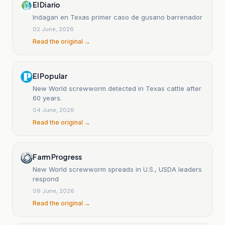
El Diario
Indagan en Texas primer caso de gusano barrenador
02 June, 2026
Read the original →
El Popular
New World screwworm detected in Texas cattle after
60 years.
04 June, 2026
Read the original →
Farm Progress
New World screwworm spreads in U.S., USDA leaders
respond
09 June, 2026
Read the original →