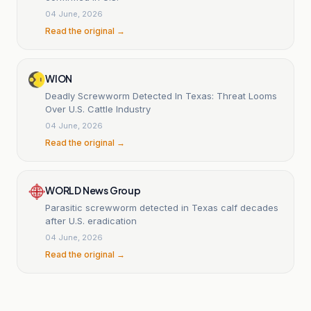
04 June, 2026
Read the original →
WION
Deadly Screwworm Detected In Texas: Threat Looms
Over U.S. Cattle Industry
04 June, 2026
Read the original →
WORLD News Group
Parasitic screwworm detected in Texas calf decades
after U.S. eradication
04 June, 2026
Read the original →