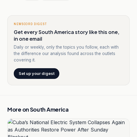
NEWSCORD DIGEST
Get every South America story like this one,
in one email
Daily or weekly, only the topics you follow, each with
the difference our analysis found across the outlets
covering it.
Set up your digest
More on
South America