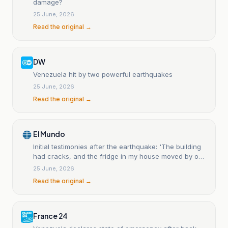
damage?
25 June, 2026
Read the original →
DW
Venezuela hit by two powerful earthquakes
25 June, 2026
Read the original →
El Mundo
Initial testimonies after the earthquake: 'The building
had cracks, and the fridge in my house moved by one
and a half meters.'
25 June, 2026
Read the original →
France 24