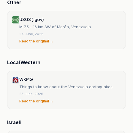
Other
USGS (.gov)
M 7.5 - 16 km SW of Morón, Venezuela
24 June, 2026
Read the original →
Local Western
WKMG
Things to know about the Venezuela earthquakes
25 June, 2026
Read the original →
Israeli