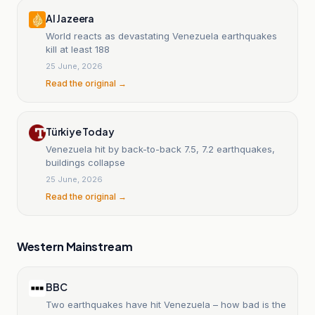
Al Jazeera
World reacts as devastating Venezuela earthquakes
kill at least 188
25 June, 2026
Read the original →
Türkiye Today
Venezuela hit by back-to-back 7.5, 7.2 earthquakes,
buildings collapse
25 June, 2026
Read the original →
Western Mainstream
BBC
Two earthquakes have hit Venezuela – how bad is the