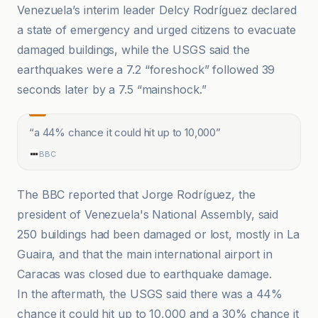
Venezuela’s interim leader Delcy Rodríguez declared
a state of emergency and urged citizens to evacuate
damaged buildings, while the USGS said the
earthquakes were a 7.2 “foreshock” followed 39
seconds later by a 7.5 “mainshock.”
“
a 44% chance it could hit up to 10,000
”
BBC
The BBC reported that Jorge Rodríguez, the
president of Venezuela's National Assembly, said
250 buildings had been damaged or lost, mostly in La
Guaira, and that the main international airport in
Caracas was closed due to earthquake damage.
In the aftermath, the USGS said there was a 44%
chance it could hit up to 10,000 and a 30% chance it