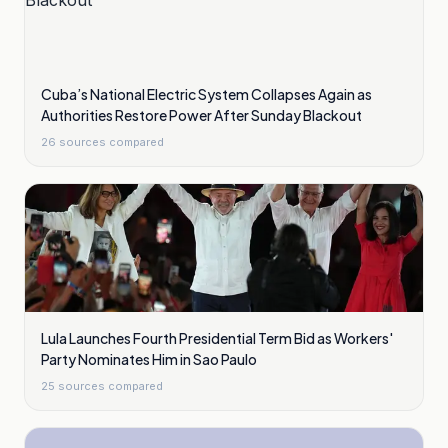
Cuba’s National Electric System Collapses Again as
Authorities Restore Power After Sunday Blackout
26
sources compared
Lula Launches Fourth Presidential Term Bid as Workers'
Party Nominates Him in Sao Paulo
25
sources compared