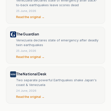
Venezuela declares state of emergency after back-
to-back earthquakes leave scores dead
25 June, 2026
Read the original →
The Guardian
Venezuela declares state of emergency after deadly
twin earthquakes
25 June, 2026
Read the original →
The National Desk
Two separate powerful Earthquakes shake Japan's
coast & Venezuela
24 June, 2026
Read the original →