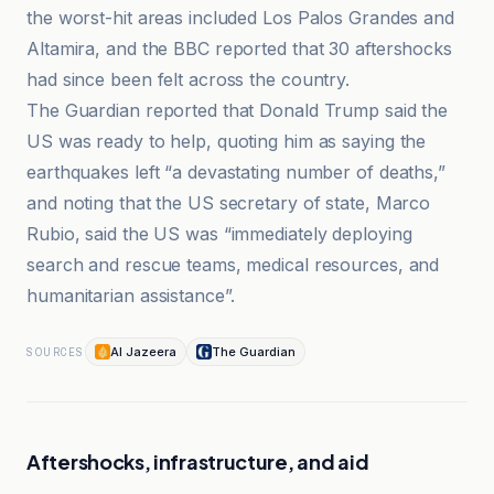
the worst-hit areas included Los Palos Grandes and
Altamira, and the BBC reported that 30 aftershocks
had since been felt across the country.
The Guardian reported that Donald Trump said the
US was ready to help, quoting him as saying the
earthquakes left “a devastating number of deaths,”
and noting that the US secretary of state, Marco
Rubio, said the US was “immediately deploying
search and rescue teams, medical resources, and
humanitarian assistance”.
Al Jazeera
The Guardian
SOURCES
Aftershocks, infrastructure, and aid