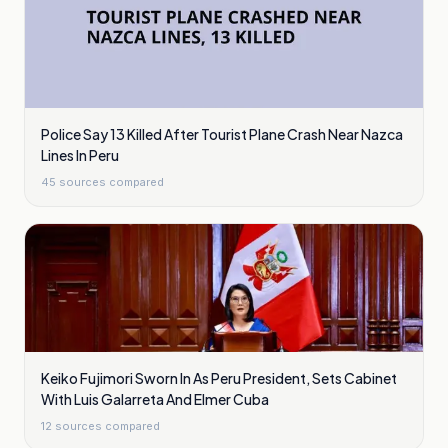
Police Say 13 Killed After Tourist Plane Crash Near Nazca
Lines In Peru
45
sources compared
Keiko Fujimori Sworn In As Peru President, Sets Cabinet
With Luis Galarreta And Elmer Cuba
12
sources compared