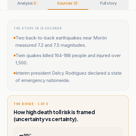
Analysis
Sources
Full story
5
13
THE STORY IN 15 SECONDS
Two back-to-back earthquakes near Morón
measured 7.2 and 7.5 magnitudes.
Twin quakes killed 164-188 people and injured over
1,500.
Interim president Delcy Rodríguez declared a state
of emergency nationwide.
THE DIVIDE · 1 OF 3
How high death toll risk is framed
(uncertainty vs certainty).
BBC