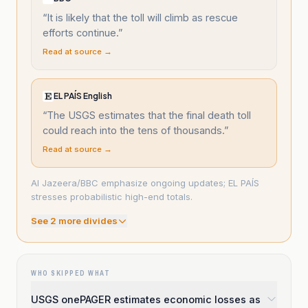
“
It is likely that the toll will climb as rescue
efforts continue.
”
Read at source →
EL PAÍS English
“
The USGS estimates that the final death toll
could reach into the tens of thousands.
”
Read at source →
Al Jazeera/BBC emphasize ongoing updates; EL PAÍS
stresses probabilistic high-end totals.
See
2
more divide
s
WHO SKIPPED WHAT
USGS onePAGER estimates economic losses as