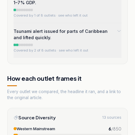
1–7% GDP.
Covered by 1 of 8 outlets
· see who left it out
Tsunami alert issued for parts of Caribbean
and lifted quickly.
Covered by 2 of 8 outlets
· see who left it out
How each outlet frames it
Every outlet we compared, the headline it ran, and a link to
the original article.
Source Diversity
13 sources
6
/
850
Western Mainstream