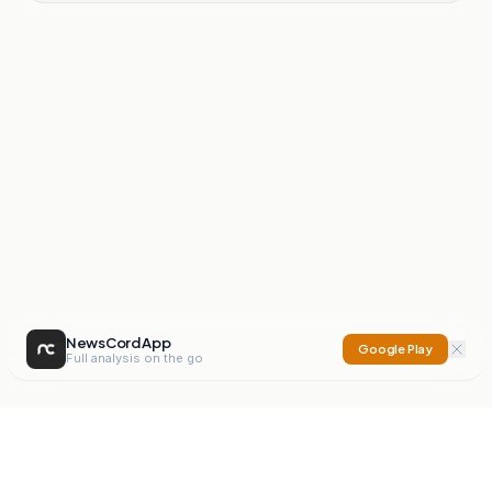
NewsCord App
Google Play
Full analysis on the go
NewsCord