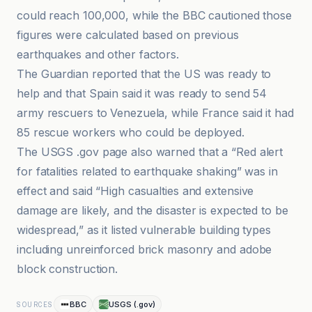
could reach 100,000, while the BBC cautioned those
figures were calculated based on previous
earthquakes and other factors.
The Guardian reported that the US was ready to
help and that Spain said it was ready to send 54
army rescuers to Venezuela, while France said it had
85 rescue workers who could be deployed.
The USGS .gov page also warned that a “Red alert
for fatalities related to earthquake shaking” was in
effect and said “High casualties and extensive
damage are likely, and the disaster is expected to be
widespread,” as it listed vulnerable building types
including unreinforced brick masonry and adobe
block construction.
BBC
USGS (.gov)
SOURCES