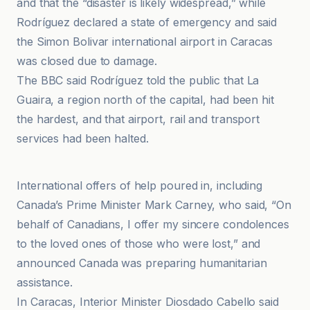
and that the “disaster is likely widespread,” while
Rodríguez declared a state of emergency and said
the Simon Bolivar international airport in Caracas
was closed due to damage.
The BBC said Rodríguez told the public that La
Guaira, a region north of the capital, had been hit
the hardest, and that airport, rail and transport
services had been halted.
BBC
International offers of help poured in, including
Canada’s Prime Minister Mark Carney, who said, “On
behalf of Canadians, I offer my sincere condolences
to the loved ones of those who were lost,” and
announced Canada was preparing humanitarian
assistance.
In Caracas, Interior Minister Diosdado Cabello said