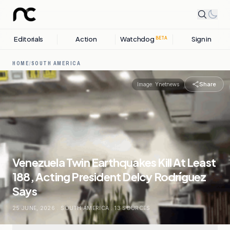
Editorials
Action
Watchdog
Sign in
BETA
HOME
/
SOUTH AMERICA
Share
Image:
Ynetnews
Venezuela Twin Earthquakes Kill At Least
188, Acting President Delcy Rodríguez
Says
25 JUNE, 2026
.
SOUTH AMERICA
.
13
SOURCES