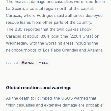
The heaviest damage and casualties were reported in
La Guaira, a coastal region north of the capital,
Caracas, where Rodríguez said authorities deployed
rescue teams from other parts of the country.
The BBC reported that the twin quakes shook
Caracas at about 18:04 local time (22:04 GMT) on
Wednesday, with the worst-hit areas including the
neighbourhoods of Los Palos Grandes and Altamira.
WKMG
BBC
SOURCES
Global reactions and warnings
As the death toll climbed, the USGS warned that
“high casualties and extensive damage are probable”