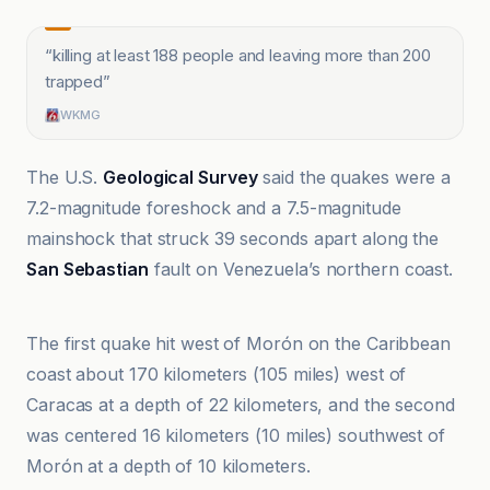
“
killing at least 188 people and leaving more than 200
trapped
”
WKMG
The U.S.
Geological Survey
said the quakes were a
7.2-magnitude foreshock and a 7.5-magnitude
mainshock that struck 39 seconds apart along the
San Sebastian
fault on Venezuela’s northern coast.
Al Jazeera
The first quake hit west of Morón on the Caribbean
coast about 170 kilometers (105 miles) west of
Caracas at a depth of 22 kilometers, and the second
was centered 16 kilometers (10 miles) southwest of
Morón at a depth of 10 kilometers.