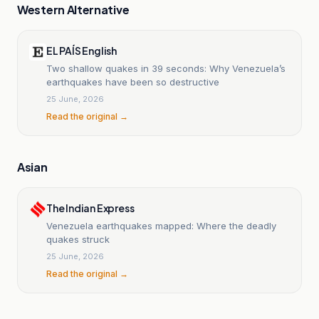
Western Alternative
EL PAÍS English
Two shallow quakes in 39 seconds: Why Venezuela’s
earthquakes have been so destructive
25 June, 2026
Read the original →
Asian
The Indian Express
Venezuela earthquakes mapped: Where the deadly
quakes struck
25 June, 2026
Read the original →