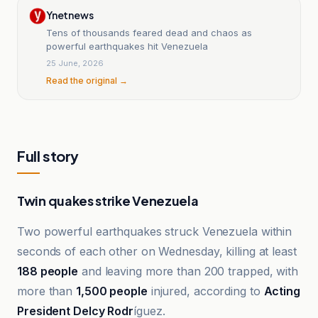
Ynetnews
Tens of thousands feared dead and chaos as
powerful earthquakes hit Venezuela
25 June, 2026
Read the original →
Full story
Twin quakes strike Venezuela
Two powerful earthquakes struck Venezuela within
seconds of each other on Wednesday, killing at least
188 people
and leaving more than 200 trapped, with
more than
1,500 people
injured, according to
Acting
President Delcy Rodr
íguez.