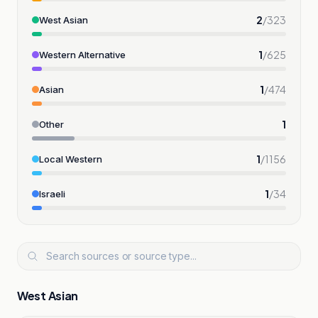
2
/
323
West Asian
1
/
625
Western Alternative
1
/
474
Asian
1
Other
1
/
1156
Local Western
1
/
34
Israeli
West Asian