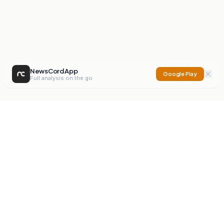
NewsCord App
Google Play
Full analysis on the go
NewsCord
Compare news sources. Expose media bias.
Mission
Editorials
Action
Digest
Watchdog
BETA
For Organisations
Privacy Policy
Terms
Contact
NEW
iOS App
Android App