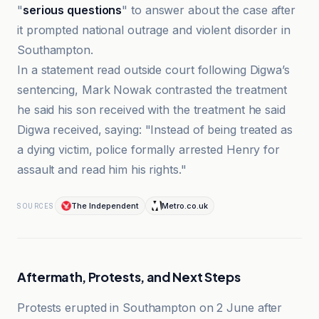
"
serious questions
" to answer about the case after
it prompted national outrage and violent disorder in
Southampton.
In a statement read outside court following Digwa’s
sentencing, Mark Nowak contrasted the treatment
he said his son received with the treatment he said
Digwa received, saying: "Instead of being treated as
a dying victim, police formally arrested Henry for
assault and read him his rights."
The Independent
Metro.co.uk
SOURCES
Aftermath, Protests, and Next Steps
Protests erupted in Southampton on 2 June after