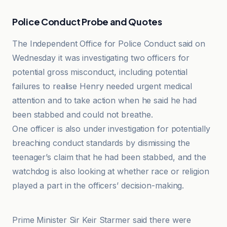
Police Conduct Probe and Quotes
The Independent Office for Police Conduct said on
Wednesday it was investigating two officers for
potential gross misconduct, including potential
failures to realise Henry needed urgent medical
attention and to take action when he said he had
been stabbed and could not breathe.
One officer is also under investigation for potentially
breaching conduct standards by dismissing the
teenager’s claim that he had been stabbed, and the
watchdog is also looking at whether race or religion
played a part in the officers’ decision-making.
LBC
Prime Minister Sir Keir Starmer said there were