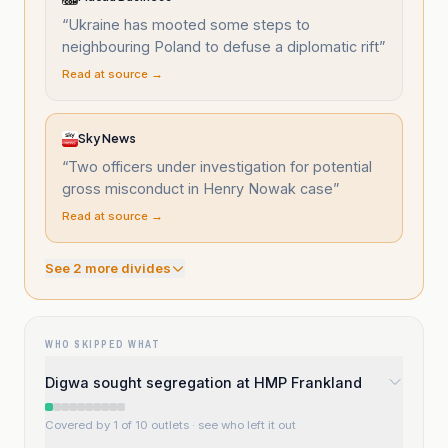
“
Ukraine has mooted some steps to
neighbouring Poland to defuse a diplomatic rift
”
Read at source →
Sky News
“
Two officers under investigation for potential
gross misconduct in Henry Nowak case
”
Read at source →
See
2
more divide
s
WHO SKIPPED WHAT
Digwa sought segregation at HMP Frankland
Covered by 1 of 10 outlets
· see who left it out