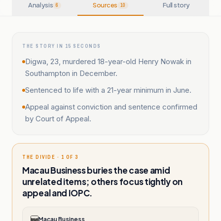
Analysis
Sources
Full story
6
10
THE STORY IN 15 SECONDS
Digwa, 23, murdered 18-year-old Henry Nowak in
Southampton in December.
Sentenced to life with a 21-year minimum in June.
Appeal against conviction and sentence confirmed
by Court of Appeal.
THE DIVIDE · 1 OF 3
Macau Business buries the case amid
unrelated items; others focus tightly on
appeal and IOPC.
Macau Business