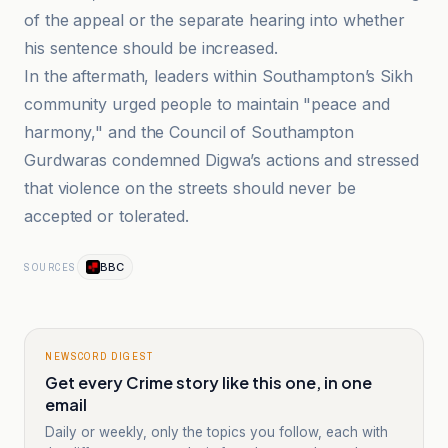
of the appeal or the separate hearing into whether
his sentence should be increased.
In the aftermath, leaders within Southampton’s Sikh
community urged people to maintain "peace and
harmony," and the Council of Southampton
Gurdwaras condemned Digwa’s actions and stressed
that violence on the streets should never be
accepted or tolerated.
BBC
SOURCES
NEWSCORD DIGEST
Get every Crime story like this one, in one
email
Daily or weekly, only the topics you follow, each with