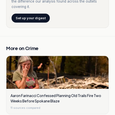
the difference our analysis found across the outlets
covering it.
Set up your digest
More on
Crime
Aaron Farinacci Confessed Planning Old Trails Fire Two
Weeks Before Spokane Blaze
11
sources compared