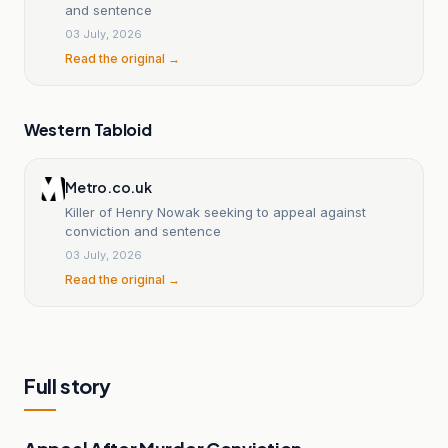
and sentence
03 July, 2026
Read the original →
Western Tabloid
Metro.co.uk
Killer of Henry Nowak seeking to appeal against
conviction and sentence
03 July, 2026
Read the original →
Full story