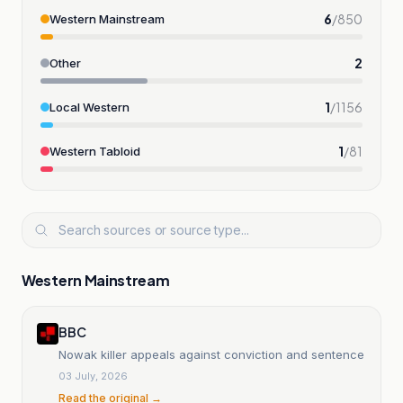
6
/
850
Western Mainstream
2
Other
1
/
1156
Local Western
1
/
81
Western Tabloid
Western Mainstream
BBC
Nowak killer appeals against conviction and sentence
03 July, 2026
Read the original →