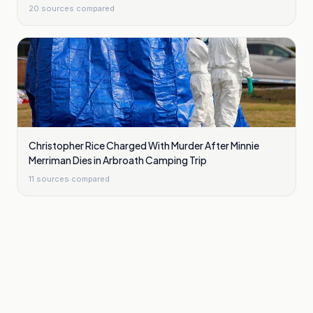
20
sources compared
Christopher Rice Charged With Murder After Minnie
Merriman Dies in Arbroath Camping Trip
11
sources compared