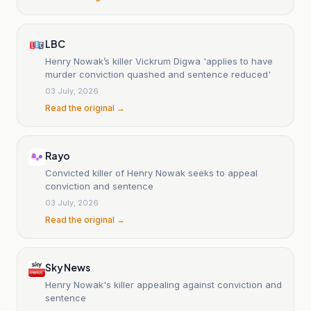
LBC
Henry Nowak’s killer Vickrum Digwa 'applies to have
murder conviction quashed and sentence reduced'
03 July, 2026
Read the original →
Rayo
Convicted killer of Henry Nowak seeks to appeal
conviction and sentence
03 July, 2026
Read the original →
Sky News
Henry Nowak's killer appealing against conviction and
sentence