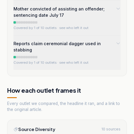
Mother convicted of assisting an offender;
sentencing date July 17
Covered by 1 of 10 outlets
· see who left it out
Reports claim ceremonial dagger used in
stabbing
Covered by 1 of 10 outlets
· see who left it out
How each outlet frames it
Every outlet we compared, the headline it ran, and a link to
the original article.
Source Diversity
10 sources