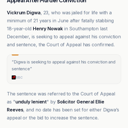
Appeal After Murder Conviction
Vickrum Digwa
, 23, who was jailed for life with a
minimum of 21 years in June after fatally stabbing
18-year-old
Henry Nowak
in Southampton last
December, is seeking to appeal against his conviction
and sentence, the Court of Appeal has confirmed.
“
Digwa is seeking to appeal against his conviction and
sentence
”
BBC
The sentence was referred to the Court of Appeal
as "
unduly lenient
" by
Solicitor General Ellie
Reeves
, and no date has been set for either Digwa’s
appeal or the bid to increase the sentence.
BBC