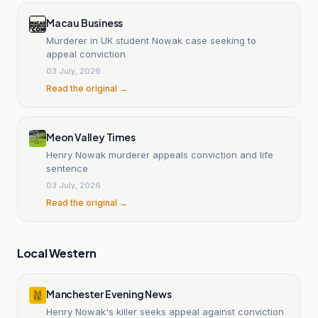
Macau Business
Murderer in UK student Nowak case seeking to
appeal conviction
03 July, 2026
Read the original →
Meon Valley Times
Henry Nowak murderer appeals conviction and life
sentence
03 July, 2026
Read the original →
Local Western
Manchester Evening News
Henry Nowak's killer seeks appeal against conviction