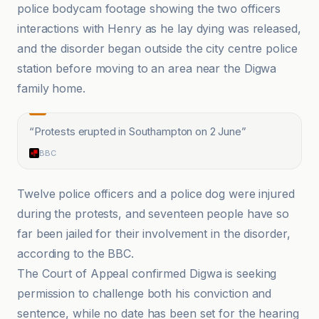
police bodycam footage showing the two officers
interactions with Henry as he lay dying was released,
and the disorder began outside the city centre police
station before moving to an area near the Digwa
family home.
“
Protests erupted in Southampton on 2 June
”
BBC
Twelve police officers and a police dog were injured
during the protests, and seventeen people have so
far been jailed for their involvement in the disorder,
according to the BBC.
The Court of Appeal confirmed Digwa is seeking
permission to challenge both his conviction and
sentence, while no date has been set for the hearing