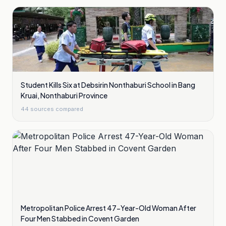
Student Kills Six at Debsirin Nonthaburi School in Bang
Kruai, Nonthaburi Province
44
sources compared
Metropolitan Police Arrest 47-Year-Old Woman After
Four Men Stabbed in Covent Garden