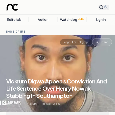
Editorials
Action
Watchdog
Sign in
BETA
HOME
/
CRIME
Share
Image:
The Telegraph
Vickrum Digwa Appeals Conviction And
Life Sentence Over Henry Nowak
Stabbing In Southampton
03 JULY, 2026
.
CRIME
.
10
SOURCES