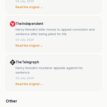
03 July, 2026
Read the original →
The Independent
Henry Nowak’s killer moves to appeal conviction and
sentence after being jailed for life
03 July, 2026
Read the original →
The Telegraph
Henry Nowak’s murderer appeals against his
sentence
03 July, 2026
Read the original →
Other