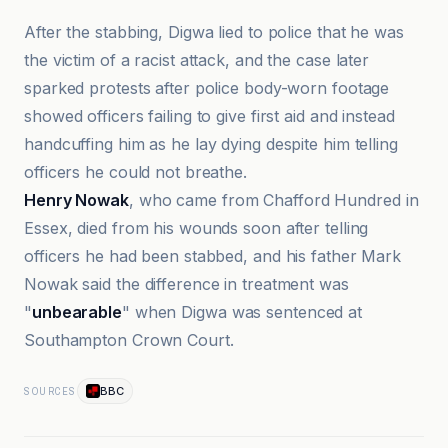
After the stabbing, Digwa lied to police that he was
the victim of a racist attack, and the case later
sparked protests after police body-worn footage
showed officers failing to give first aid and instead
handcuffing him as he lay dying despite him telling
officers he could not breathe.
Henry Nowak
, who came from Chafford Hundred in
Essex, died from his wounds soon after telling
officers he had been stabbed, and his father Mark
Nowak said the difference in treatment was
"
unbearable
" when Digwa was sentenced at
Southampton Crown Court.
BBC
SOURCES