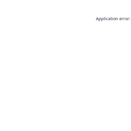
Application error: