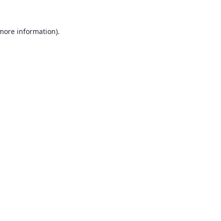
 more information).