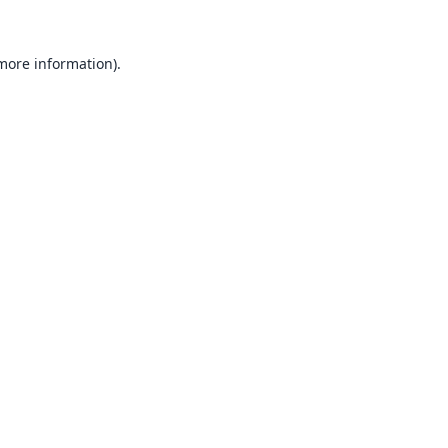
 more information).