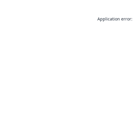
Application error: