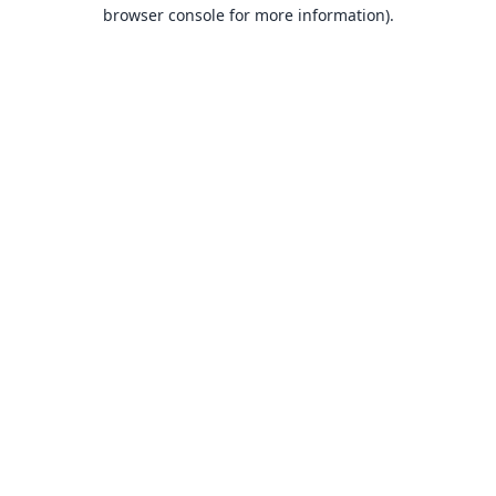
browser console for more information).