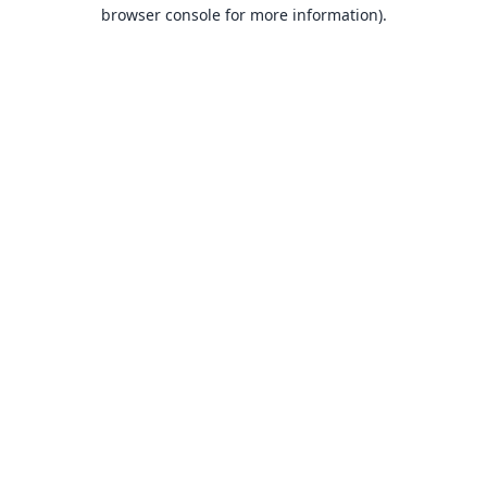
browser console for more information).