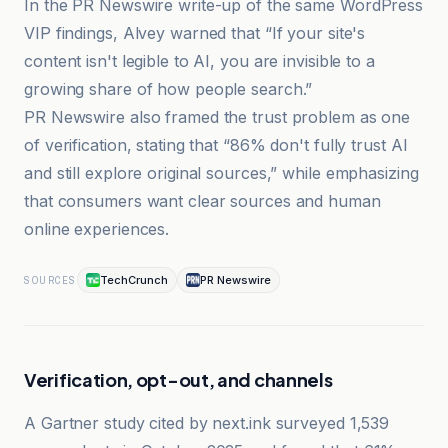
In the PR Newswire write-up of the same WordPress
VIP findings, Alvey warned that “If your site's
content isn't legible to AI, you are invisible to a
growing share of how people search.”
PR Newswire also framed the trust problem as one
of verification, stating that “86% don't fully trust AI
and still explore original sources,” while emphasizing
that consumers want clear sources and human
online experiences.
TechCrunch
PR Newswire
SOURCES
Verification, opt-out, and channels
A Gartner study cited by next.ink surveyed 1,539