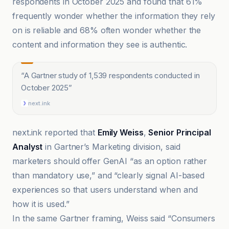
respondents in October 2025 and found that 61%
frequently wonder whether the information they rely
on is reliable and 68% often wonder whether the
content and information they see is authentic.
“
A Gartner study of 1,539 respondents conducted in
October 2025
”
next.ink
next.ink reported that
Emily Weiss
,
Senior Principal
Analyst
in Gartner’s Marketing division, said
marketers should offer GenAI “as an option rather
than mandatory use,” and “clearly signal AI-based
experiences so that users understand when and
how it is used.”
In the same Gartner framing, Weiss said “Consumers