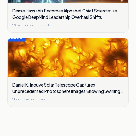
Demis Hassabis Becomes Alphabet Chief Scientist as
Google DeepMind Leadership Overhaul Shifts
16
sources compared
Daniel K. Inouye Solar Telescope Captures
Unprecedented Photosphere Images Showing Swirling
Plasma Waves
11
sources compared