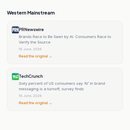
Western Mainstream
PR Newswire
Brands Race to Be Seen by AI. Consumers Race to
Verify the Source
16 June, 2026
Read the original →
TechCrunch
Sixty percent of US consumers say ‘AI’ in brand
messaging is a turnoff, survey finds
16 June, 2026
Read the original →