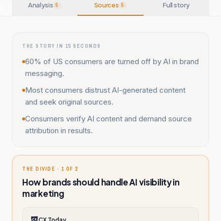
Analysis
Sources
Full story
5
5
THE STORY IN 15 SECONDS
60% of US consumers are turned off by AI in brand
messaging.
Most consumers distrust AI-generated content
and seek original sources.
Consumers verify AI content and demand source
attribution in results.
THE DIVIDE · 1 OF 2
How brands should handle AI visibility in
marketing
CX Today