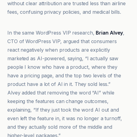
without clear attribution are trusted less than airline
fees, confusing privacy policies, and medical bills.
BDM
In the same WordPress VIP research,
Brian Alvey
,
CTO of WordPress VIP, argued that consumers
react negatively when products are explicitly
marketed as AI-powered, saying, “I actually saw
people I know who have a product, where they
have a pricing page, and the top two levels of the
product have a lot of AI in it. They sold less.”
Alvey added that removing the word “AI” while
keeping the features can change outcomes,
explaining, “If they just took the word AI out and
even left the feature in, it was no longer a turnoff,
and they actually sold more of the middle and
higher-level packages.”