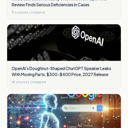
Review Finds Serious Deficiencies in Cases
11
sources compared
OpenAI’s Doughnut-Shaped ChatGPT Speaker Leaks
With Moving Parts, $300-$400 Price, 2027 Release
18
sources compared