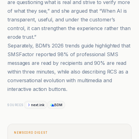
are questioning what is real and strive to verify more
of what they see,” and she argued that “When AI is
transparent, useful, and under the customer’s
control, it can strengthen the experience rather than
erode trust.”
Separately, BDM’s 2026 trends guide highlighted that
SMSFactor reported 98% of professional SMS
messages are read by recipients and 90% are read
within three minutes, while also describing RCS as a
conversational evolution with multimedia and
interactive action buttons.
next.ink
BDM
SOURCES
NEWSCORD DIGEST