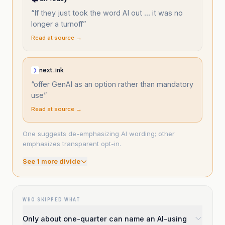
“
If they just took the word AI out ... it was no
longer a turnoff
”
Read at source →
next.ink
“
offer GenAI as an option rather than mandatory
use
”
Read at source →
One suggests de-emphasizing AI wording; other
emphasizes transparent opt-in.
See
1
more divide
WHO SKIPPED WHAT
Only about one-quarter can name an AI-using