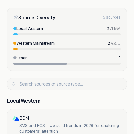
Source Diversity
5 sources
2
/
1156
Local Western
2
/
850
Western Mainstream
1
Other
Local Western
BDM
SMS and RCS: Two solid trends in 2026 for capturing
customers' attention