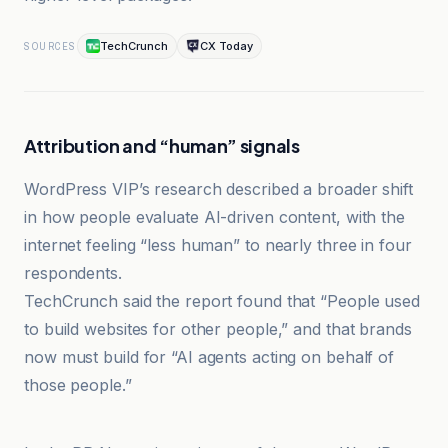
TechCrunch
CX Today
SOURCES
Attribution and “human” signals
WordPress VIP’s research described a broader shift
in how people evaluate AI-driven content, with the
internet feeling “less human” to nearly three in four
respondents.
TechCrunch said the report found that “People used
to build websites for other people,” and that brands
now must build for “AI agents acting on behalf of
those people.”
CX Today