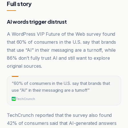
Full story
AI words trigger distrust
A WordPress VIP Future of the Web survey found
that 60% of consumers in the U.S. say that brands
that use “AI” in their messaging are a turnoff, while
86% don’t fully trust AI and still want to explore
original sources.
“
60% of consumers in the U.S. say that brands that
use “AI” in their messaging are a turnoff
”
TechCrunch
TechCrunch reported that the survey also found
42% of consumers said that AI-generated answers