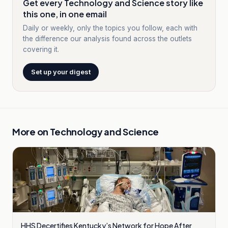
Get every Technology and Science story like
this one, in one email
Daily or weekly, only the topics you follow, each with
the difference our analysis found across the outlets
covering it.
Set up your digest
More on
Technology and Science
HHS Decertifies Kentucky’s Network for Hope After