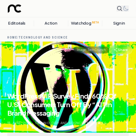
Editorials
Action
Watchdog
Sign in
BETA
HOME
/
TECHNOLOGY AND SCIENCE
Share
Image:
TechCrunch
WordPress VIP Survey Finds 60% Of
U.S. Consumers Turn Off By “AI” In
Brand Messaging
16 JUNE, 2026
.
TECHNOLOGY AND SCIENCE
.
5
SOURCES