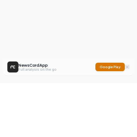
NewsCord App
Google Play
Full analysis on the go
NewsCord
Compare news sources. Expose media bias.
Mission
Editorials
Action
Digest
Watchdog
BETA
For Organisations
Privacy Policy
Terms
Contact
NEW