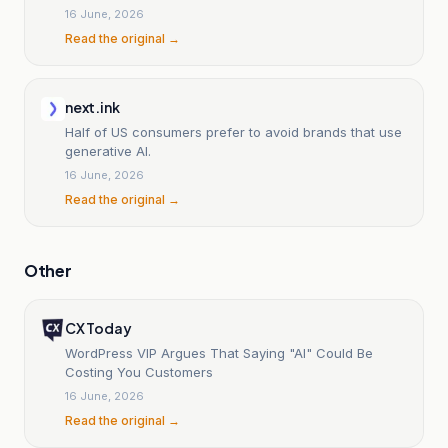
16 June, 2026
Read the original →
next.ink
Half of US consumers prefer to avoid brands that use
generative AI.
16 June, 2026
Read the original →
Other
CX Today
WordPress VIP Argues That Saying "AI" Could Be
Costing You Customers
16 June, 2026
Read the original →