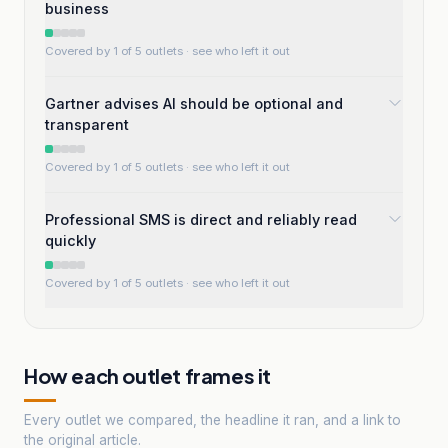
business
Covered by 1 of 5 outlets
· see who left it out
Gartner advises AI should be optional and
transparent
Covered by 1 of 5 outlets
· see who left it out
Professional SMS is direct and reliably read
quickly
Covered by 1 of 5 outlets
· see who left it out
How each outlet frames it
Every outlet we compared, the headline it ran, and a link to
the original article.