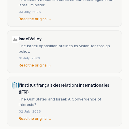
Israeli minister.
03 July, 2026
Read the original →
IsraelValley
The Israeli opposition outlines its vision for foreign
policy.
01 July, 2026
Read the original →
l'Institut français des relations internationales
(IFRI)
The Gulf States and Israel: A Convergence of
Interests?
02 July, 2026
Read the original →