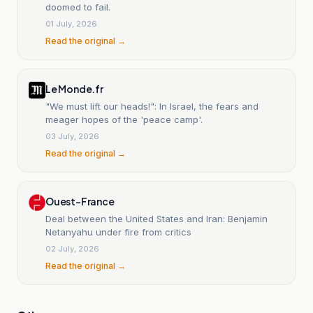
doomed to fail.
01 July, 2026
Read the original →
Le Monde.fr
"We must lift our heads!": In Israel, the fears and
meager hopes of the 'peace camp'.
03 July, 2026
Read the original →
Ouest-France
Deal between the United States and Iran: Benjamin
Netanyahu under fire from critics
02 July, 2026
Read the original →