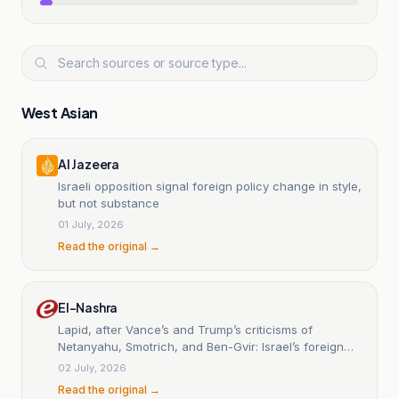
West Asian
Al Jazeera
Israeli opposition signal foreign policy change in style,
but not substance
01 July, 2026
Read the original →
El-Nashra
Lapid, after Vance’s and Trump’s criticisms of
Netanyahu, Smotrich, and Ben-Gvir: Israel’s foreign
relations will be erased if the government is not
02 July, 2026
replaced.
Read the original →