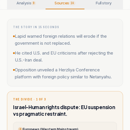
Analysis
Sources
Full story
9
14
THE STORY IN 15 SECONDS
Lapid warned foreign relations will erode if the
government is not replaced.
He cited U.S. and EU criticisms after rejecting the
U.S.-Iran deal.
Opposition unveiled a Herzliya Conference
platform with foreign policy similar to Netanyahu.
THE DIVIDE · 1 OF 3
Israel-Human rights dispute: EU suspension
vs pragmatic restraint.
Euronews (Western Mainstream)
E