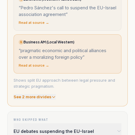
“
Pedro Sánchez's call to suspend the EU-Israel
association agreement
”
Read at source →
Business AM (Local Western)
B
“
pragmatic economic and political alliances
over a moralizing foreign policy
”
Read at source →
Shows split EU approach between legal pressure and
strategic pragmatism.
See
2
more divide
s
WHO SKIPPED WHAT
EU debates suspending the EU-Israel