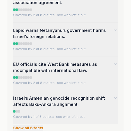
association agreement.
Covered by 2 of 8 outlets
· see who left it out
Lapid warns Netanyahu’s government harms
Israel’s foreign relations.
Covered by 2 of 8 outlets
· see who left it out
EU officials cite West Bank measures as
incompatible with international law.
Covered by 2 of 8 outlets
· see who left it out
Israel’s Armenian genocide recognition shift
affects Baku-Ankara alignment.
Covered by 1 of 3 outlets
· see who left it out
Show all
6
facts