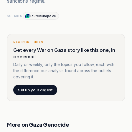
sanctions regime.
Touteleurope.eu
SOURCES
NEWSCORD DIGEST
Get every War on Gaza story like this one, in
one email
Daily or weekly, only the topics you follow, each with
the difference our analysis found across the outlets
covering it.
Set up your digest
More on
Gaza Genocide