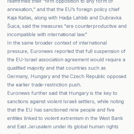
reaffirmed their “firm opposition to any form of
annexation,” and that the EU’s foreign policy chief
Kaja Kallas, along with Hadja Lahbib and Dubravka
Šuica, said the measures “are counterproductive and
incompatible with international law.”
In the same broader context of international
pressure, Euronews reported that full suspension of
the EU-Israel association agreement would require a
qualified majority and that countries such as
Germany, Hungary and the Czech Republic opposed
the earlier trade-restriction push.
Euronews further said that Hungary is the key to
sanctions against violent Israeli settlers, while noting
that the EU has sanctioned nine people and five
entities linked to violent extremism in the West Bank
and East Jerusalem under its global human rights