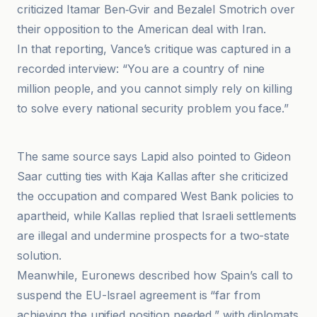
criticized Itamar Ben‑Gvir and Bezalel Smotrich over
their opposition to the American deal with Iran.
In that reporting, Vance’s critique was captured in a
recorded interview: “You are a country of nine
million people, and you cannot simply rely on killing
to solve every national security problem you face.”
Business AM
The same source says Lapid also pointed to Gideon
Saar cutting ties with Kaja Kallas after she criticized
the occupation and compared West Bank policies to
apartheid, while Kallas replied that Israeli settlements
are illegal and undermine prospects for a two-state
solution.
Meanwhile, Euronews described how Spain’s call to
suspend the EU-Israel agreement is “far from
achieving the unified position needed,” with diplomats