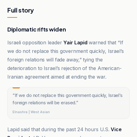
Full story
Diplomatic rifts widen
Israeli opposition leader
Yair Lapid
warned that “If
we do not replace this government quickly, Israel’s
foreign relations will fade away,” tying the
deterioration to Israel’s rejection of the American-
Iranian agreement aimed at ending the war.
“
If we do not replace this government quickly, Israel’s
foreign relations will be erased.
”
Elnashra | West Asian
Lapid said that during the past 24 hours U.S.
Vice