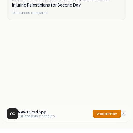
Injuring Palestinians for Second Day
15
sources compared
NewsCord App
Google Play
Full analysis on the go