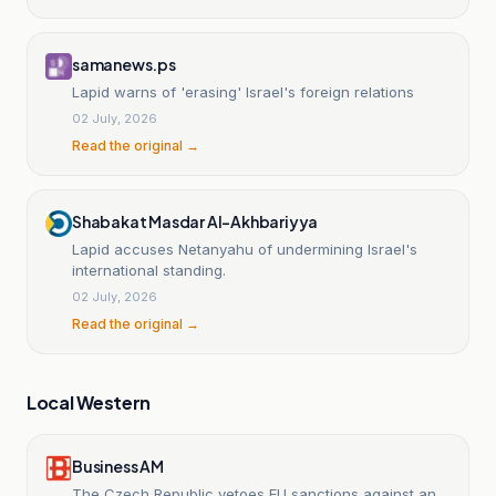
samanews.ps
Lapid warns of 'erasing' Israel's foreign relations
02 July, 2026
Read the original →
Shabakat Masdar Al-Akhbariyya
Lapid accuses Netanyahu of undermining Israel's
international standing.
02 July, 2026
Read the original →
Local Western
Business AM
The Czech Republic vetoes EU sanctions against an