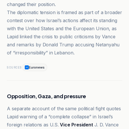
changed their position.
The diplomatic tension is framed as part of a broader
contest over how Israel’s actions affect its standing
with the United States and the European Union, as
Lapid linked the crisis to public criticisms by Vance
and remarks by Donald Trump accusing Netanyahu
of “irresponsibility” in Lebanon.
Euronews
SOURCES
Opposition, Gaza, and pressure
A separate account of the same political fight quotes
Lapid warning of a “complete collapse” in Israel’s
foreign relations as U.S.
Vice President
J. D. Vance