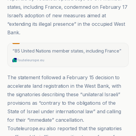
states, including France, condemned on February 17
Israel’s adoption of new measures aimed at
“extending its illegal presence” in the occupied West
Bank.
“
85 United Nations member states, including France
”
Touteleurope.eu
The statement followed a February 15 decision to
accelerate land registration in the West Bank, with
the signatories describing these “unilateral Israeli”
provisions as “contrary to the obligations of the
State of Israel under international law” and calling
for their “immediate” cancellation.
Touteleurope.eu also reported that the signatories