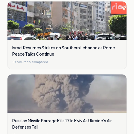
Israel Resumes Strikes on Southern Lebanon as Rome
Peace Talks Continue
10
sources compared
Russian Missile Barrage Kills 17 In Kyiv As Ukraine’s Air
Defenses Fail