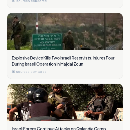
10
sources compared
Explosive Device Kills Two Israeli Reservists, Injures Four
During Israeli Operation in Majdal Zoun
15
sources compared
Israeli Forces Continue Attacks on Qalandia Camp,