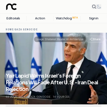
Editorials
Action
Watchdog
Sign in
BETA
HOME
/
GAZA GENOCIDE
Share
Image:
Shabakat Masdar Al-Akhbariyya
Yair Lapid Warns Israel’s Foreign
Relations Will Fade After U.S.-Iran Deal
Rejection
02 JULY, 2026
.
GAZA GENOCIDE
.
14
SOURCES