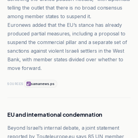
telling the outlet that there is no broad consensus
among member states to suspend it.
Euronews added that the EU’s stance has already
produced partial measures, including a proposal to
suspend the commercial pillar and a separate set of
sanctions against violent Israeli settlers in the West
Bank, with member states divided over whether to
move forward.
samanews.ps
SOURCES
EU and international condemnation
Beyond Israel’s internal debate, a joint statement
reported by Touteleurope.eu says 85 UN member