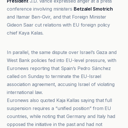
President
J.D. Vance expressed anger at a press
conference involving ministers
Betzalel Smotrich
and Itamar Ben-Gvir, and that Foreign Minister
Gideon Saar cut relations with EU foreign policy
chief Kaya Kalas.
Al Jazeera
In parallel, the same dispute over Israel’s Gaza and
West Bank policies fed into EU-level pressure, with
Euronews reporting that Spain’s Pedro Sánchez
called on Sunday to terminate the EU-Israel
association agreement, accusing Israel of violating
international law.
Euronews also quoted Kaja Kallas saying that full
suspension requires a “unified position” from EU
countries, while noting that Germany and Italy had
opposed the initiative in the past and had not