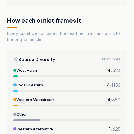
How each outlet frames it
Every outlet we compared, the headline it ran, and a link to
the original article.
Source Diversity
14 sources
4
/
323
West Asian
4
/
1156
Local Western
4
/
850
Western Mainstream
1
Other
1
/
625
Western Alternative