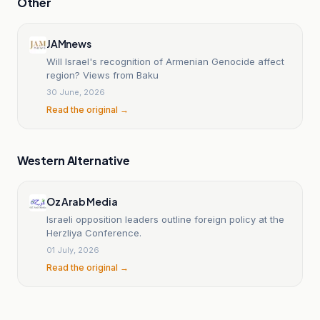
Other
JAMnews
Will Israel's recognition of Armenian Genocide affect
region? Views from Baku
30 June, 2026
Read the original →
Western Alternative
Oz Arab Media
Israeli opposition leaders outline foreign policy at the
Herzliya Conference.
01 July, 2026
Read the original →