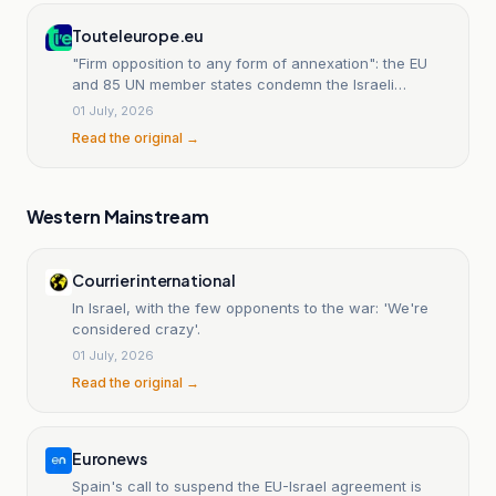
Touteleurope.eu
"Firm opposition to any form of annexation": the EU
and 85 UN member states condemn the Israeli
expansion project in the West Bank
01 July, 2026
Read the original →
Western Mainstream
Courrier international
In Israel, with the few opponents to the war: 'We're
considered crazy'.
01 July, 2026
Read the original →
Euronews
Spain's call to suspend the EU-Israel agreement is