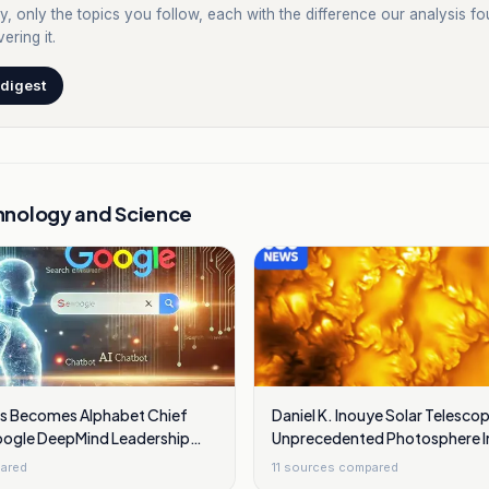
y, only the topics you follow, each with the difference our analysis f
ering it.
 digest
hnology and Science
s Becomes Alphabet Chief
Daniel K. Inouye Solar Telesc
Google DeepMind Leadership
Unprecedented Photosphere 
s
Showing Swirling Plasma Wav
ared
11
sources compared