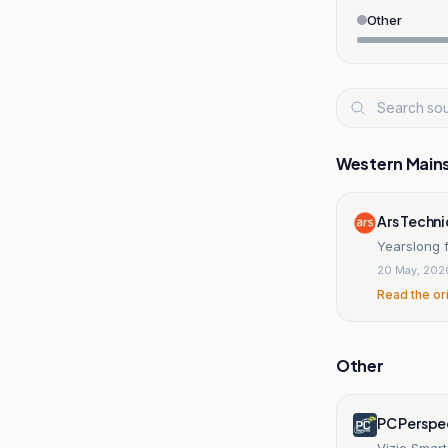
Other
Western Main
Ars Techn
Yearslong f
20 May, 202
Read the or
Other
PC Perspe
Vizio Smar