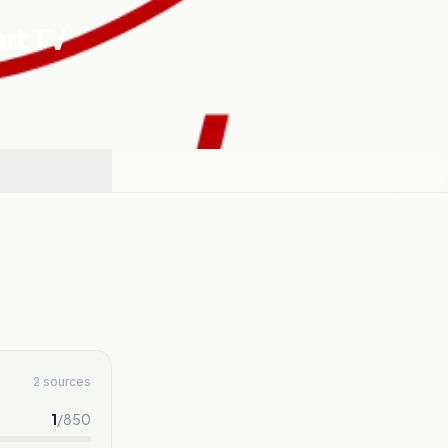
art TV
2 sources
1
/
850