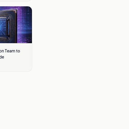
con Team to
de