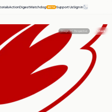
torials
Action
Digest
Watchdog
Support Us
Sign in
BETA
Share
Image:
PC Perspective