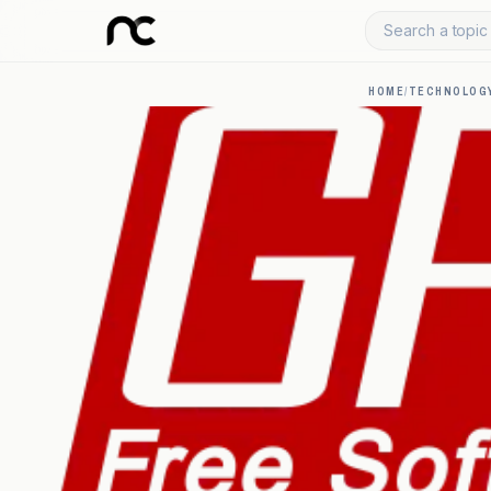
Search a topic 
HOME
/
TECHNOLOGY