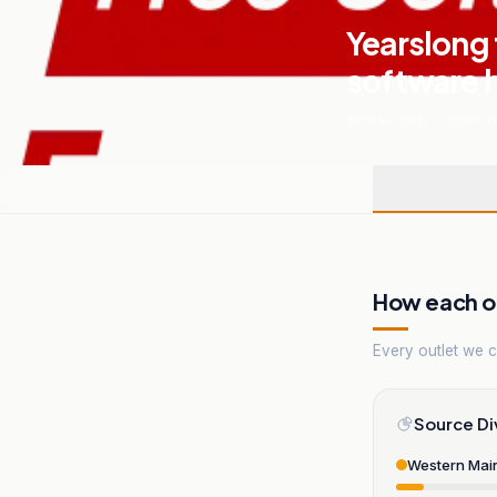
Yearslong 
software h
20 MAY, 2026
.
TECHNO
How each ou
Every outlet we co
Source Di
Western Mai