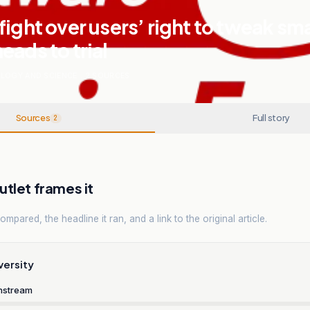
fight over users’ right to tweak sm
eads to trial
LOGY AND SCIENCE
.
2
SOURCES
Sources
Full story
2
tlet frames it
mpared, the headline it ran, and a link to the original article.
versity
nstream