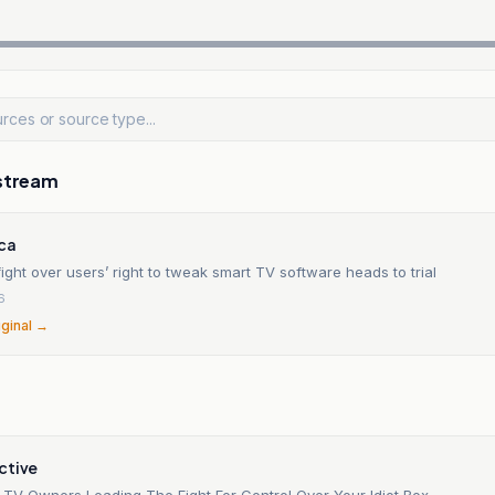
stream
ica
ight over users’ right to tweak smart TV software heads to trial
6
iginal →
ctive
t TV Owners Leading The Fight For Control Over Your Idiot Box