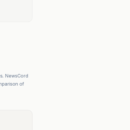
sis. NewsCord
mparison of