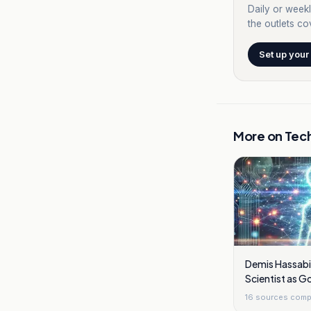
Daily or weekl
the outlets cov
Set up your
More on
Tec
Demis Hassabi
Scientist as 
Overhaul Shift
16
sources comp