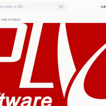
or paste a URL...
Edi
⌘K
 AND SCIENCE