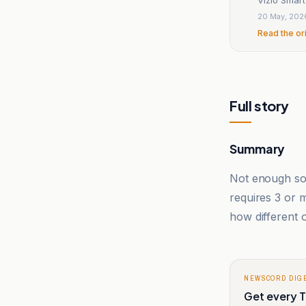
20 May, 202
Read the or
Full story
Summary
Not enough sou
requires 3 or
how different o
NEWSCORD DIG
Get every T