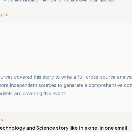
6
iginal →
rces covered this story to write a full cross-source analy
 more independent sources to generate a comprehensive co
utlets are covering this event.
EST
echnology and Science story like this one, in one email