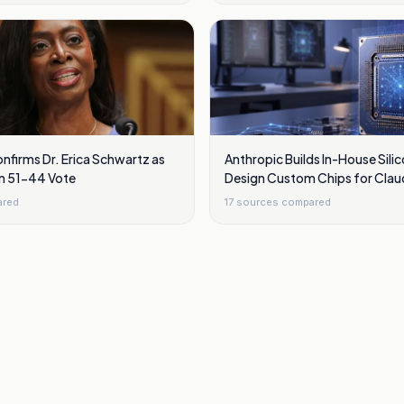
nfirms Dr. Erica Schwartz as
Anthropic Builds In-House Sili
in 51-44 Vote
Design Custom Chips for Clau
ared
17
sources compared