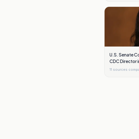
U.S. Senate Co
CDC Director 
11
sources comp