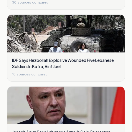
30
sources compared
IDF Says Hezbollah Explosive Wounded Five Lebanese
Soldiers In Kafra, Bint Jbeil
10
sources compared