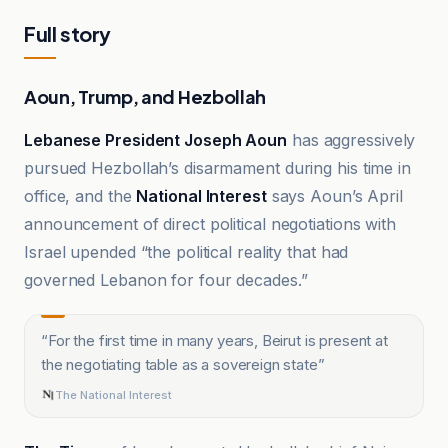
Full story
Aoun, Trump, and Hezbollah
Lebanese President Joseph Aoun
has aggressively
pursued Hezbollah’s disarmament during his time in
office, and the
National Interest
says Aoun’s April
announcement of direct political negotiations with
Israel upended “the political reality that had
governed Lebanon for four decades.”
“
For the first time in many years, Beirut is present at
the negotiating table as a sovereign state
”
The National Interest