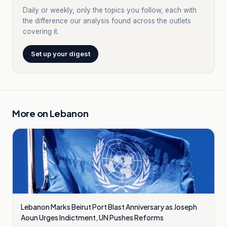
Daily or weekly, only the topics you follow, each with
the difference our analysis found across the outlets
covering it.
Set up your digest
More on
Lebanon
Lebanon Marks Beirut Port Blast Anniversary as Joseph
Aoun Urges Indictment, UN Pushes Reforms