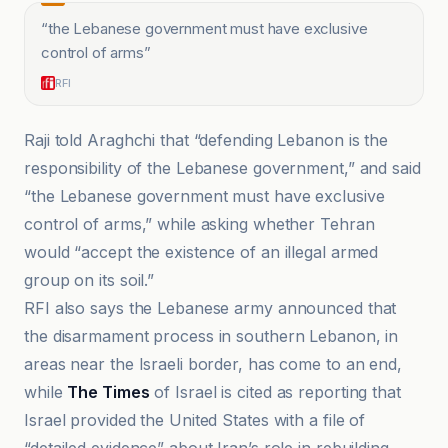
“
the Lebanese government must have exclusive
control of arms
”
RFI
Raji told Araghchi that “defending Lebanon is the
responsibility of the Lebanese government,” and said
“the Lebanese government must have exclusive
control of arms,” while asking whether Tehran
would “accept the existence of an illegal armed
group on its soil.”
RFI also says the Lebanese army announced that
the disarmament process in southern Lebanon, in
areas near the Israeli border, has come to an end,
while
The Times
of Israel is cited as reporting that
Israel provided the United States with a file of