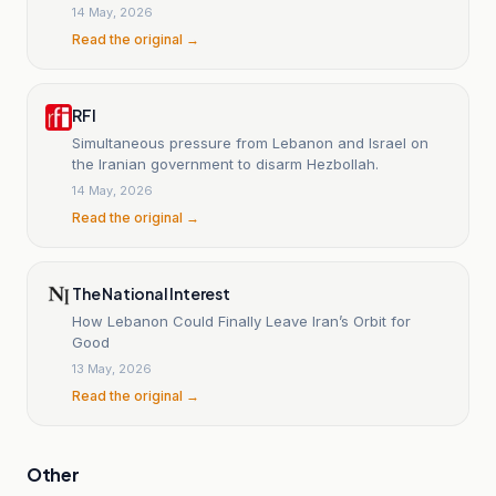
of escalation.
14 May, 2026
Read the original →
RFI
Simultaneous pressure from Lebanon and Israel on
the Iranian government to disarm Hezbollah.
14 May, 2026
Read the original →
The National Interest
How Lebanon Could Finally Leave Iran’s Orbit for
Good
13 May, 2026
Read the original →
Other