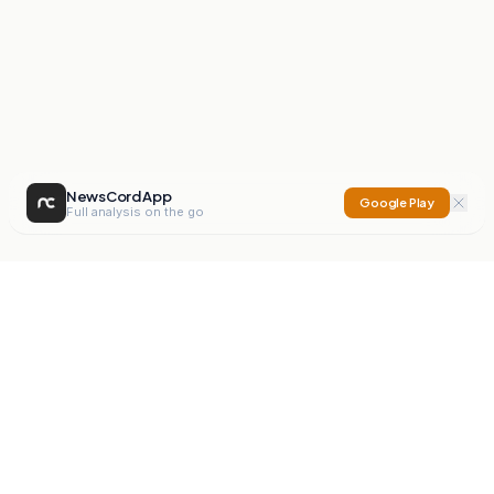
NewsCord App
Google Play
Full analysis on the go
NewsCord
Compare news sources. Expose media bias.
Mission
Editorials
Action
Digest
Watchdog
BETA
For Organisations
Privacy Policy
Terms
Contact
NEW
iOS App
Android App