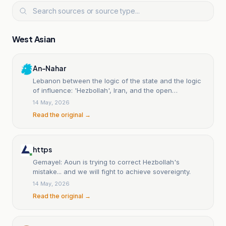
West Asian
An-Nahar
Lebanon between the logic of the state and the logic
of influence: 'Hezbollah', Iran, and the open
sovereignty struggle.
14 May, 2026
Read the original →
https
Gemayel: Aoun is trying to correct Hezbollah's
mistake... and we will fight to achieve sovereignty.
14 May, 2026
Read the original →