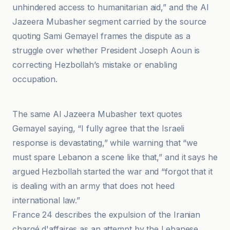
unhindered access to humanitarian aid,” and the Al
Jazeera Mubasher segment carried by the source
quoting Sami Gemayel frames the dispute as a
struggle over whether President Joseph Aoun is
correcting Hezbollah’s mistake or enabling
occupation.
https
The same Al Jazeera Mubasher text quotes
Gemayel saying, “I fully agree that the Israeli
response is devastating,” while warning that “we
must spare Lebanon a scene like that,” and it says he
argued Hezbollah started the war and “forgot that it
is dealing with an army that does not heed
international law.”
France 24 describes the expulsion of the Iranian
chargé d'affaires as an attempt by the Lebanese