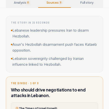
Analysis
Sources
Full story
8
9
THE STORY IN 15 SECONDS
Lebanese leadership pressures Iran to disarm
Hezbollah.
Aoun's Hezbollah disarmament push faces Kataeb
opposition.
Lebanon sovereignty challenged by Iranian
influence linked to Hezbollah.
THE DIVIDE · 1 OF 3
Who should drive negotiations to end
attacks in Lebanon.
The Times of Israel (Israeli)
T