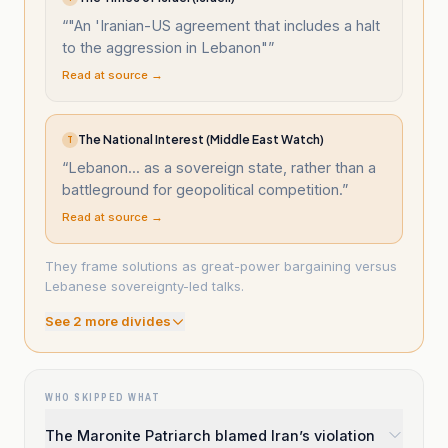
“
"An 'Iranian-US agreement that includes a halt
to the aggression in Lebanon"
”
Read at source →
The National Interest (Middle East Watch)
T
“
Lebanon... as a sovereign state, rather than a
battleground for geopolitical competition.
”
Read at source →
They frame solutions as great-power bargaining versus
Lebanese sovereignty-led talks.
See
2
more divide
s
WHO SKIPPED WHAT
The Maronite Patriarch blamed Iran’s violation