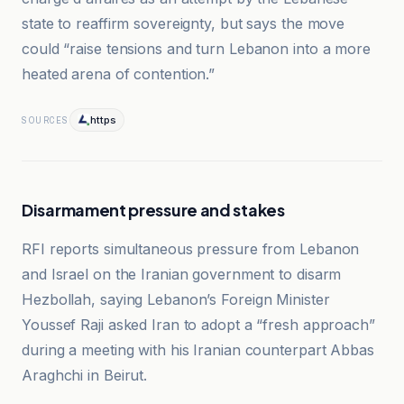
state to reaffirm sovereignty, but says the move
could “raise tensions and turn Lebanon into a more
heated arena of contention.”
https
SOURCES
Disarmament pressure and stakes
RFI reports simultaneous pressure from Lebanon
and Israel on the Iranian government to disarm
Hezbollah, saying Lebanon’s Foreign Minister
Youssef Raji asked Iran to adopt a “fresh approach”
during a meeting with his Iranian counterpart Abbas
Araghchi in Beirut.