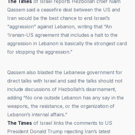
The Times
of Israel reports Hezbollah chief Naim
Qassem said a ceasefire deal between the US and
Iran would be the best chance to end Israel’s
“aggression” against Lebanon, writing that “An
‘Iranian-US agreement that includes a halt to the
aggression in Lebanon is basically the strongest card
for stopping the aggression.”
An-Nahar
Qassem also blasted the Lebanese government for
direct talks with Israel and said the talks should not
include discussions of Hezbollah’s disarmament,
adding “No one outside Lebanon has any say in the
weapons, the resistance, or the organization of
Lebanon’s internal affairs.”
The Times
of Israel links the comments to US
President Donald Trump rejecting Iran’s latest