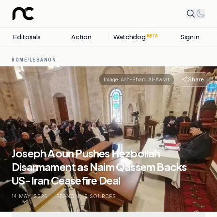
Editorials
Action
Watchdog
Sign in
BETA
HOME
/
LEBANON
Share
Image:
Ash-Sharq Al-Awsat
Joseph Aoun Pushes Hezbollah
Disarmament as Naim Qassem Backs
US-Iran Ceasefire Deal
14 MAY, 2026
.
LEBANON
.
9
SOURCES