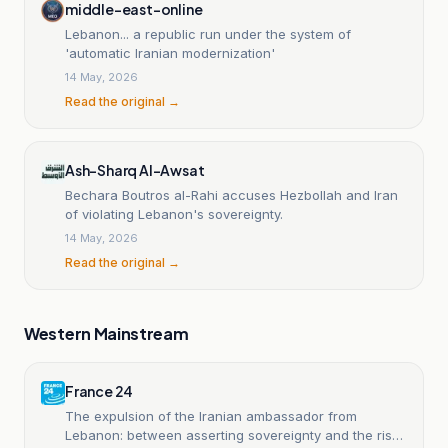
middle-east-online
Lebanon... a republic run under the system of
'automatic Iranian modernization'
14 May, 2026
Read the original →
Ash-Sharq Al-Awsat
Bechara Boutros al-Rahi accuses Hezbollah and Iran
of violating Lebanon's sovereignty.
14 May, 2026
Read the original →
Western Mainstream
France 24
The expulsion of the Iranian ambassador from
Lebanon: between asserting sovereignty and the risks