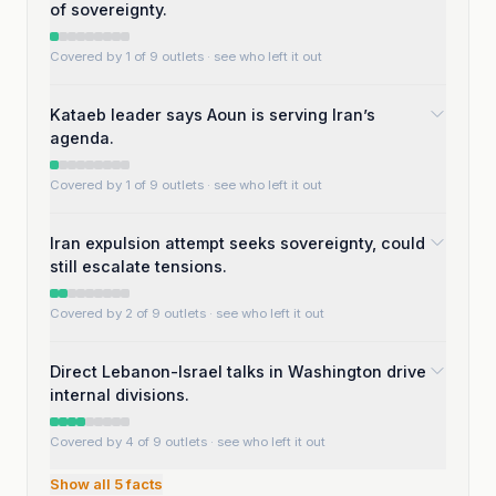
of sovereignty.
Covered by 1 of 9 outlets
· see who left it out
Kataeb leader says Aoun is serving Iran’s
agenda.
Covered by 1 of 9 outlets
· see who left it out
Iran expulsion attempt seeks sovereignty, could
still escalate tensions.
Covered by 2 of 9 outlets
· see who left it out
Direct Lebanon-Israel talks in Washington drive
internal divisions.
Covered by 4 of 9 outlets
· see who left it out
Show all
5
facts