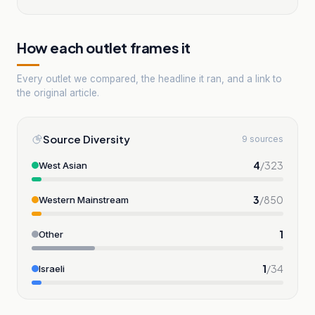
How each outlet frames it
Every outlet we compared, the headline it ran, and a link to
the original article.
Source Diversity
9 sources
4
/
323
West Asian
3
/
850
Western Mainstream
1
Other
1
/
34
Israeli