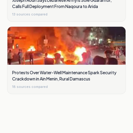
Joseph Aoun Says Lebanese Army Is Sole Guarantor,
Calls Full Deployment From Naqoura to Arida
13
sources compared
Protests Over Water-Well Maintenance Spark Security
Crackdown in Ain Menin, Rural Damascus
18
sources compared