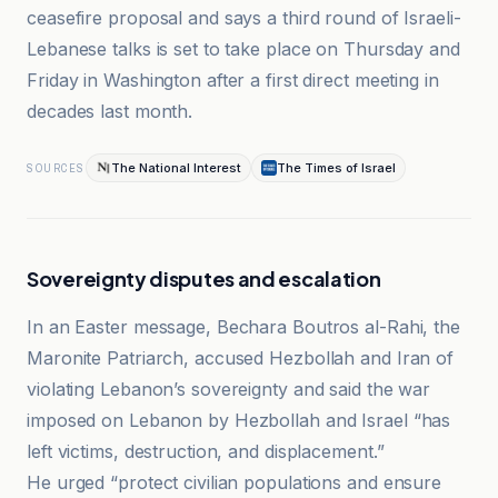
ceasefire proposal and says a third round of Israeli-
Lebanese talks is set to take place on Thursday and
Friday in Washington after a first direct meeting in
decades last month.
The National Interest
The Times of Israel
SOURCES
Sovereignty disputes and escalation
In an Easter message, Bechara Boutros al-Rahi, the
Maronite Patriarch, accused Hezbollah and Iran of
violating Lebanon’s sovereignty and said the war
imposed on Lebanon by Hezbollah and Israel “has
left victims, destruction, and displacement.”
He urged “protect civilian populations and ensure