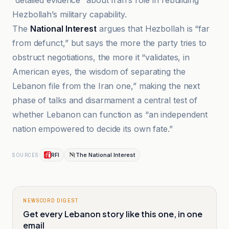
“detailed evidence” about Iran’s role in rebuilding
Hezbollah’s military capability.
The
National Interest
argues that Hezbollah is “far
from defunct,” but says the more the party tries to
obstruct negotiations, the more it “validates, in
American eyes, the wisdom of separating the
Lebanon file from the Iran one,” making the next
phase of talks and disarmament a central test of
whether Lebanon can function as “an independent
nation empowered to decide its own fate.”
RFI
The National Interest
SOURCES
NEWSCORD DIGEST
Get every Lebanon story like this one, in one
email