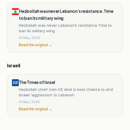
Hezbollah was never Lebanon’s resistance.Time
to ban its military wing
Hezbollah was never Lebanon’s resistance.Time to
ban its military wing
14 May, 2026
Read the original →
Israeli
The Times of Israel
Hezbollah chief: Iran-US deal is best chance to end
Israeli ‘aggression’ in Lebanon
13 May, 2026
Read the original →