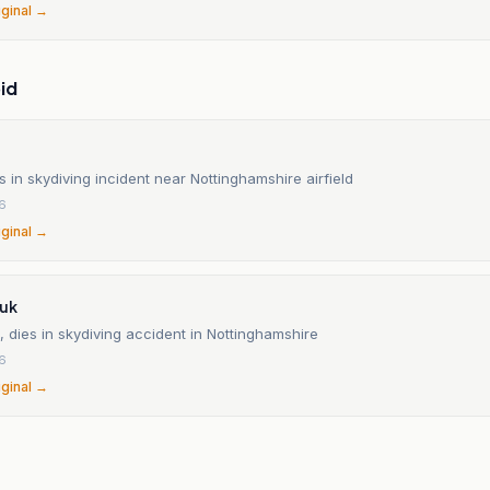
iginal →
id
in skydiving incident near Nottinghamshire airfield
26
iginal →
.uk
 dies in skydiving accident in Nottinghamshire
26
iginal →
n