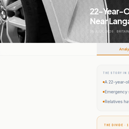
22-Year-Ol
Near Langa
05 JULY, 2026
.
BRITAI
Analy
THE STORY IN 
A 22-year-ol
Emergency se
Relatives ha
THE DIVIDE · 1