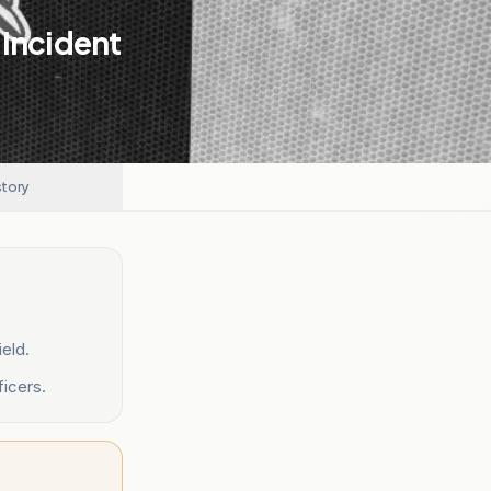
 Incident
story
eld.
ficers.