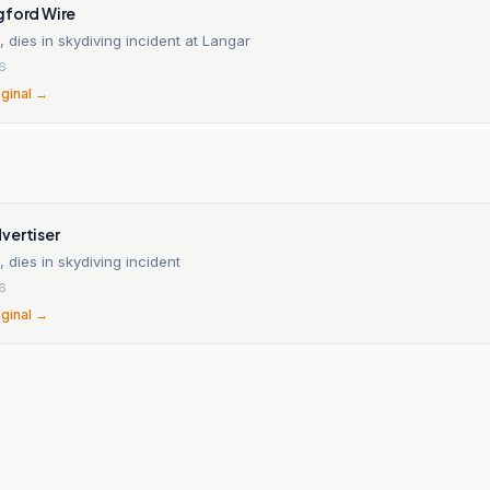
gford Wire
dies in skydiving incident at Langar
26
iginal →
vertiser
dies in skydiving incident
26
iginal →