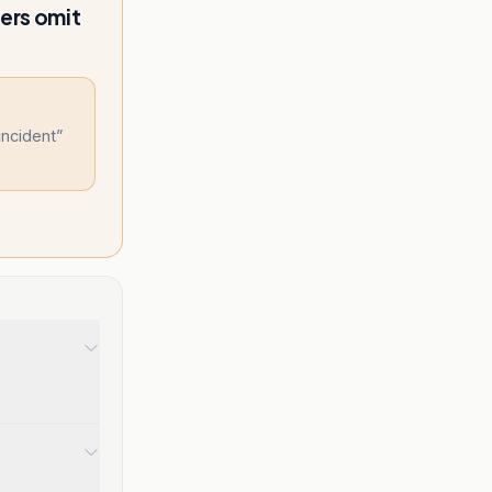
ers omit
incident
”