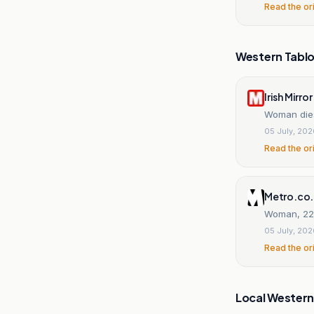
Read the or
Western Tablo
Irish Mirror
Woman dies 
05 July, 20
Read the or
Metro.co
Woman, 22,
05 July, 20
Read the or
Local Wester