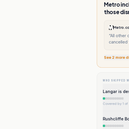
Metro inc
those dis
Metro.c
“
All other
cancelled 
See
2
more d
WHO SKIPPED 
Langar is de
Covered by 1 of 
Rushcliffe 