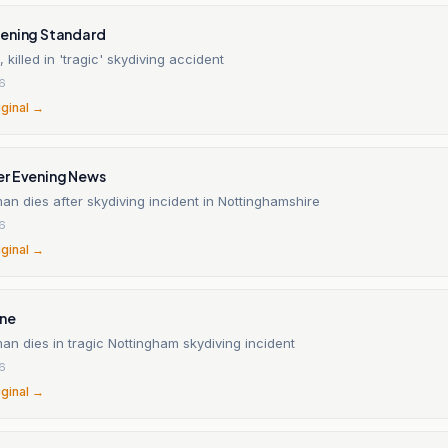
ening Standard
killed in 'tragic' skydiving accident
26
iginal →
r Evening News
n dies after skydiving incident in Nottinghamshire
26
iginal →
ine
n dies in tragic Nottingham skydiving incident
26
iginal →