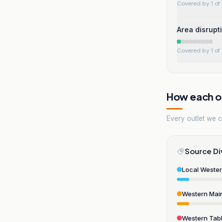
Covered by 1 of 
Area disrupt
Covered by 1 of 
How each ou
Every outlet we co
Source Di
Local Weste
Western Mai
Western Tabl