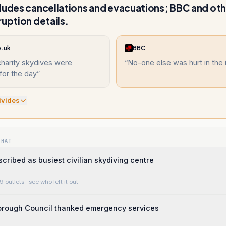
ludes cancellations and evacuations; BBC and oth
ruption details.
o.uk
BBC
 charity skydives were
“
No-one else was hurt in the 
for the day
”
ivide
s
WHAT
scribed as busiest civilian skydiving centre
9 outlets
· see who left it out
Borough Council thanked emergency services