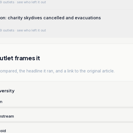
9 outlets
· see who left it out
ion: charity skydives cancelled and evacuations
9 outlets
· see who left it out
tlet frames it
mpared, the headline it ran, and a link to the original article.
versity
rn
nstream
oid