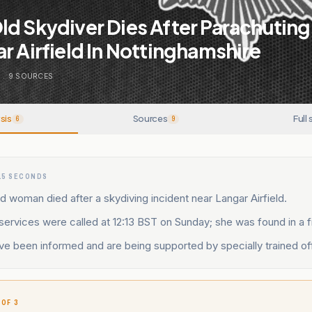
d Skydiver Dies After Parachuting
r Airfield In Nottinghamshire
N
.
9
SOURCES
sis
Sources
Full 
6
9
15 SECONDS
d woman died after a skydiving incident near Langar Airfield.
rvices were called at 12:13 BST on Sunday; she was found in a fi
ve been informed and are being supported by specially trained of
 OF 3