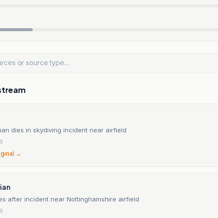
stream
 dies in skydiving incident near airfield
26
iginal →
ian
es after incident near Nottinghamshire airfield
26