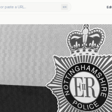
or paste a URL...
Edi
⌘K