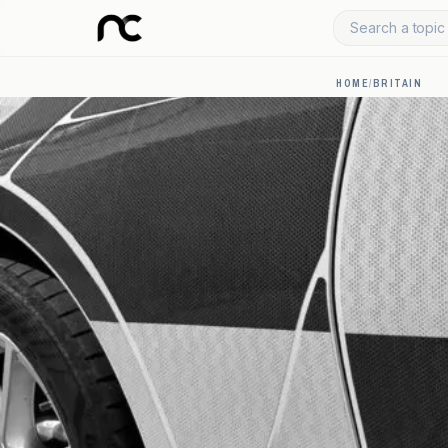
Search a topic 
HOME
/
BRITAIN