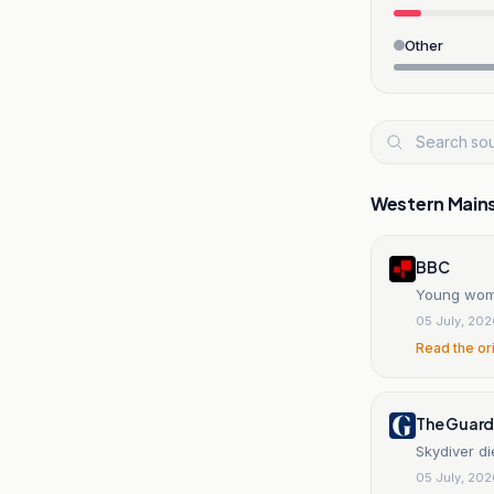
Other
Western Main
BBC
Young woman
05 July, 20
Read the or
The Guard
Skydiver di
05 July, 20