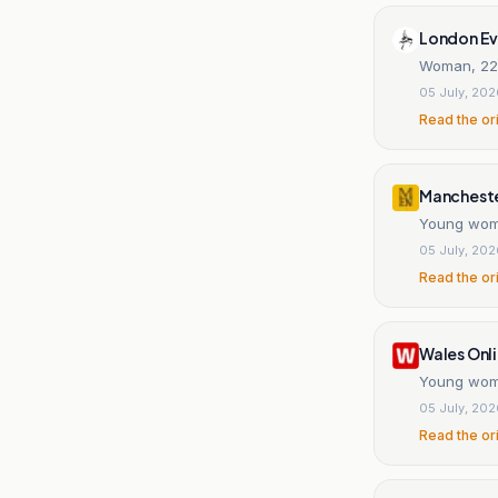
London Ev
Woman, 22, 
05 July, 20
Read the or
Mancheste
Young woma
05 July, 20
Read the or
Wales Onl
Young woma
05 July, 20
Read the or