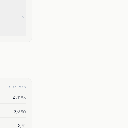
9 sources
4
/
1156
2
/
850
2
/
81