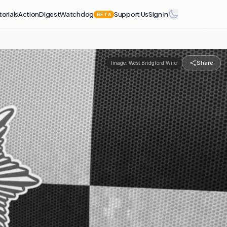
torials
Action
Digest
Watchdog
Support Us
Sign in
BETA
Share
Image:
West Bridgford Wire