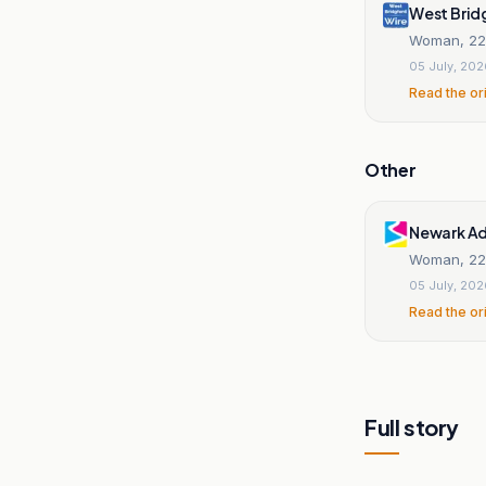
West Brid
Woman, 22, 
05 July, 20
Read the or
Other
Newark Ad
Woman, 22, 
05 July, 20
Read the or
Full story