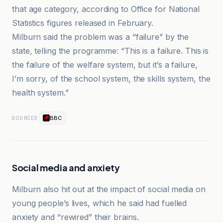
that age category, according to Office for National
Statistics figures released in February.
Milburn said the problem was a “failure” by the
state, telling the programme: “This is a failure. This is
the failure of the welfare system, but it’s a failure,
I’m sorry, of the school system, the skills system, the
health system.”
BBC
SOURCES
Social media and anxiety
Milburn also hit out at the impact of social media on
young people’s lives, which he said had fuelled
anxiety and “rewired” their brains.