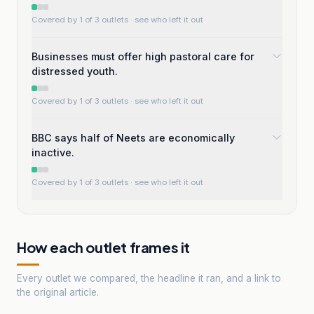
Covered by 1 of 3 outlets
· see who left it out
Businesses must offer high pastoral care for
distressed youth.
Covered by 1 of 3 outlets
· see who left it out
BBC says half of Neets are economically
inactive.
Covered by 1 of 3 outlets
· see who left it out
How each outlet frames it
Every outlet we compared, the headline it ran, and a link to
the original article.