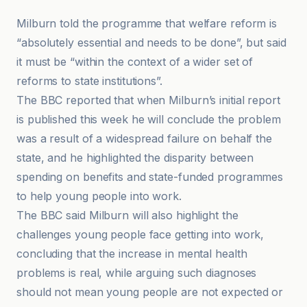
Milburn told the programme that welfare reform is
“absolutely essential and needs to be done”, but said
it must be “within the context of a wider set of
reforms to state institutions”.
The BBC reported that when Milburn’s initial report
is published this week he will conclude the problem
was a result of a widespread failure on behalf the
state, and he highlighted the disparity between
spending on benefits and state-funded programmes
to help young people into work.
The BBC said Milburn will also highlight the
challenges young people face getting into work,
concluding that the increase in mental health
problems is real, while arguing such diagnoses
should not mean young people are not expected or