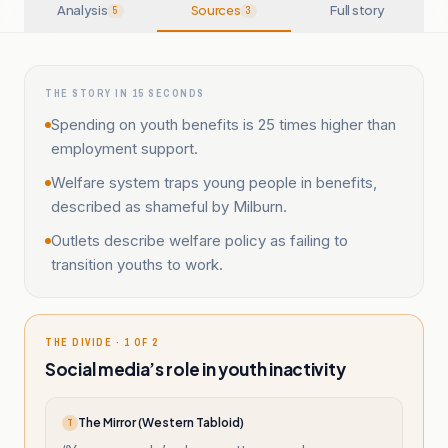
Analysis
Sources
Full story
5
3
THE STORY IN 15 SECONDS
Spending on youth benefits is 25 times higher than
employment support.
Welfare system traps young people in benefits,
described as shameful by Milburn.
Outlets describe welfare policy as failing to
transition youths to work.
THE DIVIDE · 1 OF 2
Social media’s role in youth inactivity
The Mirror (Western Tabloid)
T