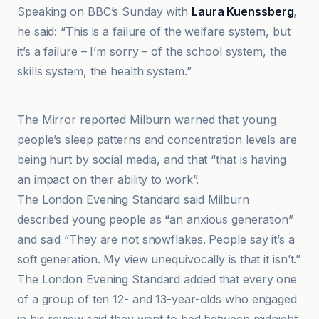
Speaking on BBC’s Sunday with
Laura Kuenssberg
,
he said: “This is a failure of the welfare system, but
it’s a failure – I’m sorry – of the school system, the
skills system, the health system.”
London Evening Standard
The Mirror reported Milburn warned that young
people’s sleep patterns and concentration levels are
being hurt by social media, and that “that is having
an impact on their ability to work”.
The London Evening Standard said Milburn
described young people as “an anxious generation”
and said “They are not snowflakes. People say it’s a
soft generation. My view unequivocally is that it isn’t.”
The London Evening Standard added that every one
of a group of ten 12- and 13-year-olds who engaged