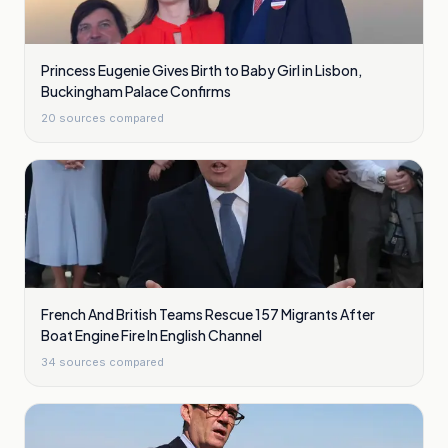
Princess Eugenie Gives Birth to Baby Girl in Lisbon,
Buckingham Palace Confirms
20
sources compared
French And British Teams Rescue 157 Migrants After
Boat Engine Fire In English Channel
34
sources compared