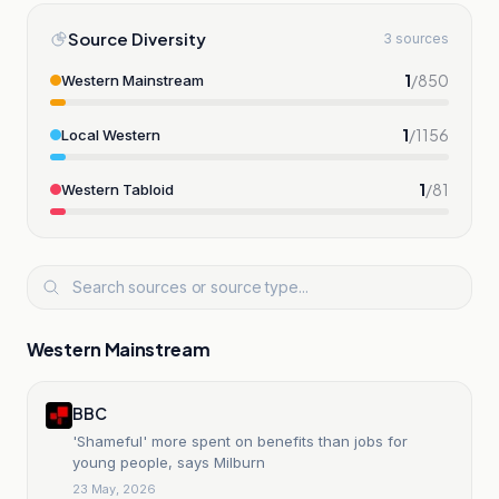
Source Diversity
3 sources
1
/
850
Western Mainstream
1
/
1156
Local Western
1
/
81
Western Tabloid
Western Mainstream
BBC
'Shameful' more spent on benefits than jobs for
young people, says Milburn
23 May, 2026