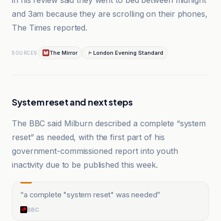
in his review said they went to bed between midnight
and 3am because they are scrolling on their phones,
The Times reported.
The Mirror
London Evening Standard
SOURCES
System reset and next steps
The BBC said Milburn described a complete “system
reset” as needed, with the first part of his
government-commissioned report into youth
inactivity due to be published this week.
“
a complete "system reset" was needed
”
BBC