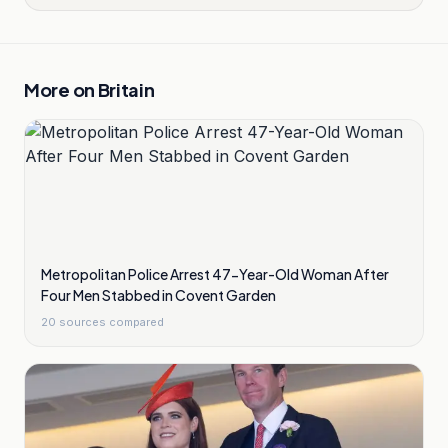
More on
Britain
Metropolitan Police Arrest 47-Year-Old Woman After
Four Men Stabbed in Covent Garden
20
sources compared