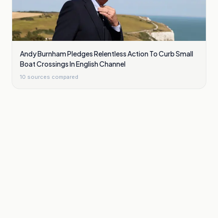
Andy Burnham Pledges Relentless Action To Curb Small
Boat Crossings In English Channel
10
sources compared