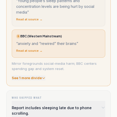
“
Young people’s sleep patterns and
concentration levels are being hurt by social
media
”
Read at source →
BBC (Western Mainstream)
B
“
anxiety and “rewired” their brains
”
Read at source →
Mirror foregrounds social-media harm; BBC centers
spending gap and system reset.
See
1
more divide
WHO SKIPPED WHAT
Report includes sleeping late due to phone
scrolling.