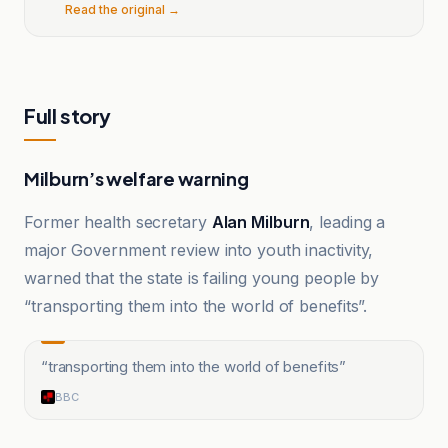
Read the original →
Full story
Milburn’s welfare warning
Former health secretary
Alan Milburn
, leading a
major Government review into youth inactivity,
warned that the state is failing young people by
“transporting them into the world of benefits”.
“
transporting them into the world of benefits
”
BBC