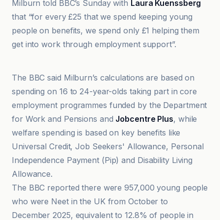
Milburn told BBC’s Sunday with
Laura Kuenssberg
that “for every £25 that we spend keeping young
people on benefits, we spend only £1 helping them
get into work through employment support”.
BBC
The BBC said Milburn’s calculations are based on
spending on 16 to 24-year-olds taking part in core
employment programmes funded by the Department
for Work and Pensions and
Jobcentre Plus
, while
welfare spending is based on key benefits like
Universal Credit, Job Seekers' Allowance, Personal
Independence Payment (Pip) and Disability Living
Allowance.
The BBC reported there were 957,000 young people
who were Neet in the UK from October to
December 2025, equivalent to 12.8% of people in