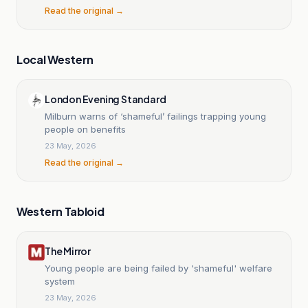
Read the original →
Local Western
London Evening Standard
Milburn warns of ‘shameful’ failings trapping young
people on benefits
23 May, 2026
Read the original →
Western Tabloid
The Mirror
Young people are being failed by 'shameful' welfare
system
23 May, 2026