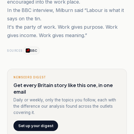
encouraged into the work place.
In the BBC interview, Milburn said “Labour is what it
says on the tin.
It's the party of work. Work gives purpose. Work
gives income. Work gives meaning.”
BBC
SOURCES
NEWSCORD DIGEST
Get every Britain story like this one, in one
email
Daily or weekly, only the topics you follow, each with
the difference our analysis found across the outlets
covering it.
Set up your digest