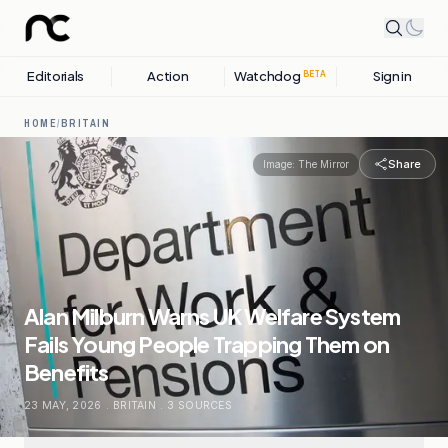
Editorials
Action
Watchdog
Sign in
BETA
HOME
/
BRITAIN
Share
Image:
The Mirror
Alan Milburn Warns UK Welfare System
Fails Young People Trapping Them on
Benefits
23 MAY, 2026
.
BRITAIN
.
3
SOURCES