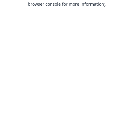
browser console for more information).