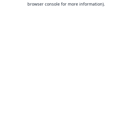
browser console for more information).