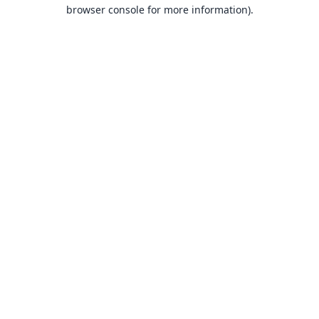
browser console for more information).