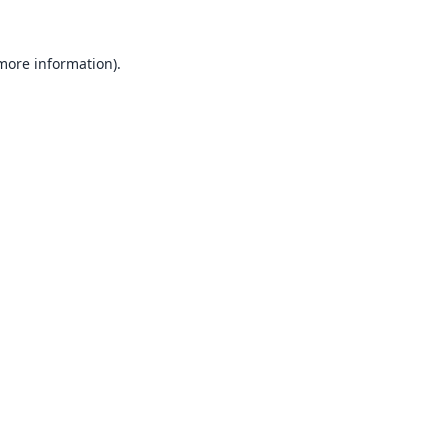
 more information).