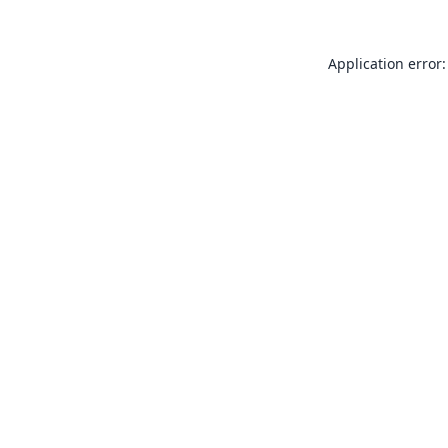
Application error: