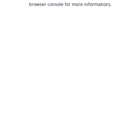
browser console for more information).