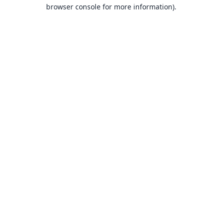
browser console for more information).