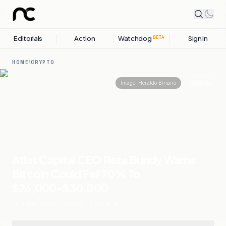
Editorials
Action
Watchdog
Sign in
BETA
HOME
/
CRYPTO
Share
Image:
Heraldo Binario
Atlas Capital CEO Reza Bundy Warns
Bitcoin Could Fall 70% To
$26,000-$30,000
04 JUNE, 2026
.
CRYPTO
.
5
SOURCES