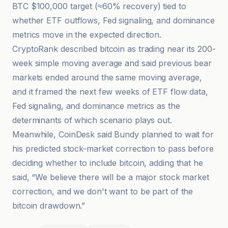
BTC $100,000 target (≈60% recovery) tied to
whether ETF outflows, Fed signaling, and dominance
metrics move in the expected direction.
CryptoRank described bitcoin as trading near its 200-
week simple moving average and said previous bear
markets ended around the same moving average,
and it framed the next few weeks of ETF flow data,
Fed signaling, and dominance metrics as the
determinants of which scenario plays out.
Meanwhile, CoinDesk said Bundy planned to wait for
his predicted stock-market correction to pass before
deciding whether to include bitcoin, adding that he
said, “We believe there will be a major stock market
correction, and we don't want to be part of the
bitcoin drawdown.”