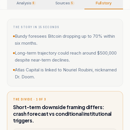
Analysis
Sources
Full story
6
5
THE STORY IN 15 SECONDS
Bundy foresees Bitcoin dropping up to 70% within
six months.
Long-term trajectory could reach around $500,000
despite near-term declines.
Atlas Capital is linked to Nouriel Roubini, nicknamed
Dr. Doom.
THE DIVIDE · 1 OF 3
Short-term downside framing differs:
crash forecast vs conditional institutional
triggers.