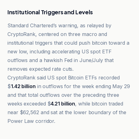
Institutional Triggers and Levels
Standard Chartered’s warning, as relayed by
CryptoRank, centered on three macro and
institutional triggers that could push bitcoin toward a
new low, including accelerating US spot ETF
outflows and a hawkish Fed in June/July that
removes expected rate cuts.
CryptoRank said US spot Bitcoin ETFs recorded
$
1.42 billion
in outflows for the week ending May 29
and that total outflows over the preceding three
weeks exceeded $
4.21 billion
, while bitcoin traded
near $62,562 and sat at the lower boundary of the
Power Law corridor.
Cryptonews.net