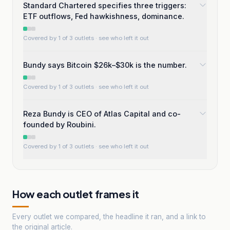
Standard Chartered specifies three triggers:
ETF outflows, Fed hawkishness, dominance.
Covered by 1 of 3 outlets
· see who left it out
Bundy says Bitcoin $26k–$30k is the number.
Covered by 1 of 3 outlets
· see who left it out
Reza Bundy is CEO of Atlas Capital and co-
founded by Roubini.
Covered by 1 of 3 outlets
· see who left it out
How each outlet frames it
Every outlet we compared, the headline it ran, and a link to
the original article.