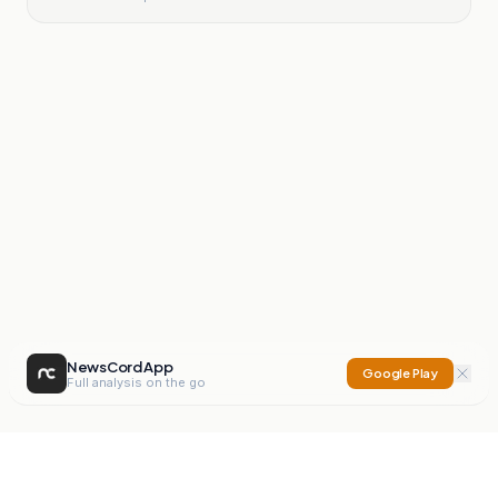
NewsCord App
Google Play
Full analysis on the go
NewsCord