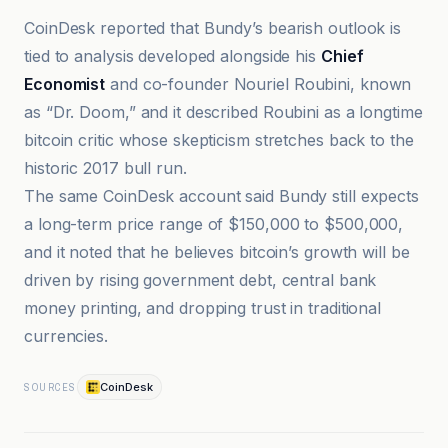
CoinDesk reported that Bundy’s bearish outlook is
tied to analysis developed alongside his
Chief
Economist
and co-founder Nouriel Roubini, known
as “Dr. Doom,” and it described Roubini as a longtime
bitcoin critic whose skepticism stretches back to the
historic 2017 bull run.
The same CoinDesk account said Bundy still expects
a long-term price range of $150,000 to $500,000,
and it noted that he believes bitcoin’s growth will be
driven by rising government debt, central bank
money printing, and dropping trust in traditional
currencies.
CoinDesk
SOURCES