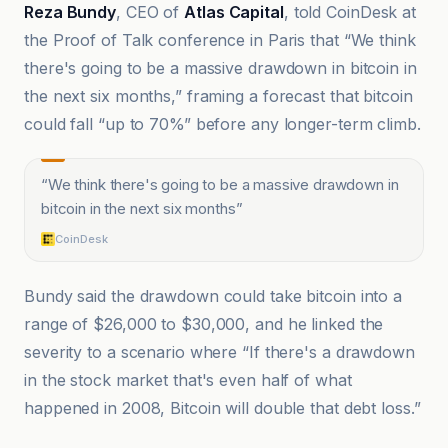
Reza Bundy
, CEO of
Atlas Capital
, told CoinDesk at
the Proof of Talk conference in Paris that “We think
there's going to be a massive drawdown in bitcoin in
the next six months,” framing a forecast that bitcoin
could fall “up to 70%” before any longer-term climb.
“
We think there's going to be a massive drawdown in
bitcoin in the next six months
”
CoinDesk
Bundy said the drawdown could take bitcoin into a
range of $26,000 to $30,000, and he linked the
severity to a scenario where “If there's a drawdown
in the stock market that's even half of what
happened in 2008, Bitcoin will double that debt loss.”
@coindesk