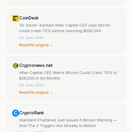
CoinDesk
'Dr. Doom'-backed Atlas Capital CEO says bitcoin
could crash 70% before reaching $500,000
04 June, 2026
Read the original →
Cryptonews.net
Atlas Capital CEO Warns Bitcoin Could Crash 70% to
$26,000 in Six Months
04 June, 2026
Read the original →
CryptoRank
Standard Chartered Just Issued A Bitcoin Warning —
And The 3 Triggers Are Already In Motion