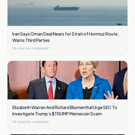
Iran Says Oman Deal Nears for Strait of Hormuz Route,
Warns Third Parties
16
sources compared
Elizabeth Warren And Richard Blumenthal Urge SEC To
Investigate Trump’s $TRUMP Memecoin Scam
14
sources compared