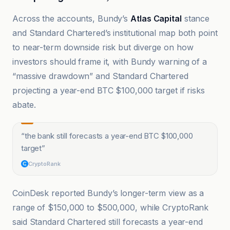
Across the accounts, Bundy’s
Atlas Capital
stance
and Standard Chartered’s institutional map both point
to near-term downside risk but diverge on how
investors should frame it, with Bundy warning of a
“massive drawdown” and Standard Chartered
projecting a year-end BTC $100,000 target if risks
abate.
“
the bank still forecasts a year-end BTC $100,000
target
”
CryptoRank
CoinDesk reported Bundy’s longer-term view as a
range of $150,000 to $500,000, while CryptoRank
said Standard Chartered still forecasts a year-end