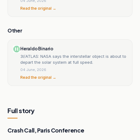
04 June, 2026
Read the original →
Other
Heraldo Binario
3I/ATLAS: NASA says the interstellar object is about to
depart the solar system at full speed.
04 June, 2026
Read the original →
Full story
Crash Call, Paris Conference