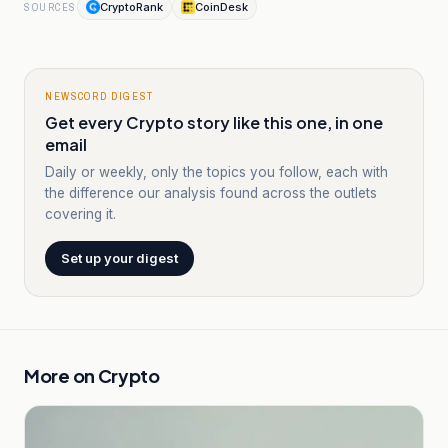
CryptoRank
CoinDesk
SOURCES
NEWSCORD DIGEST
Get every Crypto story like this one, in one
email
Daily or weekly, only the topics you follow, each with
the difference our analysis found across the outlets
covering it.
Set up your digest
More on
Crypto