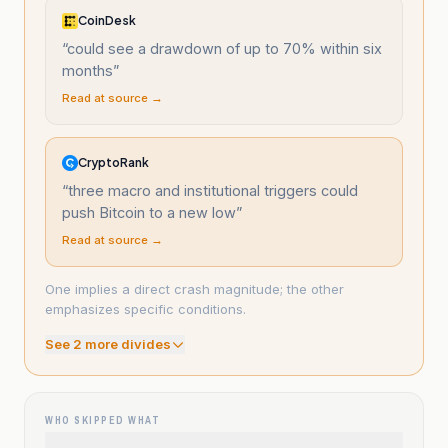
CoinDesk
“
could see a drawdown of up to 70% within six
months
”
Read at source →
CryptoRank
“
three macro and institutional triggers could
push Bitcoin to a new low
”
Read at source →
One implies a direct crash magnitude; the other
emphasizes specific conditions.
See
2
more divide
s
WHO SKIPPED WHAT