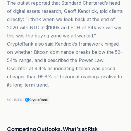
The outlet reported that Standard Chartered’s head
of digital assets research, Geoff Kendrick, told clients
directly: “I think when we look back at the end of
2026 with BTC at $100k and ETH at $4k we will say
this was the buying zone we all wanted.”
CryptoRank also said Kendrick’s framework hinged
on whether Bitcoin dominance breaks below the 52–
54% range, and it described the Power Law
Oscillator at 4.4% as indicating bitcoin was priced
cheaper than 95.6% of historical readings relative to
its long-term trend.
CryptoRank
SOURCES
Competing Outlooks, What’s at Risk