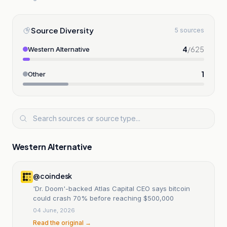
Source Diversity
5 sources
4
/
625
Western Alternative
1
Other
Western Alternative
@coindesk
'Dr. Doom'-backed Atlas Capital CEO says bitcoin
could crash 70% before reaching $500,000
04 June, 2026
Read the original →