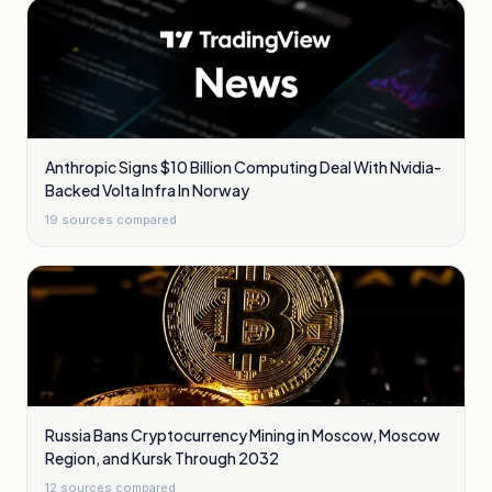
Anthropic Signs $10 Billion Computing Deal With Nvidia-
Backed Volta Infra In Norway
19
sources compared
Russia Bans Cryptocurrency Mining in Moscow, Moscow
Region, and Kursk Through 2032
12
sources compared