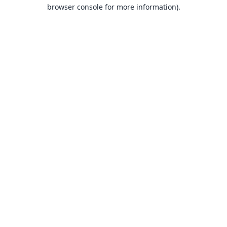
browser console for more information).