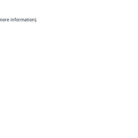
 more information).