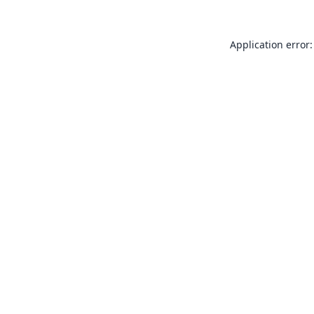
Application error: