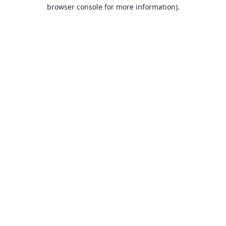
browser console for more information).