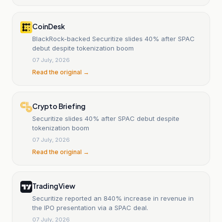
CoinDesk
BlackRock-backed Securitize slides 40% after SPAC
debut despite tokenization boom
07 July, 2026
Read the original →
Crypto Briefing
Securitize slides 40% after SPAC debut despite
tokenization boom
07 July, 2026
Read the original →
TradingView
Securitize reported an 840% increase in revenue in
the IPO presentation via a SPAC deal.
07 July, 2026