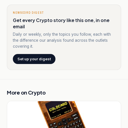
NEWSCORD DIGEST
Get every Crypto story like this one, in one
email
Daily or weekly, only the topics you follow, each with
the difference our analysis found across the outlets
covering it.
Set up your digest
More on
Crypto