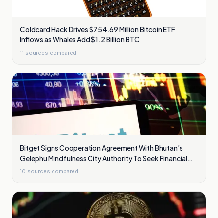
Coldcard Hack Drives $754.69 Million Bitcoin ETF
Inflows as Whales Add $1.2 Billion BTC
11
sources compared
Bitget Signs Cooperation Agreement With Bhutan’s
Gelephu Mindfulness City Authority To Seek Financial
Licence
10
sources compared