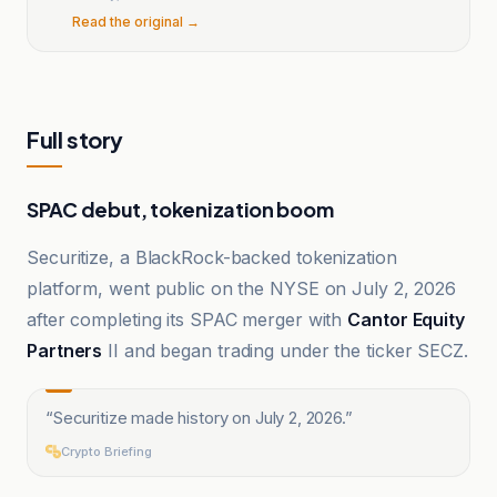
Read the original →
Full story
SPAC debut, tokenization boom
Securitize, a BlackRock-backed tokenization
platform, went public on the NYSE on July 2, 2026
after completing its SPAC merger with
Cantor Equity
Partners
II and began trading under the ticker SECZ.
“
Securitize made history on July 2, 2026.
”
Crypto Briefing