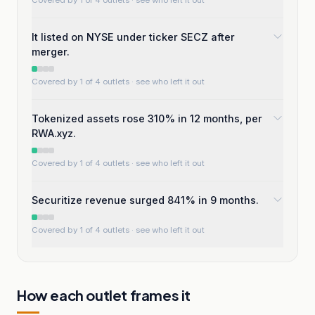
Covered by 1 of 4 outlets
· see who left it out
It listed on NYSE under ticker SECZ after
merger.
Covered by 1 of 4 outlets
· see who left it out
Tokenized assets rose 310% in 12 months, per
RWA.xyz.
Covered by 1 of 4 outlets
· see who left it out
Securitize revenue surged 841% in 9 months.
Covered by 1 of 4 outlets
· see who left it out
How each outlet frames it