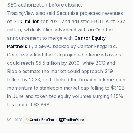
SEC authorization before closing.
TradingView also said Securitize projected revenues
of $
110 million
for 2026 and adjusted EBITDA of $32
million, while its filing advanced with an October
announcement to merge with
Cantor Equity
Partners
II, a SPAC backed by Cantor Fitzgerald.
CoinDesk added that Citi projected tokenized assets
could reach $5.5 trillion by 2030, while BCG and
Ripple estimate the market could approach $19
trillion by 2033, and it linked the broader tokenization
momentum to stablecoin market cap falling to $312B
in June and tokenized equity volumes surging 145%
to a record $3.86B.
Crypto Briefing
TradingView
SOURCES