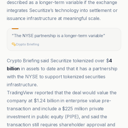
described as a longer-term variable if the exchange
integrates Securitize’s technology into settlement or
issuance infrastructure at meaningful scale.
“
The NYSE partnership is a longer-term variable
”
Crypto Briefing
Crypto Briefing said Securitize tokenized over $
4
billion
in assets to date and that it has a partnership
with the NYSE to support tokenized securities
infrastructure.
TradingView reported that the deal would value the
company at $1.24 billion in enterprise value pre-
transaction and include a $225 million private
investment in public equity (PIPE), and said the
transaction still requires shareholder approval and