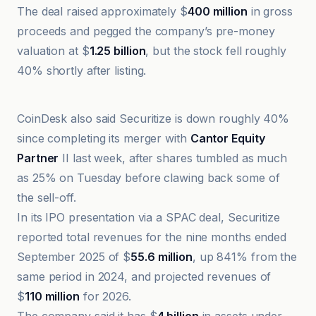
The deal raised approximately $
400 million
in gross
proceeds and pegged the company’s pre-money
valuation at $
1.25 billion
, but the stock fell roughly
40% shortly after listing.
@coindesk
CoinDesk also said Securitize is down roughly 40%
since completing its merger with
Cantor Equity
Partner
II last week, after shares tumbled as much
as 25% on Tuesday before clawing back some of
the sell-off.
In its IPO presentation via a SPAC deal, Securitize
reported total revenues for the nine months ended
September 2025 of $
55.6 million
, up 841% from the
same period in 2024, and projected revenues of
$
110 million
for 2026.