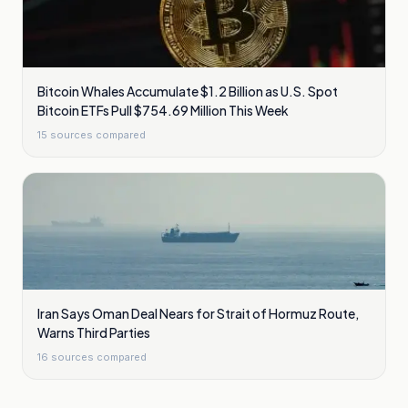
Bitcoin Whales Accumulate $1.2 Billion as U.S. Spot
Bitcoin ETFs Pull $754.69 Million This Week
15
sources compared
Iran Says Oman Deal Nears for Strait of Hormuz Route,
Warns Third Parties
16
sources compared