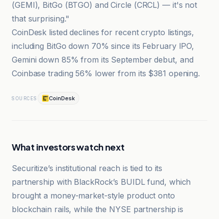
(GEMI), BitGo (BTGO) and Circle (CRCL) — it's not
that surprising."
CoinDesk listed declines for recent crypto listings,
including BitGo down 70% since its February IPO,
Gemini down 85% from its September debut, and
Coinbase trading 56% lower from its $381 opening.
CoinDesk
SOURCES
What investors watch next
Securitize’s institutional reach is tied to its
partnership with BlackRock’s BUIDL fund, which
brought a money-market-style product onto
blockchain rails, while the NYSE partnership is