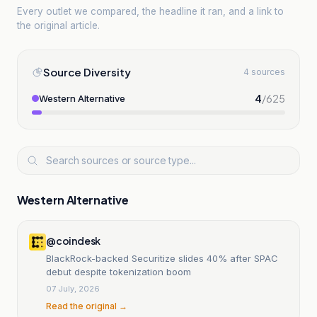
Every outlet we compared, the headline it ran, and a link to
the original article.
Source Diversity
4 sources
4
/
625
Western Alternative
Western Alternative
@coindesk
BlackRock-backed Securitize slides 40% after SPAC
debut despite tokenization boom
07 July, 2026
Read the original →