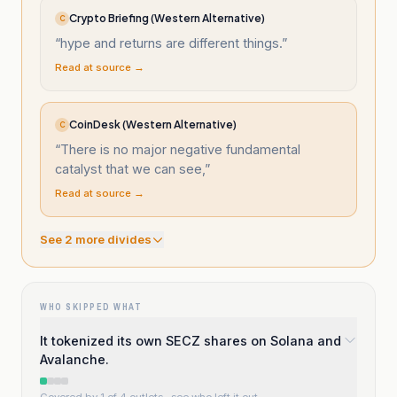
Crypto Briefing (Western Alternative)
C
“
hype and returns are different things.
”
Read at source →
CoinDesk (Western Alternative)
C
“
There is no major negative fundamental
catalyst that we can see,
”
Read at source →
See
2
more divide
s
WHO SKIPPED WHAT
It tokenized its own SECZ shares on Solana and
Avalanche.