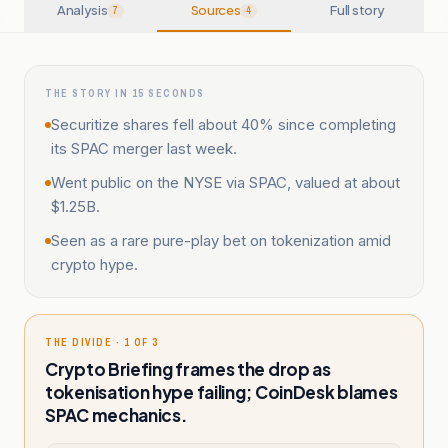
Analysis
Sources
Full story
7
4
THE STORY IN 15 SECONDS
Securitize shares fell about 40% since completing
its SPAC merger last week.
Went public on the NYSE via SPAC, valued at about
$1.25B.
Seen as a rare pure-play bet on tokenization amid
crypto hype.
THE DIVIDE · 1 OF 3
Crypto Briefing frames the drop as
tokenisation hype failing; CoinDesk blames
SPAC mechanics.