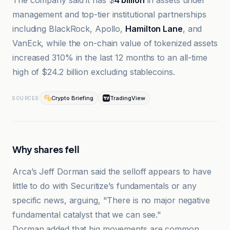
The company said it has $
4 billion
in assets under
management and top-tier institutional partnerships
including BlackRock, Apollo,
Hamilton Lane
, and
VanEck, while the on-chain value of tokenized assets
increased 310% in the last 12 months to an all-time
high of $24.2 billion excluding stablecoins.
Crypto Briefing
TradingView
SOURCES
Why shares fell
Arca’s Jeff Dorman said the selloff appears to have
little to do with Securitize’s fundamentals or any
specific news, arguing, "There is no major negative
fundamental catalyst that we can see."
Dorman added that big movements are common