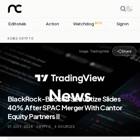
Editorials
Action
Watchdog
Sign in
BETA
HOME
/
CRYPTO
Share
Image:
TradingView
BlackRock-Backed Securitize Slides
40% After SPAC Merger With Cantor
Equity Partners II
07 JULY, 2026
.
CRYPTO
.
4
SOURCES