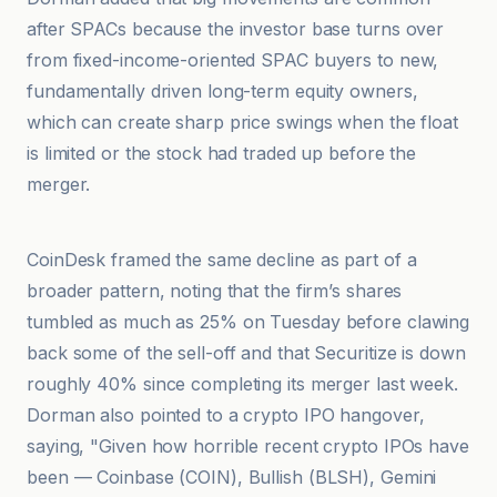
after SPACs because the investor base turns over
from fixed-income-oriented SPAC buyers to new,
fundamentally driven long-term equity owners,
which can create sharp price swings when the float
is limited or the stock had traded up before the
merger.
Crypto Briefing
CoinDesk framed the same decline as part of a
broader pattern, noting that the firm’s shares
tumbled as much as 25% on Tuesday before clawing
back some of the sell-off and that Securitize is down
roughly 40% since completing its merger last week.
Dorman also pointed to a crypto IPO hangover,
saying, "Given how horrible recent crypto IPOs have
been — Coinbase (COIN), Bullish (BLSH), Gemini