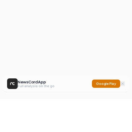
NewsCord App
Google Play
Full analysis on the go
NewsCord
Compare news sources. Expose media bias.