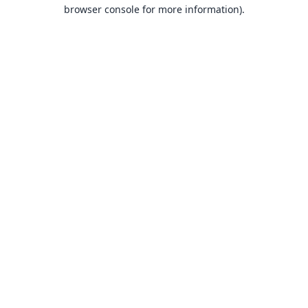
browser console for more information).